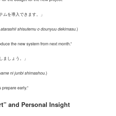
テムを導入できます。」
 atarashii shisutemu o dounyuu dekimasu.
)
oduce the new system from next month.”
しましょう。」
ayame ni junbi shimashou.
)
s prepare early.”
rt” and Personal Insight