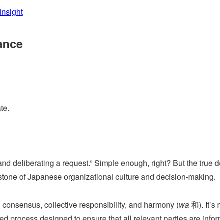
Insight
ance
te.
and deliberating a request.” Simple enough, right? But the true d
rnerstone of Japanese organizational culture and decision-making.
nsensus, collective responsibility, and harmony (
wa
和). It’s 
ured process designed to ensure that all relevant parties are info