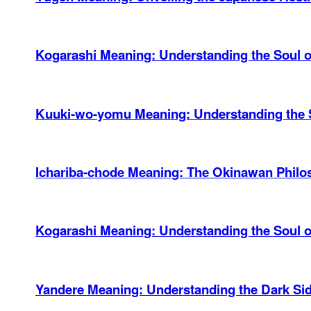
Kogarashi Meaning: Understanding the Soul of
Kuuki-wo-yomu Meaning: Understanding the 
Ichariba-chode Meaning: The Okinawan Philos
Kogarashi Meaning: Understanding the Soul 
Yandere Meaning: Understanding the Dark Si