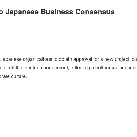
nto Japanese Business Consensus
panese organizations to obtain approval for a new project, bu
junior staff to senior management, reflecting a bottom-up, consen
rate culture.