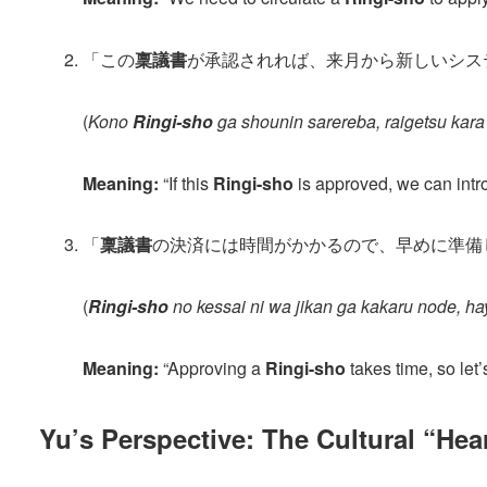
「この
稟議書
が承認されれば、来月から新しいシス
(
Kono
Ringi-sho
ga shounin sarereba, raigetsu kara
Meaning:
“If this
Ringi-sho
is approved, we can intr
「
稟議書
の決済には時間がかかるので、早めに準備
(
Ringi-sho
no kessai ni wa jikan ga kakaru node, h
Meaning:
“Approving a
Ringi-sho
takes time, so let’
Yu’s Perspective: The Cultural “Hea