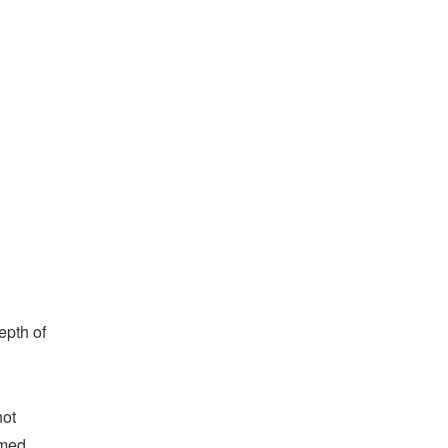
epth of
not
rmed,