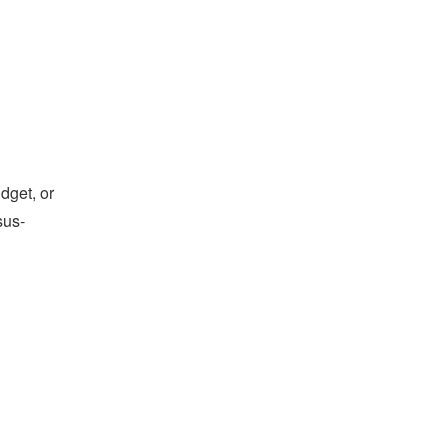
dget, or
sus-