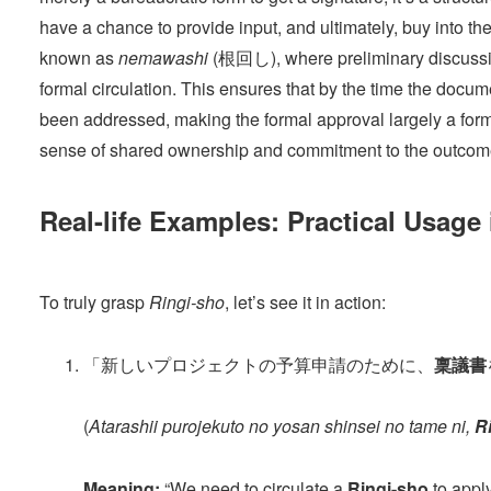
have a chance to provide input, and ultimately, buy into t
known as
nemawashi
(根回し), where preliminary discussi
formal circulation. This ensures that by the time the docum
been addressed, making the formal approval largely a formali
sense of shared ownership and commitment to the outcom
Real-life Examples: Practical Usage
To truly grasp
Ringi-sho
, let’s see it in action:
「新しいプロジェクトの予算申請のために、
稟議書
(
Atarashii purojekuto no yosan shinsei no tame ni,
R
Meaning:
“We need to circulate a
Ringi-sho
to apply