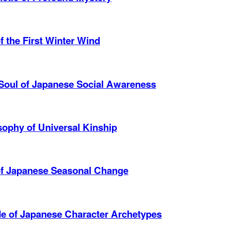
 the First Winter Wind
Soul of Japanese Social Awareness
ophy of Universal Kinship
of Japanese Seasonal Change
de of Japanese Character Archetypes