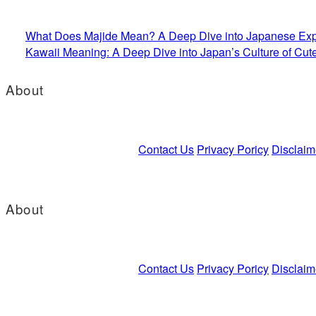
What Does Majide Mean? A Deep Dive into Japanese Exp
Kawaii Meaning: A Deep Dive into Japan’s Culture of Cut
About
Contact Us
Privacy Poricy
Disclaim
About
Contact Us
Privacy Poricy
Disclaim