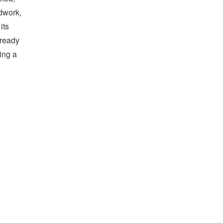
ndwork,
its
lready
ing a