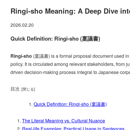
Ringi-sho Meaning: A Deep Dive i
2026.02.20
Quick Definition: Ringi-sho (稟議書)
Ringi-sho
(稟議書) is a formal proposal document used in Ja
policy. It is circulated among relevant stakeholders, from 
driven decision-making process integral to Japanese corpo
目次
Quick Definition: Ringi-sho (稟議書)
The Literal Meaning vs. Cultural Nuance
Real-life Examples: Practical Usage in Sentences