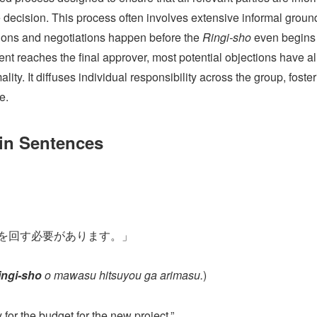
he decision. This process often involves extensive informal grou
ons and negotiations happen before the
Ringi-sho
even begins 
ent reaches the final approver, most potential objections have a
ty. It diffuses individual responsibility across the group, foster
e.
 in Sentences
を回す必要があります。」
ingi-sho
o mawasu hitsuyou ga arimasu.
)
 for the budget for the new project.”