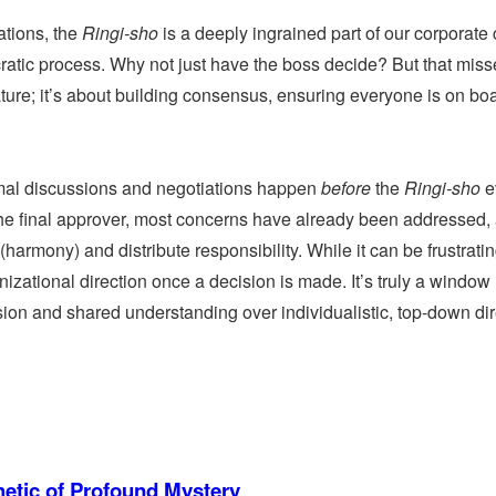
tions, the
Ringi-sho
is a deeply ingrained part of our corporate 
atic process. Why not just have the boss decide? But that miss
nature; it’s about building consensus, ensuring everyone is on bo
mal discussions and negotiations happen
before
the
Ringi-sho
e
s the final approver, most concerns have already been addressed,
(harmony) and distribute responsibility. While it can be frustratin
nizational direction once a decision is made. It’s truly a window 
ion and shared understanding over individualistic, top-down dir
etic of Profound Mystery