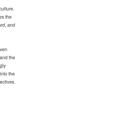
culture.
es the
ard, and
ven
 and the
gly
into the
ectives.