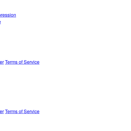
ression
e
er
Terms of Service
er
Terms of Service