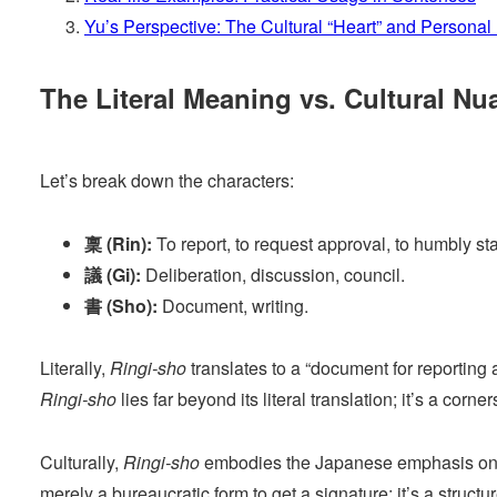
Yu’s Perspective: The Cultural “Heart” and Personal 
The Literal Meaning vs. Cultural Nu
Let’s break down the characters:
稟 (Rin):
To report, to request approval, to humbly sta
議 (Gi):
Deliberation, discussion, council.
書 (Sho):
Document, writing.
Literally,
Ringi-sho
translates to a “document for reporting 
Ringi-sho
lies far beyond its literal translation; it’s a co
Culturally,
Ringi-sho
embodies the Japanese emphasis on co
merely a bureaucratic form to get a signature; it’s a struct