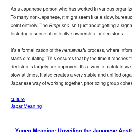
As a Japanese person who has worked in various organiza
To many non-Japanese, it might seem like a slow, bureaucr
point entirely. The
Ringi-sho
isn’t just about getting a sig
fostering a sense of collective ownership for decisions.
It’s a formalization of the
nemawashi
process, where infor
starts circulating. This ensures that by the time it reache
decision is largely pre-approved. It’s a way to maintain
wa
slow at times, it also creates a very stable and unified orga
Japanese way of working together, prioritizing group cohes
culture
JapanMeaning
Yūgen Meaning: Unveiling the Japanese Aesth