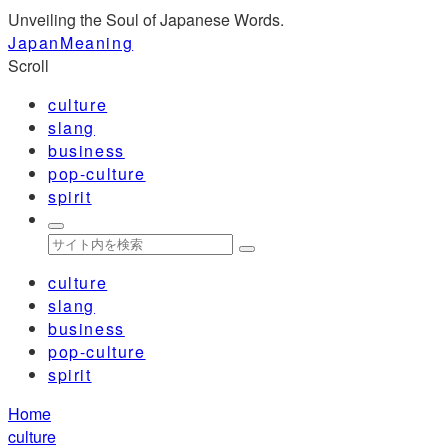
Unveiling the Soul of Japanese Words.
JapanMeaning
Scroll
culture
slang
business
pop-culture
spirit
culture
slang
business
pop-culture
spirit
Home
culture