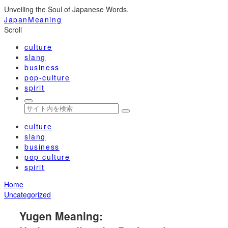
Unveiling the Soul of Japanese Words.
JapanMeaning
Scroll
culture
slang
business
pop-culture
spirit
culture
slang
business
pop-culture
spirit
Home
Uncategorized
Yugen Meaning: