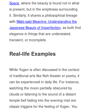
Space
, where the beauty is found not in what
is present, but in the emptiness surrounding
it. Similarly, it shares a philosophical lineage
with
Wabi-sabi Meaning: Understanding the
Japanese Beauty of Imperfection
, as both find
elegance in things that are understated,
transient, or incomplete.
Real-life Examples
While Yugen is often discussed in the context
of traditional arts like Noh theater or poetry, it
can be experienced in daily life. For instance,
watching the moon partially obscured by
clouds or listening to the sound of a distant
temple bell fading into the evening mist are
classic triggers for the feeling of Yugen. You