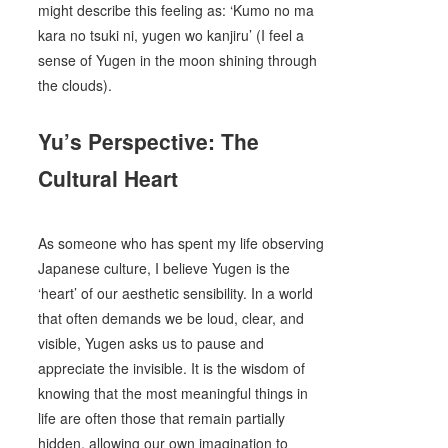
might describe this feeling as: ‘Kumo no ma
kara no tsuki ni, yugen wo kanjiru’ (I feel a
sense of Yugen in the moon shining through
the clouds).
Yu’s Perspective: The
Cultural Heart
As someone who has spent my life observing
Japanese culture, I believe Yugen is the
‘heart’ of our aesthetic sensibility. In a world
that often demands we be loud, clear, and
visible, Yugen asks us to pause and
appreciate the invisible. It is the wisdom of
knowing that the most meaningful things in
life are often those that remain partially
hidden, allowing our own imagination to