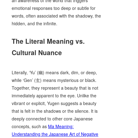
an awareness of the world that triggers
emotional responses too deep or subtle for
words, often associated with the shadowy, the
hidden, and the infinite.
The Literal Meaning vs.
Cultural Nuance
Literally, ‘Yu’ (幽) means dark, dim, or deep,
while ‘Gen’ (玄) means mysterious or black.
Together, they represent a beauty that is not
immediately apparent to the eye. Unlike the
vibrant or explicit, Yugen suggests a beauty
that is felt in the shadows or the silence. It is
deeply connected to other core Japanese
concepts, such as
Ma Meaning:
Understanding the Japanese Art of Negative