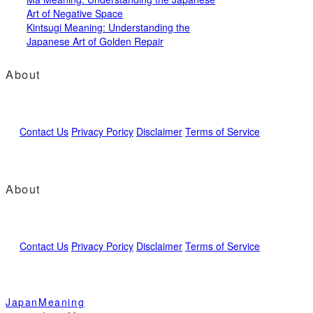
Art of Negative Space
Kintsugi Meaning: Understanding the
Japanese Art of Golden Repair
About
Contact Us
Privacy Poricy
Disclaimer
Terms of Service
About
Contact Us
Privacy Poricy
Disclaimer
Terms of Service
JapanMeaning