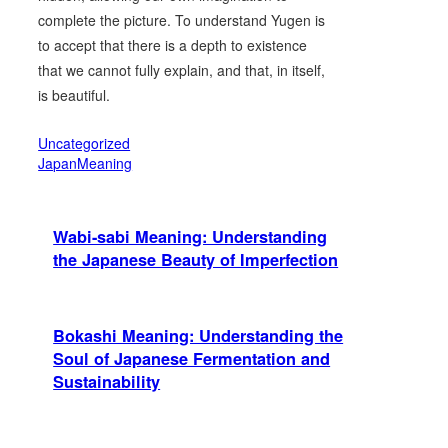
complete the picture. To understand Yugen is
to accept that there is a depth to existence
that we cannot fully explain, and that, in itself,
is beautiful.
Uncategorized
JapanMeaning
Wabi-sabi Meaning: Understanding
the Japanese Beauty of Imperfection
Bokashi Meaning: Understanding the
Soul of Japanese Fermentation and
Sustainability