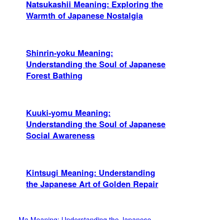
Natsukashii Meaning: Exploring the
Warmth of Japanese Nostalgia
Shinrin-yoku Meaning:
Understanding the Soul of Japanese
Forest Bathing
Kuuki-yomu Meaning:
Understanding the Soul of Japanese
Social Awareness
Kintsugi Meaning: Understanding
the Japanese Art of Golden Repair
Ma Meaning: Understanding the Japanese