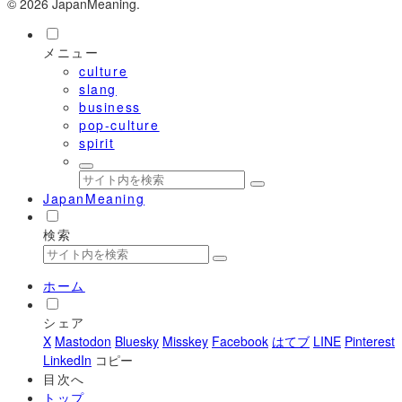
© 2026 JapanMeaning.
メニュー
culture
slang
business
pop-culture
spirit
JapanMeaning
検索
ホーム
シェア
X
Mastodon
Bluesky
Misskey
Facebook
はてブ
LINE
Pinterest
LinkedIn
コピー
目次へ
トップ