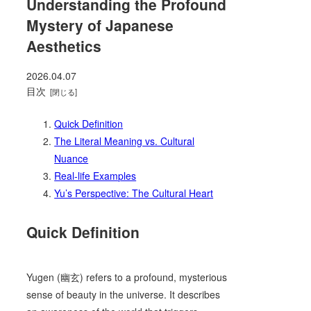
Understanding the Profound
Mystery of Japanese
Aesthetics
2026.04.07
目次
Quick Definition
The Literal Meaning vs. Cultural
Nuance
Real-life Examples
Yu’s Perspective: The Cultural Heart
Quick Definition
Yugen (幽玄) refers to a profound, mysterious
sense of beauty in the universe. It describes