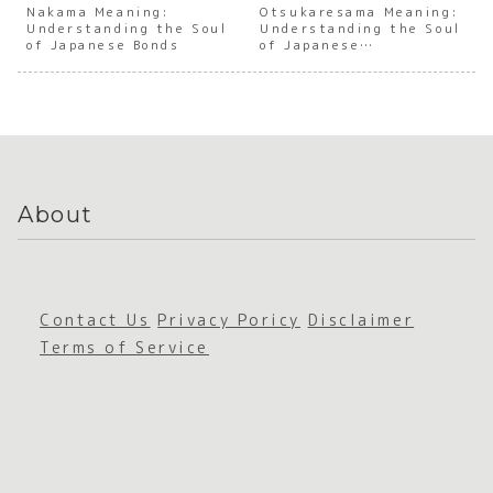
of the
of
Japanes
Japan
Nakama Meaning:
Otsukaresama Meaning:
Understanding the Soul
First
Japanes
Understanding the Soul
e
e
of Japanese Bonds
of Japanese
Winter
e
Cutenes
Overt
Appreciation
Wind
Empathy
s
e
Cultu
About
Contact Us
Privacy Poricy
Disclaimer
Terms of Service