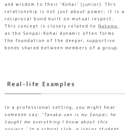
and wisdom to their ‘Kohai’ (junior). This
relationship is not just about power; it is a
reciprocal bond built on mutual respect.
This concept is closely related to
Nakama
,
as the Senpai-Kohai dynamic often forms
the foundation of the deeper, supportive
bonds shared between members of a group.
Real-life Examples
In a professional setting, you might hear
someone say:
‘Tanaka-san is my Senpai; he
taught me everything I know about this
project.’
In a school club, a junior student