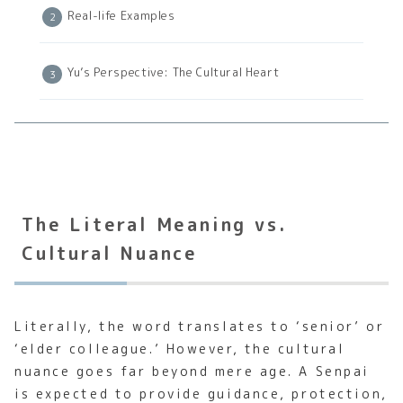
Real-life Examples
Yu’s Perspective: The Cultural Heart
The Literal Meaning vs.
Cultural Nuance
Literally, the word translates to ‘senior’ or
‘elder colleague.’ However, the cultural
nuance goes far beyond mere age. A Senpai
is expected to provide guidance, protection,