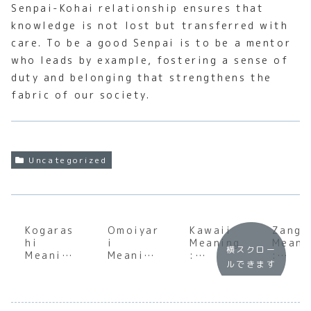
Senpai-Kohai relationship ensures that
knowledge is not lost but transferred with
care. To be a good Senpai is to be a mentor
who leads by example, fostering a sense of
duty and belonging that strengthens the
fabric of our society.
Uncategorized
Kogaras
Omoiyar
Kawaii
Zangy
hi
i
Meaning
Meani
横スクロー
Meaning
Meaning
:
:
ルできます
:
:
Underst
Under
Underst
Underst
anding
andin
anding
anding
the Soul
the S
the Soul
the Soul
of
of