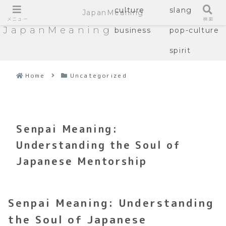
culture
slang
JapanMeaning
メニュー
検索
JapanMeaning
business
pop-culture
spirit
Home
Uncategorized
Senpai Meaning:
Understanding the Soul of
Japanese Mentorship
Senpai Meaning: Understanding
the Soul of Japanese