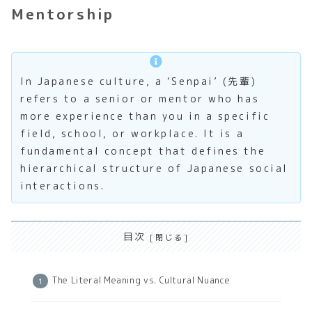
Mentorship
In Japanese culture, a ‘Senpai’ (先輩)
refers to a senior or mentor who has
more experience than you in a specific
field, school, or workplace. It is a
fundamental concept that defines the
hierarchical structure of Japanese social
interactions.
目次
The Literal Meaning vs. Cultural Nuance