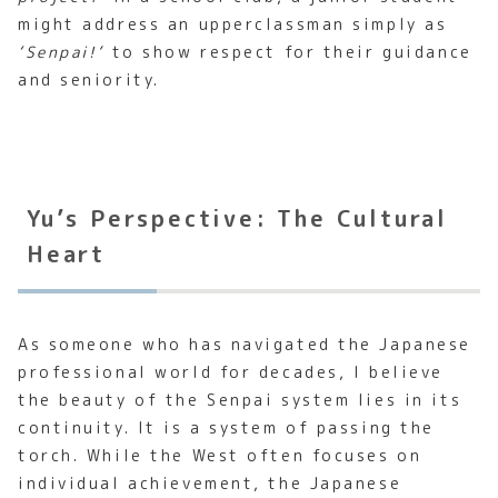
might address an upperclassman simply as
‘Senpai!’
to show respect for their guidance
and seniority.
Yu’s Perspective: The Cultural
Heart
As someone who has navigated the Japanese
professional world for decades, I believe
the beauty of the Senpai system lies in its
continuity. It is a system of passing the
torch. While the West often focuses on
individual achievement, the Japanese