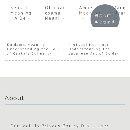
Sensei
Otsukar
Amae
Zangy
Meaning
esama
Meaning
Meani
横スクロー
: A Deep
Meaning
:
:
ルできます
Dive
:
Underst
Under
into the
Underst
anding
andin
Heart of
anding
the
the S
Japanes
the Soul
Japanes
of
e
of
e
Japan
Kuidaore Meaning:
Kintsugi Meaning:
Understanding the Soul
Mentors
Japanes
Understanding the
Psychol
e Wor
of Osaka’s Culinary
Japanese Art of Golden
hip
e
ogy of
Cultu
Obsession
Repair
Appreci
Depende
ation
nce
About
Contact Us
Privacy Poricy
Disclaimer