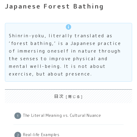
Japanese Forest Bathing
Shinrin-yoku, literally translated as
‘forest bathing,’ is a Japanese practice
of immersing oneself in nature through
the senses to improve physical and
mental well-being. It is not about
exercise, but about presence.
目次
The Literal Meaning vs. Cultural Nuance
Real-life Examples