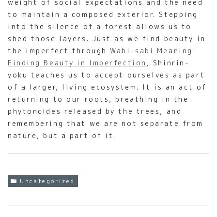
weight of social expectations and the need
to maintain a composed exterior. Stepping
into the silence of a forest allows us to
shed those layers. Just as we find beauty in
the imperfect through
Wabi-sabi Meaning:
Finding Beauty in Imperfection
, Shinrin-
yoku teaches us to accept ourselves as part
of a larger, living ecosystem. It is an act of
returning to our roots, breathing in the
phytoncides released by the trees, and
remembering that we are not separate from
nature, but a part of it.
Uncategorized