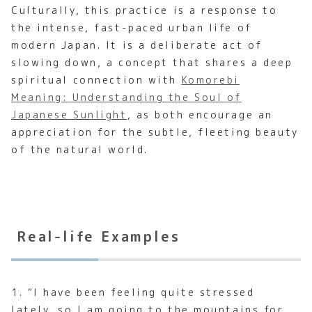
Culturally, this practice is a response to
the intense, fast-paced urban life of
modern Japan. It is a deliberate act of
slowing down, a concept that shares a deep
spiritual connection with
Komorebi
Meaning: Understanding the Soul of
Japanese Sunlight
, as both encourage an
appreciation for the subtle, fleeting beauty
of the natural world.
Real-life Examples
1. “I have been feeling quite stressed
lately, so I am going to the mountains for