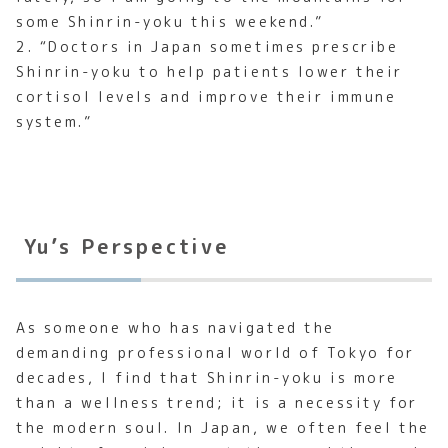
some Shinrin-yoku this weekend.”
2. “Doctors in Japan sometimes prescribe
Shinrin-yoku to help patients lower their
cortisol levels and improve their immune
system.”
Yu’s Perspective
As someone who has navigated the
demanding professional world of Tokyo for
decades, I find that Shinrin-yoku is more
than a wellness trend; it is a necessity for
the modern soul. In Japan, we often feel the