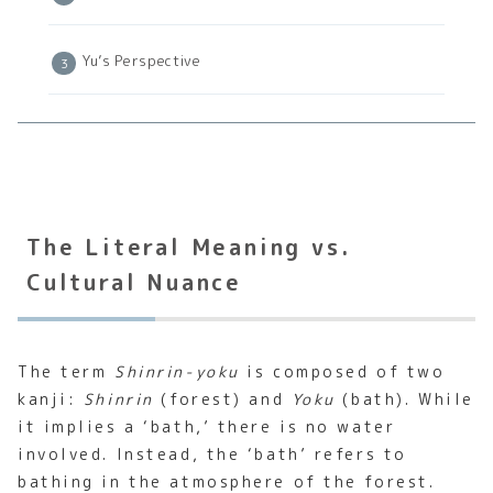
Yu’s Perspective
The Literal Meaning vs.
Cultural Nuance
The term
Shinrin-yoku
is composed of two
kanji:
Shinrin
(forest) and
Yoku
(bath). While
it implies a ‘bath,’ there is no water
involved. Instead, the ‘bath’ refers to
bathing in the atmosphere of the forest.