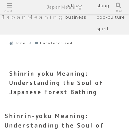
culture
slang
JapanMeaning
メニュー
検索
JapanMeaning
business
pop-culture
spirit
Home
Uncategorized
Shinrin-yoku Meaning:
Understanding the Soul of
Japanese Forest Bathing
Shinrin-yoku Meaning:
Understanding the Soul of