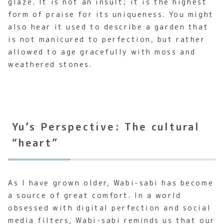
glaze. It is not an insult; it is the highest
form of praise for its uniqueness. You might
also hear it used to describe a garden that
is not manicured to perfection, but rather
allowed to age gracefully with moss and
weathered stones.
Yu’s Perspective: The cultural
“heart”
As I have grown older, Wabi-sabi has become
a source of great comfort. In a world
obsessed with digital perfection and social
media filters, Wabi-sabi reminds us that our