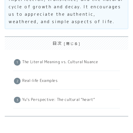
cycle of growth and decay. It encourages
us to appreciate the authentic,
weathered, and simple aspects of life.
目次
The Literal Meaning vs. Cultural Nuance
Real-life Examples
Yu’s Perspective: The cultural “heart”