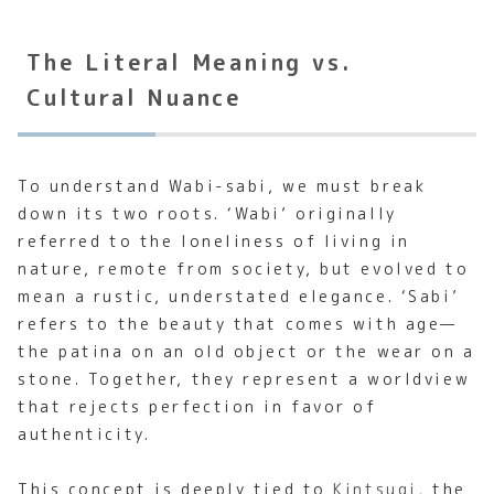
The Literal Meaning vs.
Cultural Nuance
To understand Wabi-sabi, we must break
down its two roots. ‘Wabi’ originally
referred to the loneliness of living in
nature, remote from society, but evolved to
mean a rustic, understated elegance. ‘Sabi’
refers to the beauty that comes with age—
the patina on an old object or the wear on a
stone. Together, they represent a worldview
that rejects perfection in favor of
authenticity.
This concept is deeply tied to
Kintsugi
, the