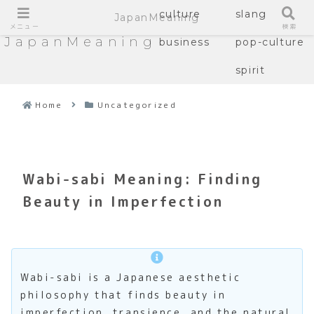
culture
slang
JapanMeaning
メニュー
検索
JapanMeaning
business
pop-culture
spirit
Home
Uncategorized
Wabi-sabi Meaning: Finding
Beauty in Imperfection
Wabi-sabi is a Japanese aesthetic
philosophy that finds beauty in
imperfection, transience, and the natural