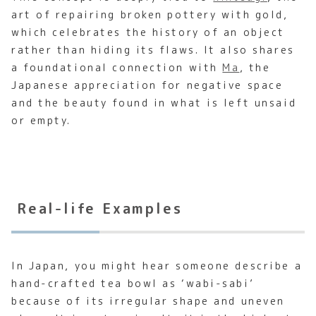
art of repairing broken pottery with gold,
which celebrates the history of an object
rather than hiding its flaws. It also shares
a foundational connection with
Ma
, the
Japanese appreciation for negative space
and the beauty found in what is left unsaid
or empty.
Real-life Examples
In Japan, you might hear someone describe a
hand-crafted tea bowl as ‘wabi-sabi’
because of its irregular shape and uneven