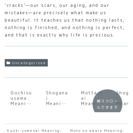
‘cracks’—our scars, our aging, and our
mistakes—are precisely what make us
beautiful. It teaches us that nothing lasts,
nothing is finished, and nothing is perfect,
and that is exactly why life is precious.
Uncategorized
Gochiso
Shogana
Mottain
Shoga
usama
i
ai
i
横スクロー
Meaning
Meaning
Meaning
Meani
ルできます
:
:
:
:
Underst
Underst
Underst
Under
anding
anding
anding
andin
the Soul
the Soul
the Soul
the S
of
of
of
of
Kuuki-yomenai Meaning:
Mono no aware Meaning: