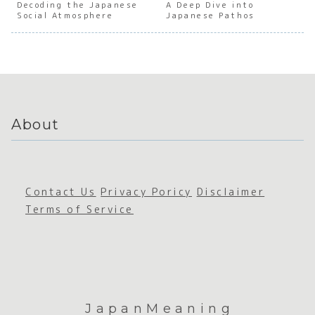
Decoding the Japanese
Japanes
Japanes
A Deep Dive into
Japanes
Japan
Social Atmosphere
Japanese Pathos
e
e
e
e
Gratitu
Accepta
Sustain
Accep
de
nce
ability
nce
About
Contact Us
Privacy Poricy
Disclaimer
Terms of Service
JapanMeaning