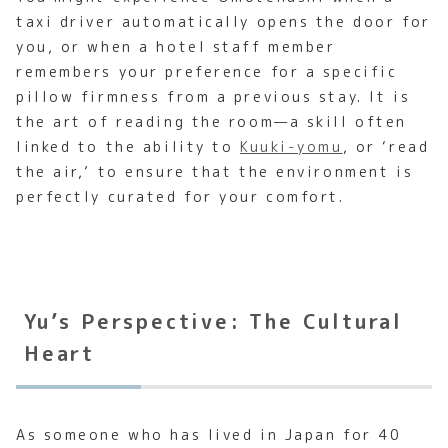
taxi driver automatically opens the door for
you, or when a hotel staff member
remembers your preference for a specific
pillow firmness from a previous stay. It is
the art of reading the room—a skill often
linked to the ability to
Kuuki-yomu
, or ‘read
the air,’ to ensure that the environment is
perfectly curated for your comfort.
Yu’s Perspective: The Cultural
Heart
As someone who has lived in Japan for 40