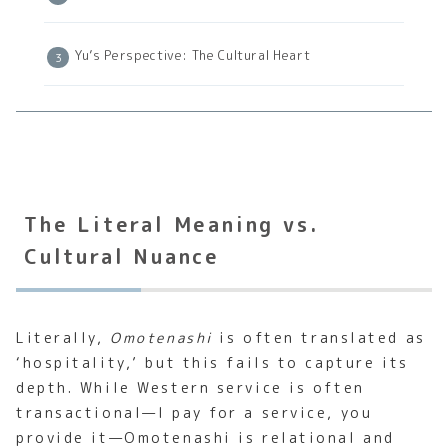
Yu’s Perspective: The Cultural Heart
The Literal Meaning vs.
Cultural Nuance
Literally,
Omotenashi
is often translated as
‘hospitality,’ but this fails to capture its
depth. While Western service is often
transactional—I pay for a service, you
provide it—Omotenashi is relational and