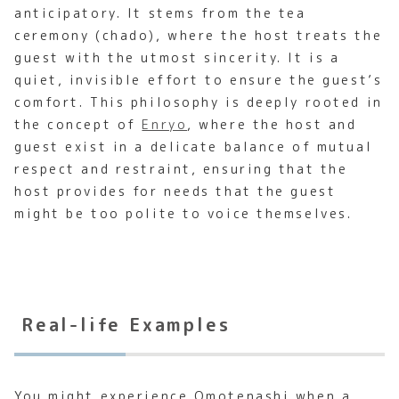
anticipatory. It stems from the tea
ceremony (chado), where the host treats the
guest with the utmost sincerity. It is a
quiet, invisible effort to ensure the guest’s
comfort. This philosophy is deeply rooted in
the concept of
Enryo
, where the host and
guest exist in a delicate balance of mutual
respect and restraint, ensuring that the
host provides for needs that the guest
might be too polite to voice themselves.
Real-life Examples
You might experience Omotenashi when a