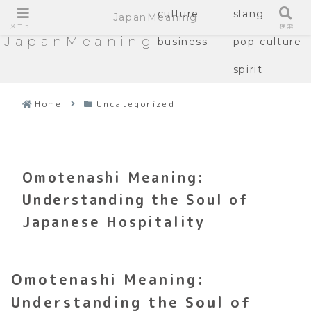
culture
slang
JapanMeaning
メニュー
検索
JapanMeaning
business
pop-culture
spirit
Home
Uncategorized
Omotenashi Meaning:
Understanding the Soul of
Japanese Hospitality
Omotenashi Meaning:
Understanding the Soul of