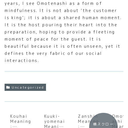
years, I see Omotenashi as a form of
mindfulness. It is not about ‘the customer
is king’; it is about a shared human moment.
It is the host pouring their heart into the
preparation, hoping to provide a fleeting
moment of peace for the guest. It is
beautiful because it is often unseen, yet it
defines the very fabric of our social
interactions.
Uncategorized
Kouhai
Kuuki-
Zanshin
Omot
Meaning
yomenai
Meaning
ashi
横スクロー
:
Meaning
:
Meani