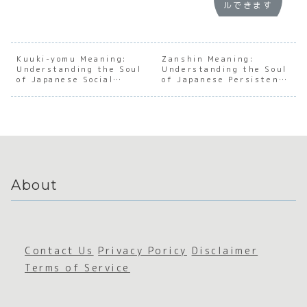
ルできます
Underst
:
Underst
:
anding
Underst
anding
Under
the
anding
the Soul
andin
Dynamic
the Soul
of
the S
s of the
of
Japanes
of
Kuuki-yomu Meaning:
Zanshin Meaning:
Understanding the Soul
Japanes
Japanes
Understanding the Soul
e
Japan
of Japanese Social
of Japanese Persistent
e
e Social
Sustain
e
Awareness
Awareness
Junior-
Awarene
ed
Hospi
Senior
ss
Awarene
ity
Relation
ss
ship
About
Contact Us
Privacy Poricy
Disclaimer
Terms of Service