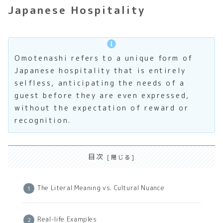
Japanese Hospitality
Omotenashi refers to a unique form of
Japanese hospitality that is entirely
selfless, anticipating the needs of a
guest before they are even expressed,
without the expectation of reward or
recognition.
目次
The Literal Meaning vs. Cultural Nuance
Real-life Examples