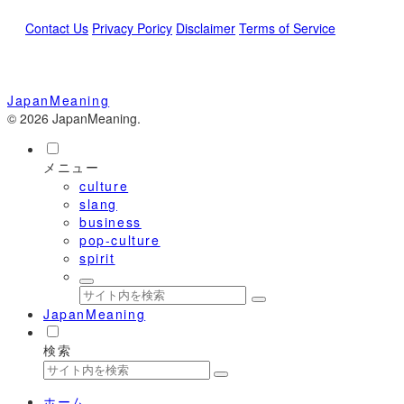
Contact Us
Privacy Poricy
Disclaimer
Terms of Service
JapanMeaning
© 2026 JapanMeaning.
メニュー
culture
slang
business
pop-culture
spirit
JapanMeaning
検索
ホーム