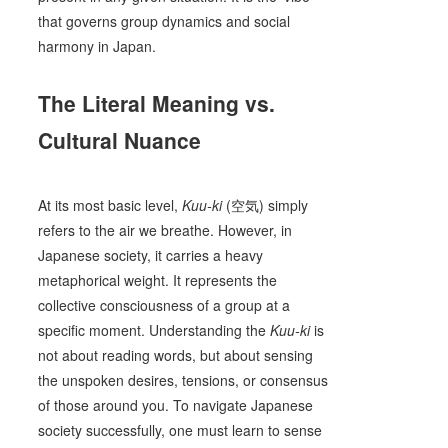
that governs group dynamics and social
harmony in Japan.
The Literal Meaning vs.
Cultural Nuance
At its most basic level,
Kuu-ki
(空気) simply
refers to the air we breathe. However, in
Japanese society, it carries a heavy
metaphorical weight. It represents the
collective consciousness of a group at a
specific moment. Understanding the
Kuu-ki
is
not about reading words, but about sensing
the unspoken desires, tensions, or consensus
of those around you. To navigate Japanese
society successfully, one must learn to sense