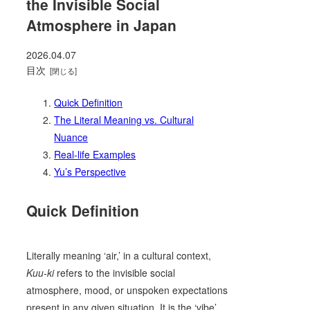
the Invisible Social
Atmosphere in Japan
2026.04.07
目次
Quick Definition
The Literal Meaning vs. Cultural
Nuance
Real-life Examples
Yu’s Perspective
Quick Definition
Literally meaning ‘air,’ in a cultural context,
Kuu-ki
refers to the invisible social
atmosphere, mood, or unspoken expectations
present in any given situation. It is the ‘vibe’