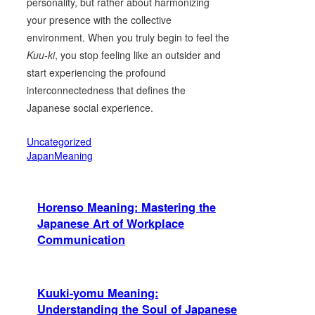
personality, but rather about harmonizing
your presence with the collective
environment. When you truly begin to feel the
Kuu-ki
, you stop feeling like an outsider and
start experiencing the profound
interconnectedness that defines the
Japanese social experience.
Uncategorized
JapanMeaning
Horenso Meaning: Mastering the
Japanese Art of Workplace
Communication
Kuuki-yomu Meaning:
Understanding the Soul of Japanese