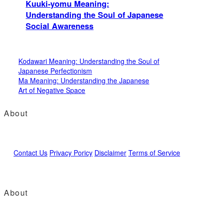
Kuuki-yomu Meaning:
Understanding the Soul of Japanese
Social Awareness
Kodawari Meaning: Understanding the Soul of
Japanese Perfectionism
Ma Meaning: Understanding the Japanese
Art of Negative Space
About
Contact Us
Privacy Poricy
Disclaimer
Terms of Service
About