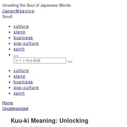
Unveiling the Soul of Japanese Words.
JapanMeaning
Scroll
culture
slang
business
pop-culture
spirit
culture
slang
business
pop-culture
spirit
Home
Uncategorized
Kuu-ki Meaning: Unlocking