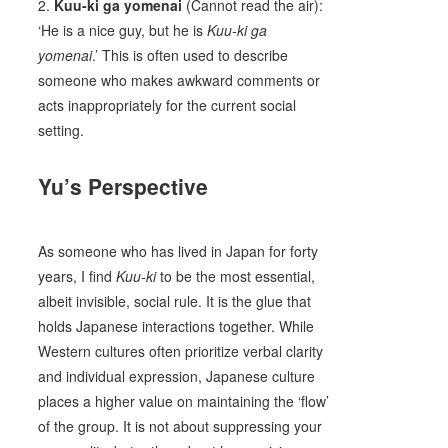
2.
Kuu-ki ga yomenai
(Cannot read the air):
‘He is a nice guy, but he is
Kuu-ki ga
yomenai
.’ This is often used to describe
someone who makes awkward comments or
acts inappropriately for the current social
setting.
Yu’s Perspective
As someone who has lived in Japan for forty
years, I find
Kuu-ki
to be the most essential,
albeit invisible, social rule. It is the glue that
holds Japanese interactions together. While
Western cultures often prioritize verbal clarity
and individual expression, Japanese culture
places a higher value on maintaining the ‘flow’
of the group. It is not about suppressing your