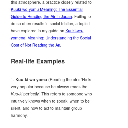
this atmosphere, a practice closely related to
Kuuki-wo-yomu Meaning: The Essential
Guide to Reading the Air in Japan
. Failing to
do so often results in social friction, a topic I
have explored in my guide on
Kuuki-wo-
yomenai Meaning: Understanding the Social
Cost of Not Reading the Air
.
Real-life Examples
1.
Kuu-ki wo yomu
(Reading the air): ‘He is
very popular because he always reads the
Kuu-ki
perfectly.’ This refers to someone who
intuitively knows when to speak, when to be
silent, and how to act to maintain group
harmony.