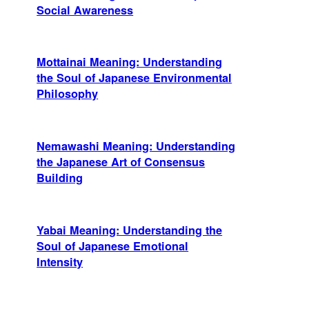
Social Awareness
Mottainai Meaning: Understanding
the Soul of Japanese Environmental
Philosophy
Nemawashi Meaning: Understanding
the Japanese Art of Consensus
Building
Yabai Meaning: Understanding the
Soul of Japanese Emotional
Intensity