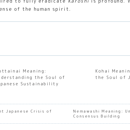
uired to fully eradicate
Karoshi
is profound. W
ense of the human spirit.
ottainai Meaning:
Kohai Meanin
nderstanding the Soul of
the Soul of 
apanese Sustainability
nt Japanese Crisis of
Nemawashi Meaning: Un
Consensus Building