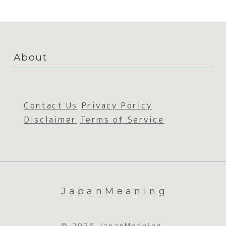
About
Contact Us
Privacy Poricy
Disclaimer
Terms of Service
JapanMeaning
© 2026 JapanMeaning.