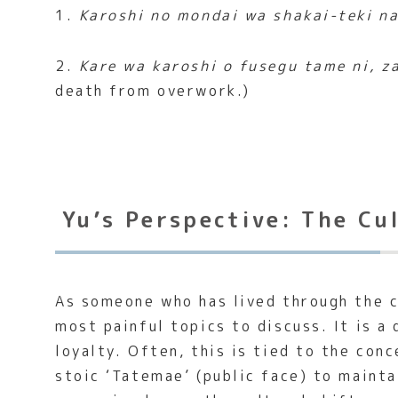
1.
Karoshi no mondai wa shakai-teki na
2.
Kare wa karoshi o fusegu tame ni, z
death from overwork.)
Yu’s Perspective: The Cu
As someone who has lived through the c
most painful topics to discuss. It is a
loyalty. Often, this is tied to the con
stoic ‘Tatemae’ (public face) to maint