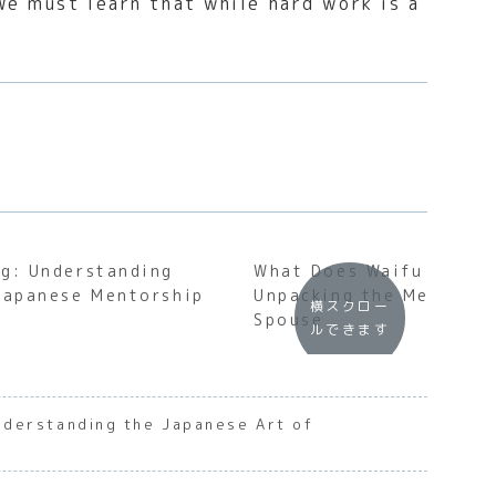
e must learn that while hard work is a
g: Understanding
What Does Waifu Mean?
Japanese Mentorship
Unpacking the Meaning 
横スクロー
Spouse
ルできます
derstanding the Japanese Art of