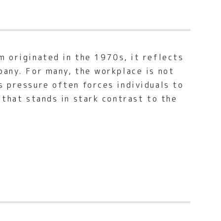
m originated in the 1970s, it reflects
pany. For many, the workplace is not
s pressure often forces individuals to
 that stands in stark contrast to the