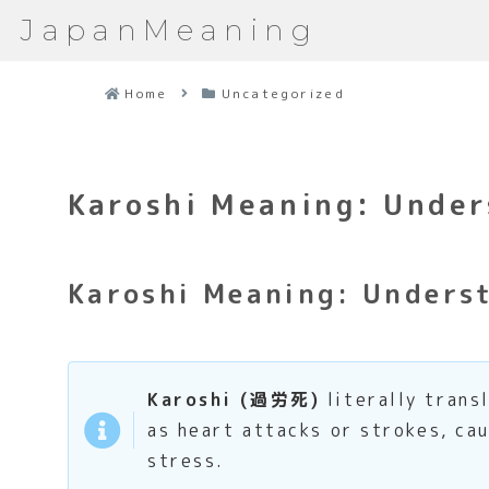
JapanMeaning
Home
Uncategorized
Karoshi Meaning: Under
Karoshi Meaning: Underst
Karoshi (過労死)
literally trans
as heart attacks or strokes, ca
stress.