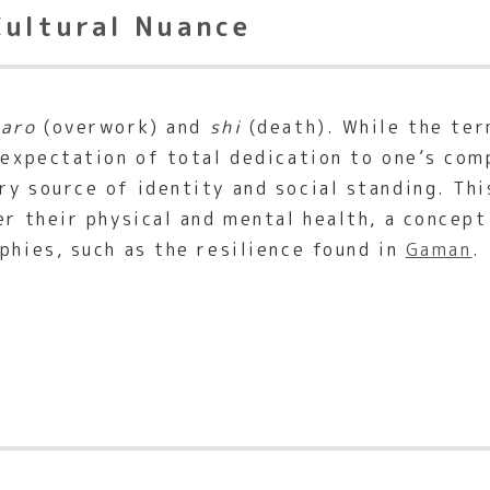
Cultural Nuance
karo
(overwork) and
shi
(death). While the ter
 expectation of total dedication to one’s com
y source of identity and social standing. Thi
er their physical and mental health, a concept
phies, such as the resilience found in
Gaman
.