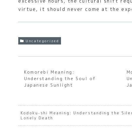
excessive hours, the cultural shift req
virtue, it should never come at the exp
Uncategorized
Komorebi Meaning:
M
Understanding the Soul of
U
Japanese Sunlight
J
Kodoku-shi Meaning: Understanding the Sile
Lonely Death