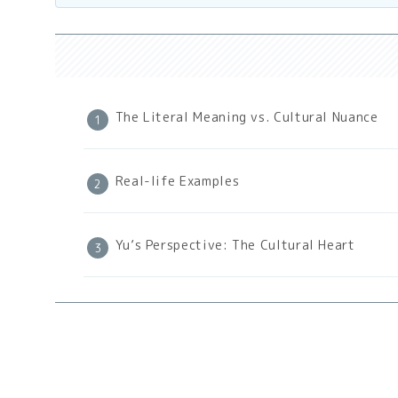
The Literal Meaning vs. Cultural Nuance
Real-life Examples
Yu’s Perspective: The Cultural Heart