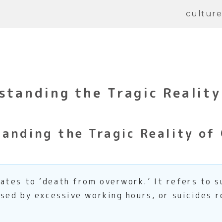
cultur
standing the Tragic Reality
anding the Tragic Reality of
lates to ‘death from overwork.’ It refers to s
used by excessive working hours, or suicides 