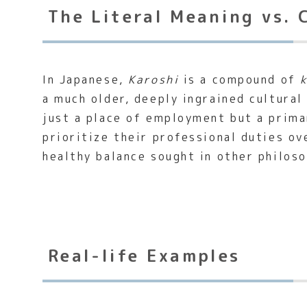
The Literal Meaning vs. 
In Japanese,
Karoshi
is a compound of
a much older, deeply ingrained cultural
just a place of employment but a primar
prioritize their professional duties ov
healthy balance sought in other philoso
Real-life Examples