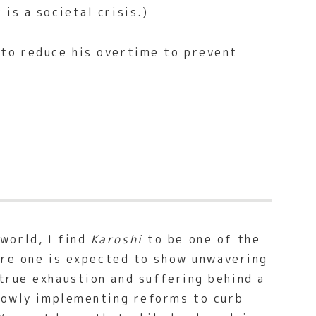
is a societal crisis.)
to reduce his overtime to prevent
world, I find
Karoshi
to be one of the
here one is expected to show unwavering
true exhaustion and suffering behind a
slowly implementing reforms to curb