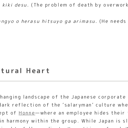
 kiki desu.
(The problem of death by overwork 
angyo o herasu hitsuyo ga arimasu.
(He needs 
ltural Heart
hanging landscape of the Japanese corporate 
 dark reflection of the ‘salaryman’ culture w
cept of
Honne
—where an employee hides their 
ain harmony within the group. While Japan is 