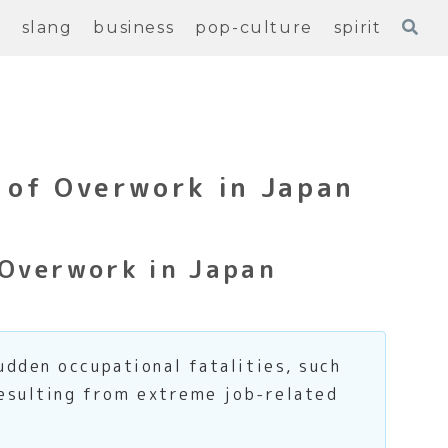
e
slang
business
pop-culture
spirit
 of Overwork in Japan
 Overwork in Japan
udden occupational fatalities, such
resulting from extreme job-related