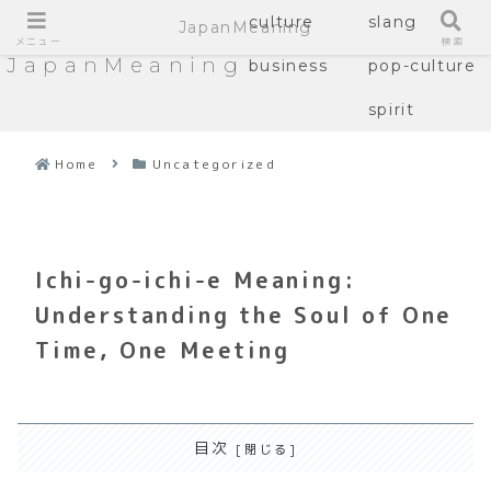
culture
slang
JapanMeaning
メニュー
検索
JapanMeaning
business
pop-culture
spirit
Home
Uncategorized
Ichi-go-ichi-e Meaning:
Understanding the Soul of One
Time, One Meeting
目次