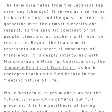
The term originates from the Japanese tea
ceremony (chanoyu). It serves as a reminder
to both the host and the guest to treat the
gathering with the utmost sincerity and
respect, as the specific combination of
people, time, and atmosphere will never be
replicated. Beyond the tea room, it
represents an existential awareness of
transience. It is deeply intertwined with
Mono-no-aware Meaning: Understanding the
Japanese Beauty of Transience
, as both
concepts teach us to find beauty in the
fleeting nature of life.
While Western cultures might plan for the
future,
ichi-go-ichi-e
demands our full
presence. It is the antithesis of taking
people for granted. In a society that often