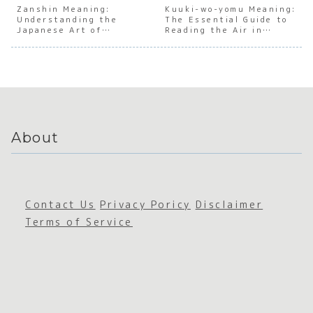
Japanes
Japanes
Japanes
Grade
Zanshin Meaning:
Kuuki-wo-yomu Meaning:
Understanding the
e Social
e
The Essential Guide to
e
Syndr
Japanese Art of
Reading the Air in
Duality
Connect
Emotion
e’
Sustained Awareness
Japan
ion
al
Duality
About
Contact Us
Privacy Poricy
Disclaimer
Terms of Service