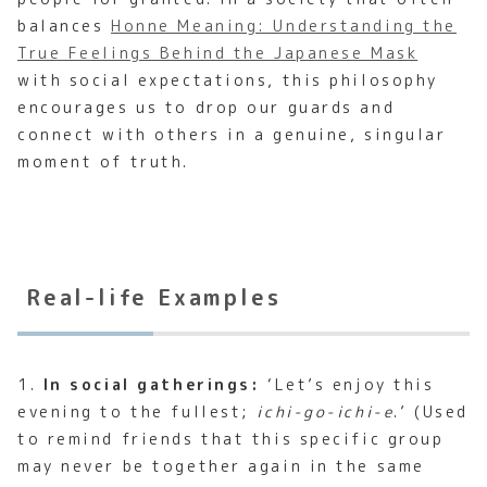
balances
Honne Meaning: Understanding the
True Feelings Behind the Japanese Mask
with social expectations, this philosophy
encourages us to drop our guards and
connect with others in a genuine, singular
moment of truth.
Real-life Examples
1.
In social gatherings:
‘Let’s enjoy this
evening to the fullest;
ichi-go-ichi-e
.’ (Used
to remind friends that this specific group
may never be together again in the same