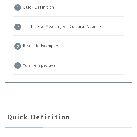
Quick Definition
The Literal Meaning vs. Cultural Nuance
Real-life Examples
Yu’s Perspective
Quick Definition