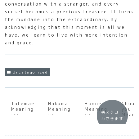
conversation with a stranger, and every
sunset becomes a precious treasure. It turns
the mundane into the extraordinary. By
acknowledging that this moment is all we
have, we learn to live with more intention
and grace.
Uncategorized
Tatemae
Nakama
Honne
Chuun
Meaning
Meaning
Meaning
you
横スクロー
:
:
:
Meani
ルできます
Underst
Underst
Underst
: A D
anding
anding
anding
Dive
the Soul
the
the Soul
into 
of
Heart of
of
‘Eigh