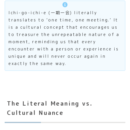
Ichi-go-ichi-e (一期一会) literally
translates to ‘one time, one meeting.’ It
is a cultural concept that encourages us
to treasure the unrepeatable nature of a
moment, reminding us that every
encounter with a person or experience is
unique and will never occur again in
exactly the same way.
The Literal Meaning vs.
Cultural Nuance