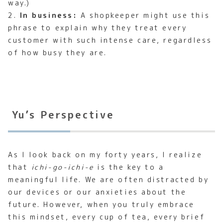
way.)
2.
In business:
A shopkeeper might use this
phrase to explain why they treat every
customer with such intense care, regardless
of how busy they are.
Yu’s Perspective
As I look back on my forty years, I realize
that
ichi-go-ichi-e
is the key to a
meaningful life. We are often distracted by
our devices or our anxieties about the
future. However, when you truly embrace
this mindset, every cup of tea, every brief