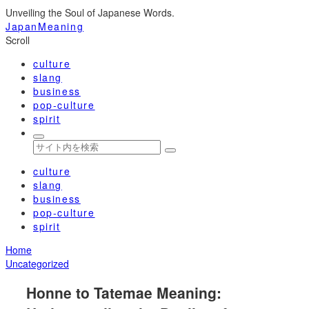
Unveiling the Soul of Japanese Words.
JapanMeaning
Scroll
culture
slang
business
pop-culture
spirit
culture
slang
business
pop-culture
spirit
Home
Uncategorized
Honne to Tatemae Meaning: