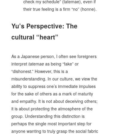
check my schedule” (tatemae), even if
their true feeling is a firm “no” (honne).
Yu’s Perspective: The
cultural “heart”
As a Japanese person, I often see foreigners
interpret
tatemae
as being “fake” or
“dishonest.” However, this is a
misunderstanding. In our culture, we view the
ability to suppress one’s immediate impulses
for the sake of others as a mark of maturity
and empathy. It is not about deceiving others;
it is about protecting the atmosphere of the
group. Understanding this distinction is
perhaps the single most important step for
anyone wanting to truly grasp the social fabric