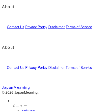
About
Contact Us
Privacy Poricy
Disclaimer
Terms of Service
About
Contact Us
Privacy Poricy
Disclaimer
Terms of Service
JapanMeaning
© 2026 JapanMeaning.
メニュー
culture