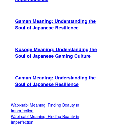
Gaman Meaning: Understanding the
Soul of Japanese Resilience
Kusoge Meaning: Understanding the
Soul of Japanese Gaming Culture
Gaman Meaning: Understanding the
Soul of Japanese Resilience
Wabi-sabi Meaning: Finding Beauty in
Imperfection
Wabi-sabi Meaning: Finding Beauty in
Imperfection