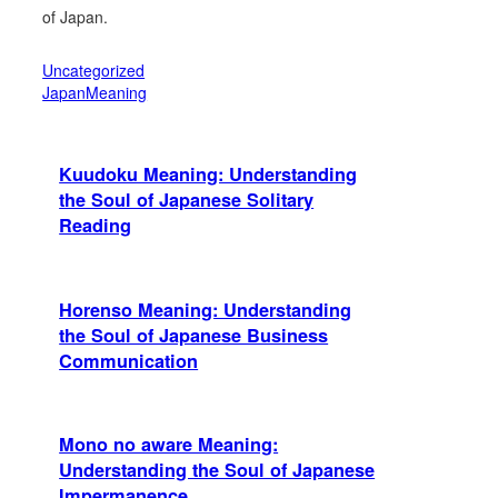
of Japan.
Uncategorized
JapanMeaning
Kuudoku Meaning: Understanding
the Soul of Japanese Solitary
Reading
Horenso Meaning: Understanding
the Soul of Japanese Business
Communication
Mono no aware Meaning:
Understanding the Soul of Japanese
Impermanence