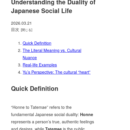
Understanding the Duality of
Japanese Social Life
2026.03.21
目次
Quick Definition
The Literal Meaning vs. Cultural
Nuance
Real-life Examples
Yu’s Perspective: The cultural “heart”
Quick Definition
“Honne to Tatemae” refers to the
fundamental Japanese social duality:
Honne
represents a person’s true, authentic feelings
and desires, while
Tatemae
is the public