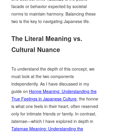
facade or behavior expected by societal
norms to maintain harmony. Balancing these
two is the key to navigating Japanese life.
The Literal Meaning vs.
Cultural Nuance
To understand the depth of this concept, we
must look at the two components
independently. As I have discussed in my
guide on
Honne Meaning: Understanding the
True Feelings in Japanese Culture
, the
honne
is what one feels in their heart, often reserved
only for intimate friends or family. In contrast,
tatemae
—which I have explored in depth in
Tatemae Meaning: Understanding the