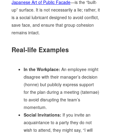
Japanese Art of Public Facade
—is the “built-
up” surface. It is not necessarily a lie; rather, it
is a social lubricant designed to avoid conflict,
save face, and ensure that group cohesion
remains intact.
Real-life Examples
In the Workplace:
An employee might
disagree with their manager’s decision
(honne) but publicly express support
for the plan during a meeting (tatemae)
to avoid disrupting the team’s
momentum.
Social Invitations:
If you invite an
acquaintance to a party they do not
wish to attend, they might say, “I will