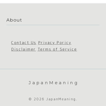
About
Contact Us
Privacy Poricy
Disclaimer
Terms of Service
JapanMeaning
© 2026 JapanMeaning.