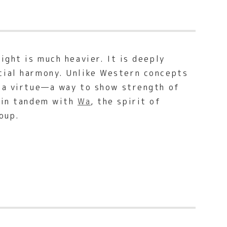
ight is much heavier. It is deeply
cial harmony. Unlike Western concepts
 a virtue—a way to show strength of
g in tandem with
Wa
, the spirit of
oup.