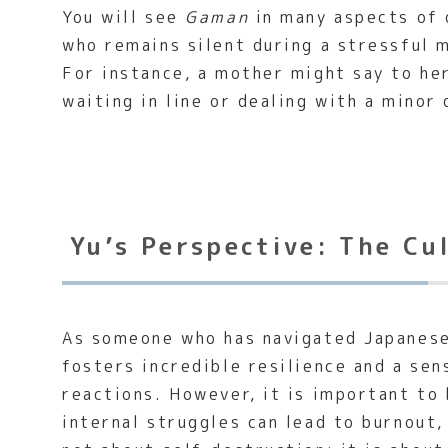
You will see
Gaman
in many aspects of 
who remains silent during a stressful 
For instance, a mother might say to her
waiting in line or dealing with a minor
Yu’s Perspective: The Cu
As someone who has navigated Japanese
fosters incredible resilience and a sen
reactions. However, it is important to 
internal struggles can lead to burnout,