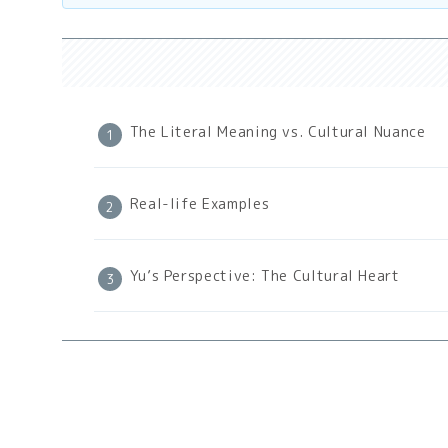
The Literal Meaning vs. Cultural Nuance
Real-life Examples
Yu’s Perspective: The Cultural Heart