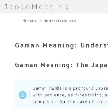
JapanMeaning
Home
Uncategorized
Gaman Meaning: Underst
Gaman Meaning: The Japa
Gaman (我慢) is a profound Japan
with patience, self-restraint, a
composure for the sake of the c