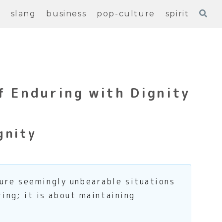
e
slang
business
pop-culture
spirit
f Enduring with Dignity
gnity
ure seemingly unbearable situations
ring; it is about maintaining