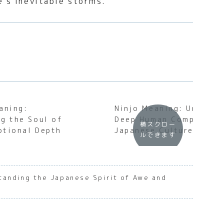
e’s inevitable storms.
aning:
Ninjo Meaning: Uncover
g the Soul of
Deep Human Compassion
横スクロー
otional Depth
Japanese Culture
ルできます
tanding the Japanese Spirit of Awe and