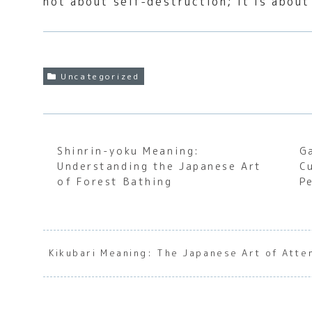
not about self-destruction; it is about
Uncategorized
Shinrin-yoku Meaning:
G
Understanding the Japanese Art
C
of Forest Bathing
P
Kikubari Meaning: The Japanese Art of Atte