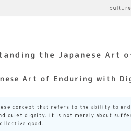
cultur
anding the Japanese Art o
nese Art of Enduring with Di
ese concept that refers to the ability to end
nd quiet dignity. It is not merely about suffe
ollective good.