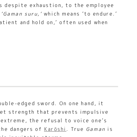
rs despite exhaustion, to the employee
s
‘Gaman suru,’
which means ‘to endure.’
patient and hold on,’ often used when
ouble-edged sword. On one hand, it
uiet strength that prevents impulsive
 extreme, the refusal to voice one’s
 the dangers of
Karōshi
. True
Gaman
is