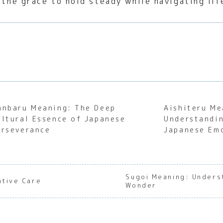
 the grace to hold steady while navigating lif
anbaru Meaning: The Deep
Aishiteru Me
ultural Essence of Japanese
Understandin
erseverance
Japanese Em
Sugoi Meaning: Unders
ntive Care
Wonder