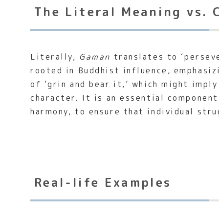
The Literal Meaning vs. 
Literally,
Gaman
translates to ‘perseve
rooted in Buddhist influence, emphasiz
of ‘grin and bear it,’ which might impl
character. It is an essential componen
harmony, to ensure that individual stru
Real-life Examples