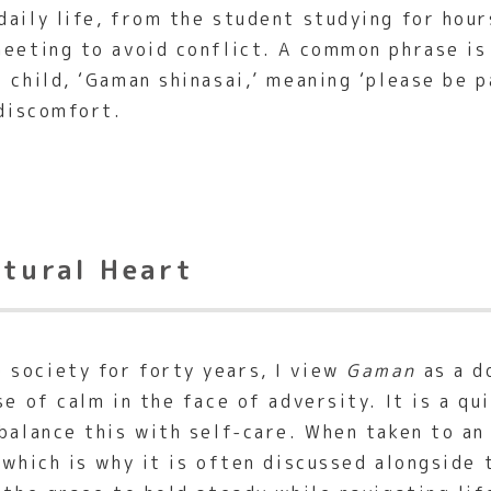
daily life, from the student studying for hou
meeting to avoid conflict. A common phrase i
 child, ‘Gaman shinasai,’ meaning ‘please be 
 discomfort.
ltural Heart
 society for forty years, I view
Gaman
as a d
se of calm in the face of adversity. It is a q
balance this with self-care. When taken to an
 which is why it is often discussed alongside