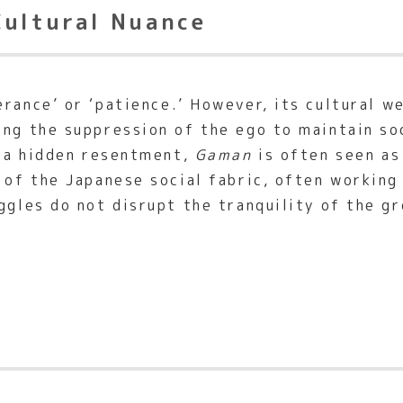
Cultural Nuance
rance’ or ‘patience.’ However, its cultural we
ing the suppression of the ego to maintain so
y a hidden resentment,
Gaman
is often seen as
t of the Japanese social fabric, often workin
ggles do not disrupt the tranquility of the gr