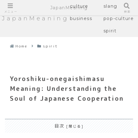
culture
slang
JapanMeaning
メニュー
検索
JapanMeaning
business
pop-culture
spirit
Home
spirit
Yoroshiku-onegaishimasu
Meaning: Understanding the
Soul of Japanese Cooperation
目次