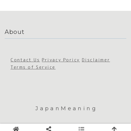
ss
About
Contact Us
Privacy Poricy
Disclaimer
Terms of Service
JapanMeaning
© 2026 JapanMeaning.