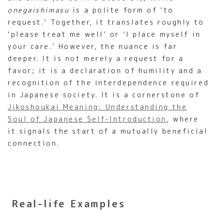
onegaishimasu
is a polite form of ‘to
request.’ Together, it translates roughly to
‘please treat me well’ or ‘I place myself in
your care.’ However, the nuance is far
deeper. It is not merely a request for a
favor; it is a declaration of humility and a
recognition of the interdependence required
in Japanese society. It is a cornerstone of
Jikoshoukai Meaning: Understanding the
Soul of Japanese Self-Introduction
, where
it signals the start of a mutually beneficial
connection.
Real-life Examples