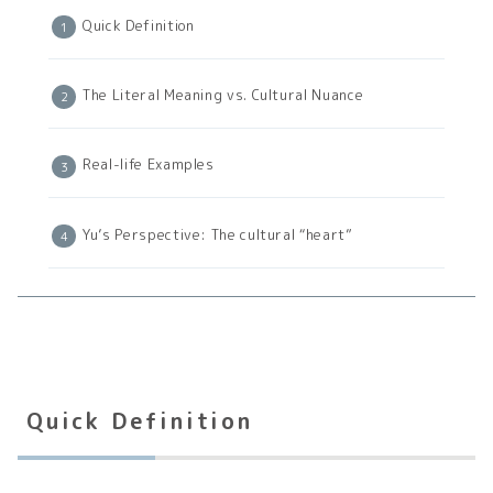
Quick Definition
The Literal Meaning vs. Cultural Nuance
Real-life Examples
Yu’s Perspective: The cultural “heart”
Quick Definition