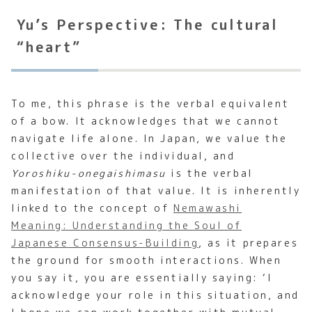
Yu’s Perspective: The cultural
“heart”
To me, this phrase is the verbal equivalent
of a bow. It acknowledges that we cannot
navigate life alone. In Japan, we value the
collective over the individual, and
Yoroshiku-onegaishimasu
is the verbal
manifestation of that value. It is inherently
linked to the concept of
Nemawashi
Meaning: Understanding the Soul of
Japanese Consensus-Building
, as it prepares
the ground for smooth interactions. When
you say it, you are essentially saying: ‘I
acknowledge your role in this situation, and