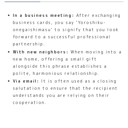
In a business meeting:
After exchanging
business cards, you say ‘Yoroshiku-
onegaishimasu’ to signify that you look
forward to a successful professional
partnership.
With new neighbors:
When moving into a
new home, offering a small gift
alongside this phrase establishes a
polite, harmonious relationship.
Via email:
It is often used as a closing
salutation to ensure that the recipient
understands you are relying on their
cooperation.