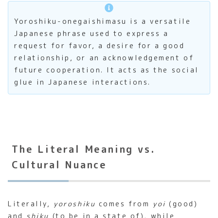
Yoroshiku-onegaishimasu is a versatile
Japanese phrase used to express a
request for favor, a desire for a good
relationship, or an acknowledgement of
future cooperation. It acts as the social
glue in Japanese interactions.
The Literal Meaning vs.
Cultural Nuance
Literally,
yoroshiku
comes from
yoi
(good)
and
shiku
(to be in a state of), while