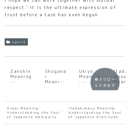
I hope we can work together with mutual
respect.’ It is the ultimate expression of
trust before a task has even begun.
spirit
Zanshin
Shogana
Ukiyo
Itada
Meaning
i
Meaning
masu
横スクロー
:
Meaning
:
Meani
ルできます
Underst
:
Underst
:
anding
Underst
anding
Under
the Soul
anding
the Soul
andin
of
the Soul
of the
the S
Japanes
of
Floating
of
Aimai Meaning:
Itadakimasu Meaning:
Understanding the Soul
e
Japanes
Understanding the Soul
World
Japan
of Japanese Ambiguity
of Japanese Gratitude
Constan
e
e
t
Accepta
Grati
Awarene
nce
de