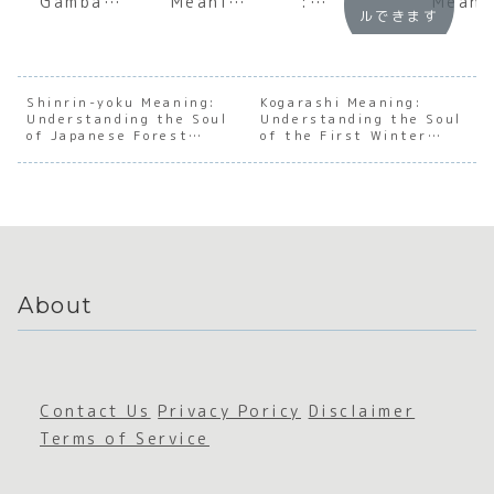
Gambatt
Meaning
:
Meani
ルできます
e Mean?
:
Underst
:
A Deep
Underst
anding
Under
Dive
anding
the Soul
andin
into the
the Soul
of
the S
Japanes
of
Japanes
of th
Shinrin-yoku Meaning:
Kogarashi Meaning:
Understanding the Soul
e Spirit
Japanes
Understanding the Soul
e Social
First
of Japanese Forest
of the First Winter
of
e
Facade
Winte
Bathing
Wind
Persever
Transien
Wind
ance
ce
About
Contact Us
Privacy Poricy
Disclaimer
Terms of Service