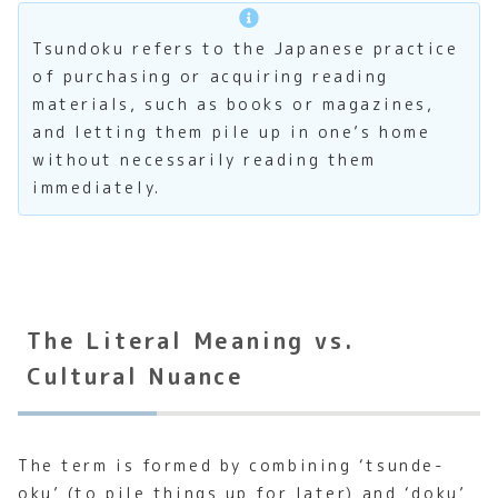
Tsundoku refers to the Japanese practice
of purchasing or acquiring reading
materials, such as books or magazines,
and letting them pile up in one’s home
without necessarily reading them
immediately.
The Literal Meaning vs.
Cultural Nuance
The term is formed by combining ‘tsunde-
oku’ (to pile things up for later) and ‘doku’