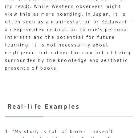
(to read). While Western observers might
view this as mere hoarding, in Japan, it is
often seen as a manifestation of
Kodawari
—
a deep-seated dedication to one’s personal
interests and the potential for future
learning. It is not necessarily about
negligence, but rather the comfort of being
surrounded by the knowledge and aesthetic
presence of books.
Real-life Examples
1. “My study is full of books I haven’t