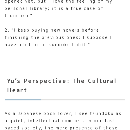
opened yet, but I love the feeling of my
personal library; it is a true case of
tsundoku.”
2. “I keep buying new novels before
finishing the previous ones; I suppose I
have a bit of a tsundoku habit.”
Yu’s Perspective: The Cultural
Heart
As a Japanese book lover, I see tsundoku as
a quiet, intellectual comfort. In our fast-
paced society, the mere presence of these