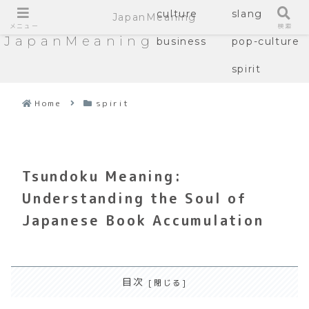
culture
slang
JapanMeaning
メニュー
検索
JapanMeaning
business
pop-culture
spirit
Home
spirit
Tsundoku Meaning:
Understanding the Soul of
Japanese Book Accumulation
目次