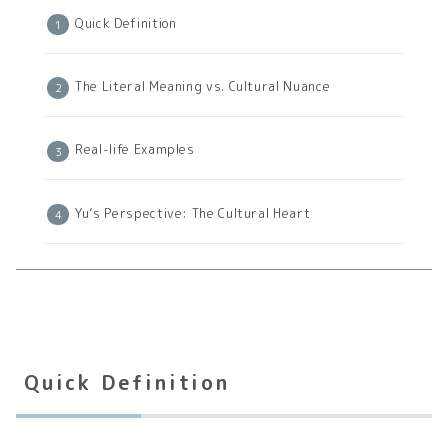
Quick Definition
The Literal Meaning vs. Cultural Nuance
Real-life Examples
Yu’s Perspective: The Cultural Heart
Quick Definition