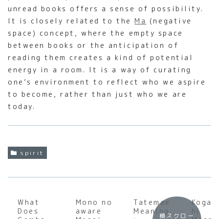
unread books offers a sense of possibility.
It is closely related to the
Ma
(negative
space) concept, where the empty space
between books or the anticipation of
reading them creates a kind of potential
energy in a room. It is a way of curating
one’s environment to reflect who we aspire
to become, rather than just who we are
today.
spirit
What
Mono no
Tatemae
Kogar
Does
aware
Meaning
hi
横スクロー