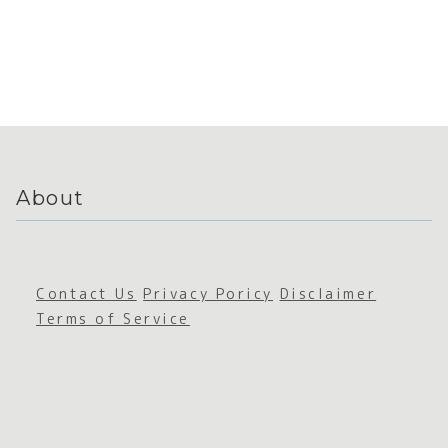
About
Contact Us
Privacy Poricy
Disclaimer
Terms of Service