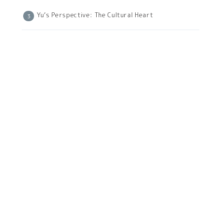
Yu’s Perspective: The Cultural Heart