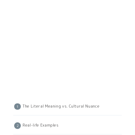
The Literal Meaning vs. Cultural Nuance
Real-life Examples