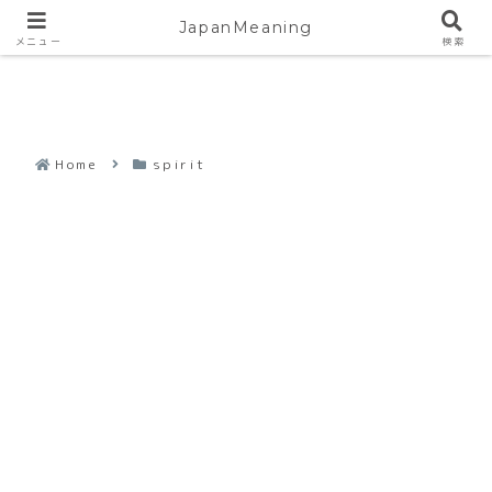
JapanMeaning
メニュー
検索
Home
spirit