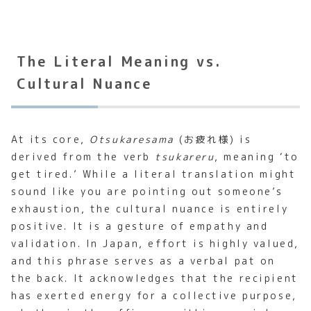
The Literal Meaning vs.
Cultural Nuance
At its core,
Otsukaresama
(お疲れ様) is
derived from the verb
tsukareru
, meaning ‘to
get tired.’ While a literal translation might
sound like you are pointing out someone’s
exhaustion, the cultural nuance is entirely
positive. It is a gesture of empathy and
validation. In Japan, effort is highly valued,
and this phrase serves as a verbal pat on
the back. It acknowledges that the recipient
has exerted energy for a collective purpose,