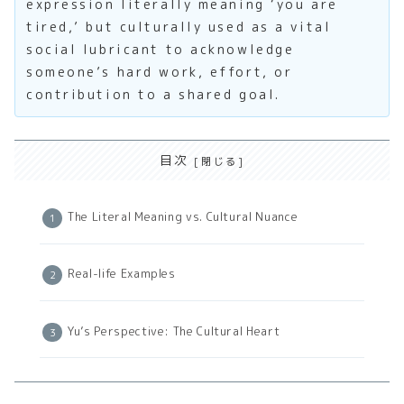
expression literally meaning ‘you are
tired,’ but culturally used as a vital
social lubricant to acknowledge
someone’s hard work, effort, or
contribution to a shared goal.
目次
The Literal Meaning vs. Cultural Nuance
Real-life Examples
Yu’s Perspective: The Cultural Heart