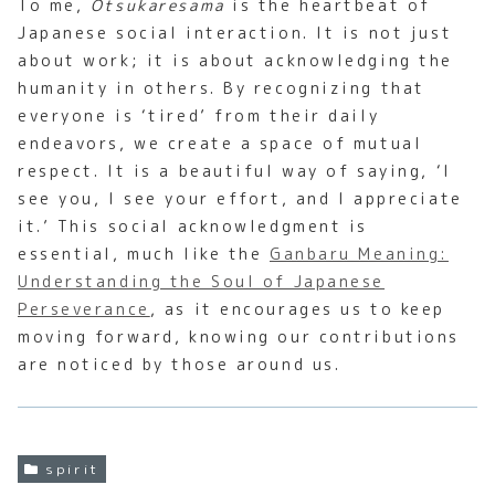
To me,
Otsukaresama
is the heartbeat of
Japanese social interaction. It is not just
about work; it is about acknowledging the
humanity in others. By recognizing that
everyone is ‘tired’ from their daily
endeavors, we create a space of mutual
respect. It is a beautiful way of saying, ‘I
see you, I see your effort, and I appreciate
it.’ This social acknowledgment is
essential, much like the
Ganbaru Meaning:
Understanding the Soul of Japanese
Perseverance
, as it encourages us to keep
moving forward, knowing our contributions
are noticed by those around us.
spirit