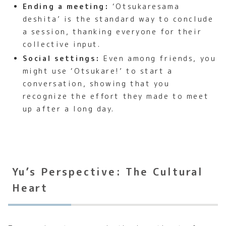
Ending a meeting:
‘Otsukaresama
deshita’ is the standard way to conclude
a session, thanking everyone for their
collective input.
Social settings:
Even among friends, you
might use ‘Otsukare!’ to start a
conversation, showing that you
recognize the effort they made to meet
up after a long day.
Yu’s Perspective: The Cultural
Heart