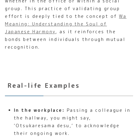
whether in the office or within a social
group. This practice of validating group
effort is deeply tied to the concept of
Wa
Meaning: Understanding the Soul of
Japanese Harmony
, as it reinforces the
bonds between individuals through mutual
recognition.
Real-life Examples
In the workplace:
Passing a colleague in
the hallway, you might say,
‘Otsukaresama desu,’ to acknowledge
their ongoing work.