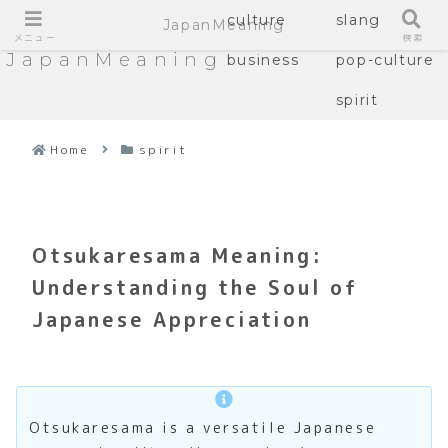
culture
slang
JapanMeaning
メニュー
検索
JapanMeaning
business
pop-culture
spirit
Home
spirit
Otsukaresama Meaning:
Understanding the Soul of
Japanese Appreciation
Otsukaresama is a versatile Japanese