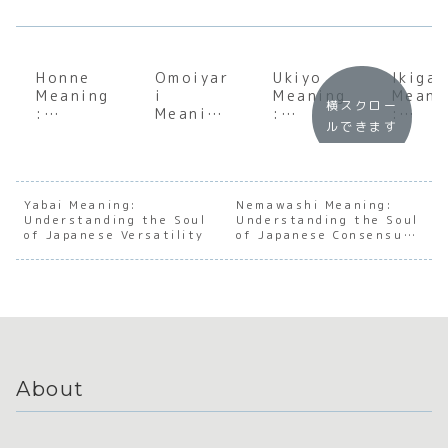
Honne
Omoiyar
Ukiyo
Ikigai
Meaning
i
Meaning
Meani
横スクロー
:
Meaning
:
:
ルできます
Underst
:
Underst
Uncov
anding
Underst
anding
ing Y
the Soul
anding
the Soul
Reaso
of
the Soul
of the
for
Japanes
of
Floating
Being
Yabai Meaning:
Nemawashi Meaning:
Understanding the Soul
e Inner
Japanes
Understanding the Soul
World
of Japanese Versatility
of Japanese Consensus-
Truth
e
Building
Empathy
About