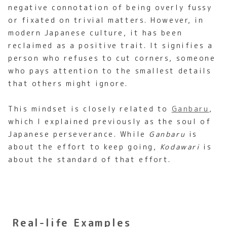
negative connotation of being overly fussy
or fixated on trivial matters. However, in
modern Japanese culture, it has been
reclaimed as a positive trait. It signifies a
person who refuses to cut corners, someone
who pays attention to the smallest details
that others might ignore.
This mindset is closely related to
Ganbaru
,
which I explained previously as the soul of
Japanese perseverance. While
Ganbaru
is
about the effort to keep going,
Kodawari
is
about the standard of that effort.
Real-life Examples