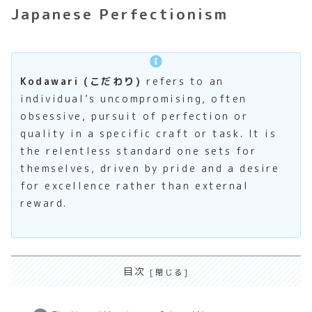
Japanese Perfectionism
Kodawari (こだわり)
refers to an
individual’s uncompromising, often
obsessive, pursuit of perfection or
quality in a specific craft or task. It is
the relentless standard one sets for
themselves, driven by pride and a desire
for excellence rather than external
reward.
目次