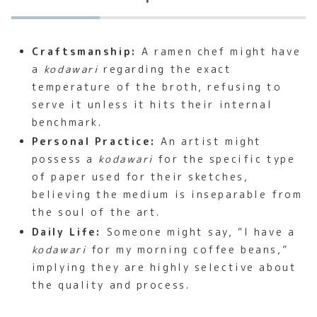
Craftsmanship:
A ramen chef might have
a
kodawari
regarding the exact
temperature of the broth, refusing to
serve it unless it hits their internal
benchmark.
Personal Practice:
An artist might
possess a
kodawari
for the specific type
of paper used for their sketches,
believing the medium is inseparable from
the soul of the art.
Daily Life:
Someone might say, “I have a
kodawari
for my morning coffee beans,”
implying they are highly selective about
the quality and process.