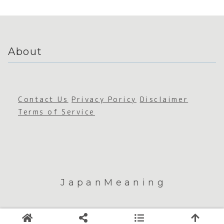
de
About
Contact Us
Privacy Poricy
Disclaimer
Terms of Service
JapanMeaning
© 2026 JapanMeaning.