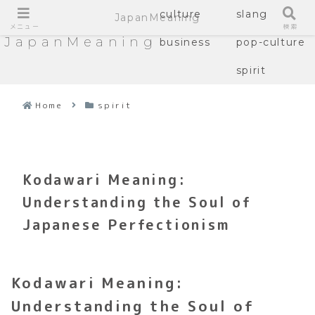
culture
slang
JapanMeaning
メニュー
検索
JapanMeaning
business
pop-culture
spirit
Home
spirit
Kodawari Meaning:
Understanding the Soul of
Japanese Perfectionism
Kodawari Meaning:
Understanding the Soul of