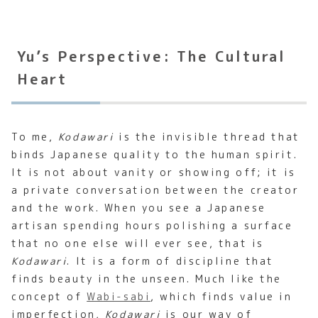
Yu’s Perspective: The Cultural
Heart
To me,
Kodawari
is the invisible thread that
binds Japanese quality to the human spirit.
It is not about vanity or showing off; it is
a private conversation between the creator
and the work. When you see a Japanese
artisan spending hours polishing a surface
that no one else will ever see, that is
Kodawari
. It is a form of discipline that
finds beauty in the unseen. Much like the
concept of
Wabi-sabi
, which finds value in
imperfection,
Kodawari
is our way of