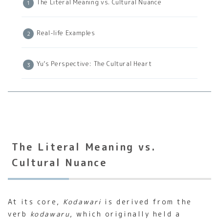
The Literal Meaning vs. Cultural Nuance
Real-life Examples
Yu’s Perspective: The Cultural Heart
The Literal Meaning vs.
Cultural Nuance
At its core,
Kodawari
is derived from the
verb
kodawaru
, which originally held a