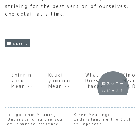
striving for the best version of ourselves,
one detail at a time.
spirit
Shinrin-
Kuuki-
What
Kimoc
yoku
yomenai
Does
Meani
横スクロー
Meaning
Meaning
Itadaki
: A D
ルできます
:
:
masu
Dive
Underst
Underst
Mean? A
into
anding
anding
Deep
Japan
the Soul
the Soul
Dive
e
of
of
into
Feeli
Ichigo-ichie Meaning:
Kizen Meaning:
Understanding the Soul
Japanes
Japanes
Understanding the Soul
Japan’s
and
of Japanese Presence
of Japanese
e Forest
e Social
Spirit
Sensa
Decisiveness and
Bathing
Awarene
of
ons
Resolve
ss
Gratitu