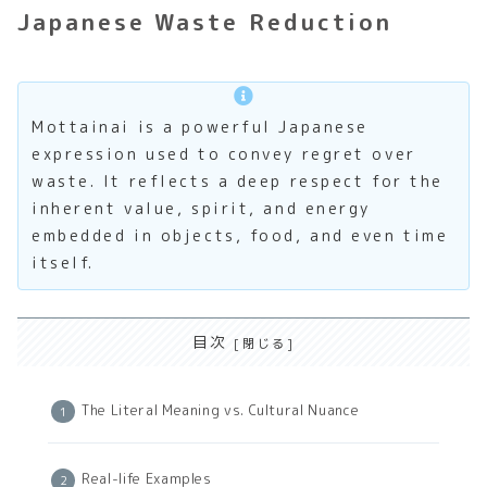
Japanese Waste Reduction
Mottainai is a powerful Japanese
expression used to convey regret over
waste. It reflects a deep respect for the
inherent value, spirit, and energy
embedded in objects, food, and even time
itself.
目次
The Literal Meaning vs. Cultural Nuance
Real-life Examples