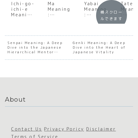
Ichi-go-
Ma
Yabai
Tatem
ichi-e
Meaning
Meaning
Meani
横スクロー
Meaning
:
:
:
ルできます
:
Explorin
Underst
Under
Underst
g the
anding
andin
anding
Japanes
the Soul
the S
the Soul
e Art of
of
of
of One
the
Japanes
Japan
Senpai Meaning: A Deep
Genki Meaning: A Deep
Dive into the Japanese
Time,
Space
Dive into the Heart of
e
e Soci
Hierarchical Mentor
Japanese Vitality
One
Between
Emotion
Facad
Relationship
Meeting
al
Intensit
y
About
Contact Us
Privacy Poricy
Disclaimer
Terms of Service