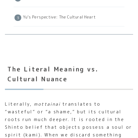
Yu’s Perspective: The Cultural Heart
The Literal Meaning vs.
Cultural Nuance
Literally,
mottainai
translates to
“wasteful” or “a shame,” but its cultural
roots run much deeper. It is rooted in the
Shinto belief that objects possess a soul or
spirit (kami). When we discard something