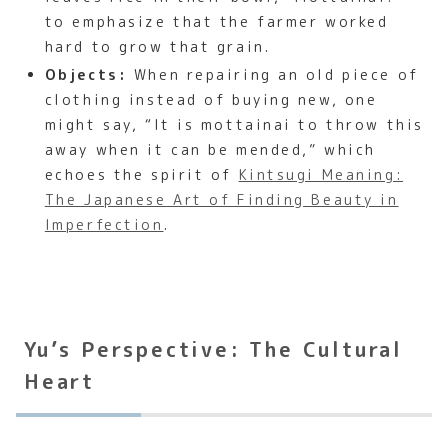
to emphasize that the farmer worked
hard to grow that grain.
Objects:
When repairing an old piece of
clothing instead of buying new, one
might say, “It is mottainai to throw this
away when it can be mended,” which
echoes the spirit of
Kintsugi Meaning:
The Japanese Art of Finding Beauty in
Imperfection
.
Yu’s Perspective: The Cultural
Heart