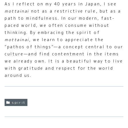
As I reflect on my 40 years in Japan, I see
mottainai
not as a restrictive rule, but as a
path to mindfulness. In our modern, fast-
paced world, we often consume without
thinking. By embracing the spirit of
mottainai
, we learn to appreciate the
“pathos of things”—a concept central to our
culture—and find contentment in the items
we already own. It is a beautiful way to live
with gratitude and respect for the world
around us.
spirit