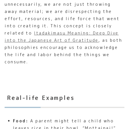
unnecessarily, we are not just throwing
away material; we are disrespecting the
effort, resources, and life force that went
into creating it. This concept is closely
related to
Itadakimasu Meaning: Deep Dive
into the Japanese Art of Gratitude
, as both
philosophies encourage us to acknowledge
the life and labor behind the things we
consume.
Real-life Examples
Food:
A parent might tell a child who
leaves rice in their bowl, “Mottainai!”