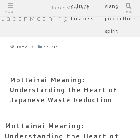
culture
slang
JapanMeaning
メニュー
検索
JapanMeaning
business
pop-culture
spirit
Home
spirit
Mottainai Meaning:
Understanding the Heart of
Japanese Waste Reduction
Mottainai Meaning:
Understanding the Heart of