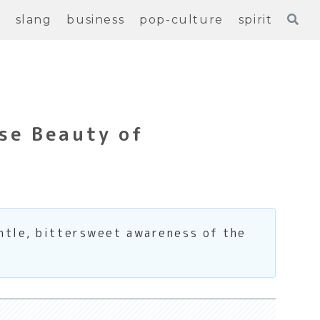
e
slang
business
pop-culture
spirit
se Beauty of
entle, bittersweet awareness of the