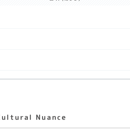
Cultural Nuance