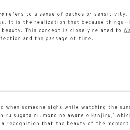
re
refers to a sense of pathos or sensitivity. 
ess. It is the realization that because things
t beauty. This concept is closely related to
Wa
rfection and the passage of time.
d when someone sighs while watching the suns
hiru sugata ni, mono no aware o kanjiru,’ whic
s a recognition that the beauty of the moment 