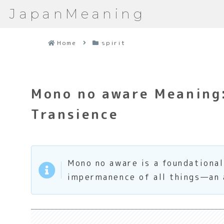
JapanMeaning
Home
spirit
Mono no aware Meaning
Transience
Mono no aware is a foundationa
impermanence of all things—an a