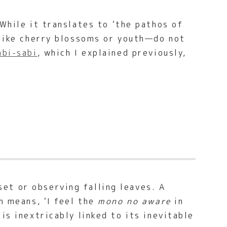
While it translates to ‘the pathos of
—like cherry blossoms or youth—do not
bi-sabi
, which I explained previously,
et or observing falling leaves. A
h means, ‘I feel the
mono no aware
in
is inextricably linked to its inevitable