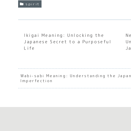
spirit
Ikigai Meaning: Unlocking the
N
Japanese Secret to a Purposeful
U
Life
J
Wabi-sabi Meaning: Understanding the Japa
Imperfection