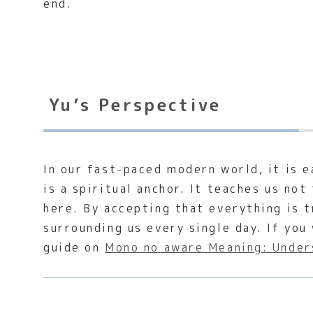
end.
Yu’s Perspective
In our fast-paced modern world, it is 
is a spiritual anchor. It teaches us no
here. By accepting that everything is 
surrounding us every single day. If you
guide on
Mono no aware Meaning: Under