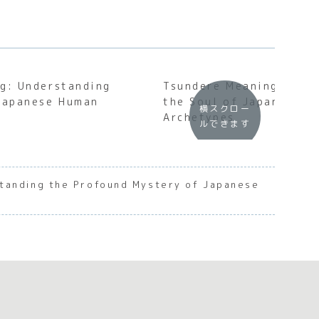
g: Understanding
Tsundere Meaning: Unde
 Japanese Human
the Soul of Japanese C
横スクロー
Archetypes
ルできます
tanding the Profound Mystery of Japanese