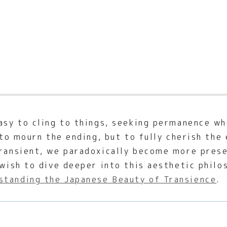
easy to cling to things, seeking permanence w
t to mourn the ending, but to fully cherish th
transient, we paradoxically become more pres
 wish to dive deeper into this aesthetic phil
standing the Japanese Beauty of Transience
.