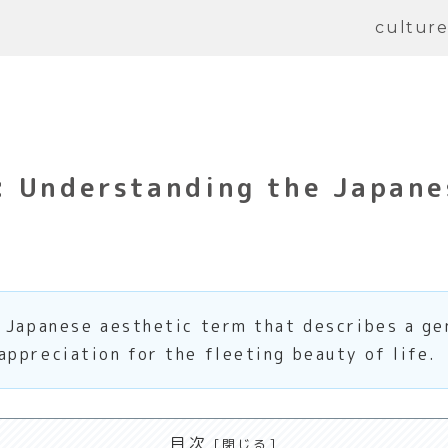
cultur
: Understanding the Japane
l Japanese aesthetic term that describes a g
ppreciation for the fleeting beauty of life.
目次