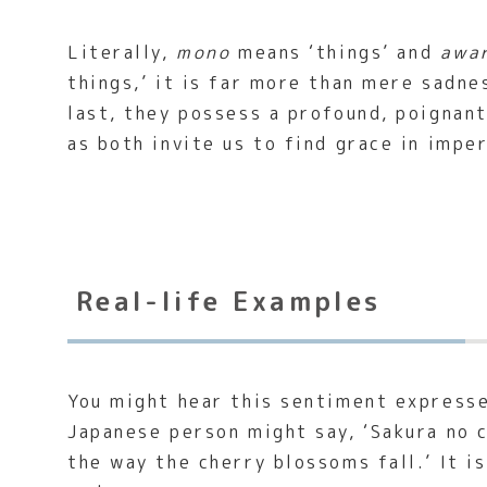
Literally,
mono
means ‘things’ and
awa
things,’ it is far more than mere sadn
last, they possess a profound, poignan
as both invite us to find grace in impe
Real-life Examples
You might hear this sentiment expresse
Japanese person might say, ‘Sakura no c
the way the cherry blossoms fall.’ It i