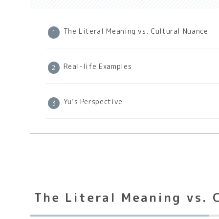
The Literal Meaning vs. Cultural Nuance
Real-life Examples
Yu’s Perspective
The Literal Meaning vs. 