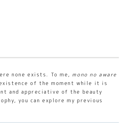
here none exists. To me,
mono no aware
e existence of the moment while it is
ent and appreciative of the beauty
osophy, you can explore my previous