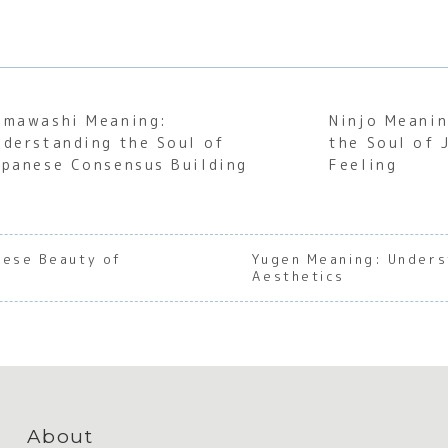
emawashi Meaning:
Ninjo Meanin
nderstanding the Soul of
the Soul of
apanese Consensus Building
Feeling
nese Beauty of
Yugen Meaning: Unders
Aesthetics
About