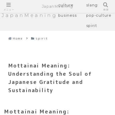
culture
slang
JapanMeaning
メニュー
検索
JapanMeaning
business
pop-culture
spirit
Home
spirit
Mottainai Meaning:
Understanding the Soul of
Japanese Gratitude and
Sustainability
Mottainai Meaning: