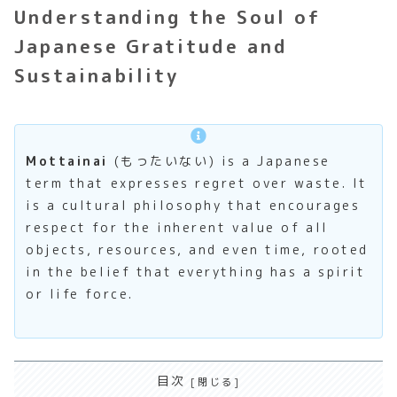
Understanding the Soul of
Japanese Gratitude and
Sustainability
Mottainai
(もったいない) is a Japanese
term that expresses regret over waste. It
is a cultural philosophy that encourages
respect for the inherent value of all
objects, resources, and even time, rooted
in the belief that everything has a spirit
or life force.
目次