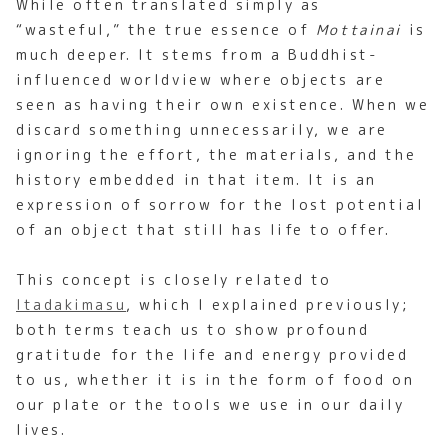
While often translated simply as
“wasteful,” the true essence of
Mottainai
is
much deeper. It stems from a Buddhist-
influenced worldview where objects are
seen as having their own existence. When we
discard something unnecessarily, we are
ignoring the effort, the materials, and the
history embedded in that item. It is an
expression of sorrow for the lost potential
of an object that still has life to offer.
This concept is closely related to
Itadakimasu
, which I explained previously;
both terms teach us to show profound
gratitude for the life and energy provided
to us, whether it is in the form of food on
our plate or the tools we use in our daily
lives.