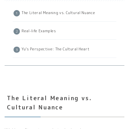
The Literal Meaning vs. Cultural Nuance
Real-life Examples
Yu’s Perspective: The Cultural Heart
The Literal Meaning vs.
Cultural Nuance