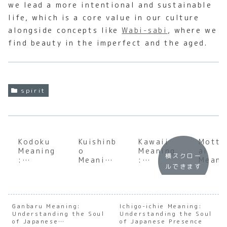
we lead a more intentional and sustainable
life, which is a core value in our culture
alongside concepts like
Wabi-sabi
, where we
find beauty in the imperfect and the aged.
spirit
Kodoku
Kuishinb
Kawaii
Motta
Meaning
o
Meaning
ai
横スクロー
:
Meaning
:
Meani
ルできます
Underst
:
Underst
:
anding
Underst
anding
Under
the
anding
the Soul
andin
Profoun
the Soul
of
the S
d Depth
of the
Japanes
of
Ganbaru Meaning:
Ichigo-ichie Meaning:
Understanding the Soul
of
Japanes
Understanding the Soul
e
Japan
of Japanese
of Japanese Presence
Japanes
e
Cutenes
e