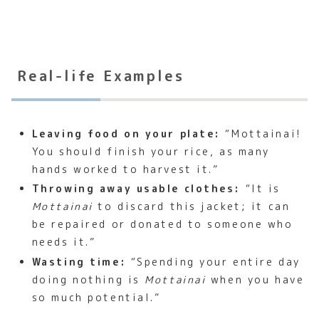
Real-life Examples
Leaving food on your plate:
“Mottainai!
You should finish your rice, as many
hands worked to harvest it.”
Throwing away usable clothes:
“It is
Mottainai
to discard this jacket; it can
be repaired or donated to someone who
needs it.”
Wasting time:
“Spending your entire day
doing nothing is
Mottainai
when you have
so much potential.”