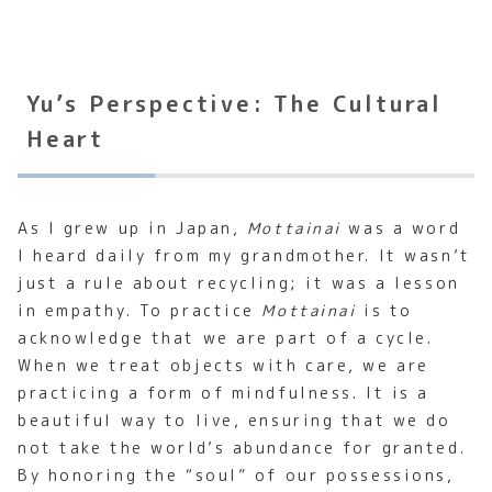
Yu’s Perspective: The Cultural
Heart
As I grew up in Japan,
Mottainai
was a word
I heard daily from my grandmother. It wasn’t
just a rule about recycling; it was a lesson
in empathy. To practice
Mottainai
is to
acknowledge that we are part of a cycle.
When we treat objects with care, we are
practicing a form of mindfulness. It is a
beautiful way to live, ensuring that we do
not take the world’s abundance for granted.
By honoring the “soul” of our possessions,