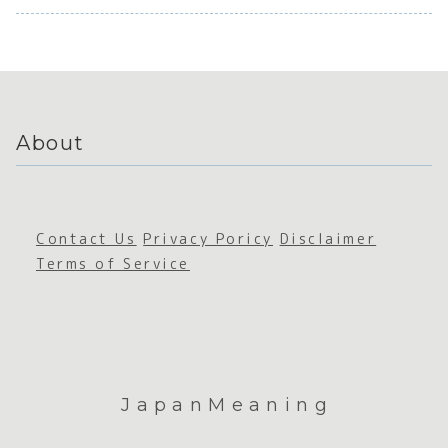
Perseverance
e
Foodie
s
Susta
Solitude
abilit
About
Contact Us
Privacy Poricy
Disclaimer
Terms of Service
JapanMeaning