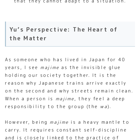
that they cannot adapt to a situation.
Yu’s Perspective: The Heart of
the Matter
As someone who has lived in Japan for 40
years, I see
majime
as the invisible glue
holding our society together. It is the
reason why Japanese trains arrive exactly
on the second and why streets remain clean.
When a person is
majime
, they feel a deep
responsibility to the group (the
wa
).
However, being
majime
is a heavy mantle to
carry. It requires constant self-discipline
and is closely linked to the practice of