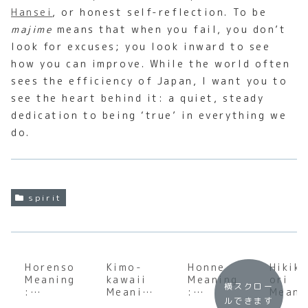
Hansei
, or honest self-reflection. To be
majime
means that when you fail, you don’t
look for excuses; you look inward to see
how you can improve. While the world often
sees the efficiency of Japan, I want you to
see the heart behind it: a quiet, steady
dedication to being ‘true’ in everything we
do.
spirit
Horenso
Kimo-
Honne
Hikik
Meaning
kawaii
Meaning
ori
横スクロー
:
Meaning
:
Meani
ルできます
Underst
:
Underst
: