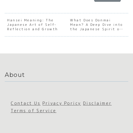
anding
Underst
anding
Under
the Soul
anding
the Soul
andin
of
the Soul
of
the
Japanes
of
Japanes
Socia
Hansei Meaning: The
What Does Donmai
Japanese Art of Self-
e
Japanes
Mean? A Deep Dive into
e True
Pheno
Reflection and Growth
the Japanese Spirit of
Busines
e
Feelings
non o
Encouragement
s
Grotesq
Japan
Commun
ue
e
ication
Cutenes
Withd
s
wal
About
Contact Us
Privacy Poricy
Disclaimer
Terms of Service