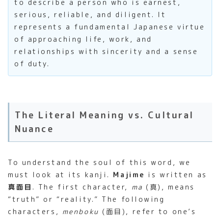
to describe a person who is earnest,
serious, reliable, and diligent. It
represents a fundamental Japanese virtue
of approaching life, work, and
relationships with sincerity and a sense
of duty.
The Literal Meaning vs. Cultural
Nuance
To understand the soul of this word, we
must look at its kanji.
Majime
is written as
真面目
. The first character,
ma
(真), means
“truth” or “reality.” The following
characters,
menboku
(面目), refer to one’s