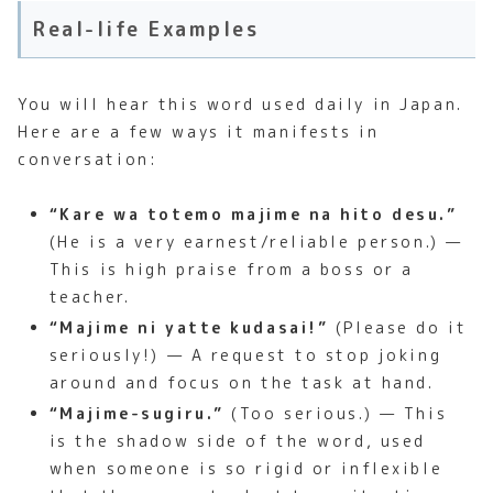
Real-life Examples
You will hear this word used daily in Japan.
Here are a few ways it manifests in
conversation:
“Kare wa totemo majime na hito desu.”
(He is a very earnest/reliable person.) —
This is high praise from a boss or a
teacher.
“Majime ni yatte kudasai!”
(Please do it
seriously!) — A request to stop joking
around and focus on the task at hand.
“Majime-sugiru.”
(Too serious.) — This
is the shadow side of the word, used
when someone is so rigid or inflexible