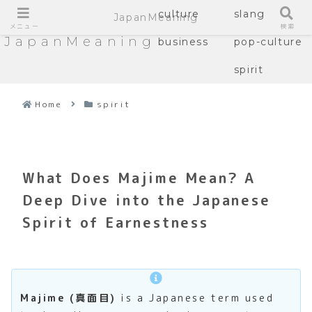
culture
slang
JapanMeaning
メニュー
検索
JapanMeaning
business
pop-culture
spirit
Home
spirit
What Does Majime Mean? A
Deep Dive into the Japanese
Spirit of Earnestness
Majime (真面目)
is a Japanese term used