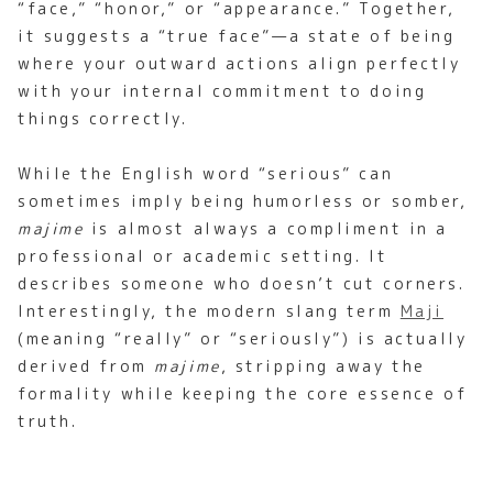
“face,” “honor,” or “appearance.” Together,
it suggests a “true face”—a state of being
where your outward actions align perfectly
with your internal commitment to doing
things correctly.
While the English word “serious” can
sometimes imply being humorless or somber,
majime
is almost always a compliment in a
professional or academic setting. It
describes someone who doesn’t cut corners.
Interestingly, the modern slang term
Maji
(meaning “really” or “seriously”) is actually
derived from
majime
, stripping away the
formality while keeping the core essence of
truth.