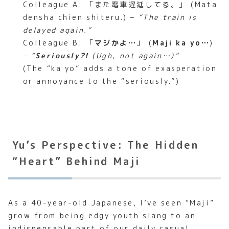
Colleague A: 「また電車遅延してる。」 (Mata
densha chien shiteru.) –
“The train is
delayed again.”
Colleague B: 「
マジかよ…
」 (
Maji ka yo…
)
–
“
Seriously?!
(Ugh, not again…)”
(The “ka yo” adds a tone of exasperation
or annoyance to the “seriously.”)
Yu’s Perspective: The Hidden
“Heart” Behind Maji
As a 40-year-old Japanese, I’ve seen “Maji”
grow from being edgy youth slang to an
indispensable part of our daily casual