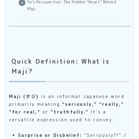
Yu’s Perspective: The Hidden “Heart” Behind
Maji
Quick Definition: What is
Maji?
Maji (マジ)
is an informal Japanese word
primarily meaning
“seriously,” “really,”
“for real,”
or
“truthfully.”
It’s a
versatile expression used to convey:
Surprise or Disbelief:
“Seriously?!” /