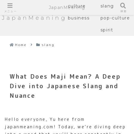
culture
slang
JapanMeaning
メニュー
検索
JapanMeaning
business
pop-culture
spirit
Home
slang
What Does Maji Mean? A Deep
Dive into Japanese Slang and
Nuance
Hello everyone, Yu here from
japanmeaning.com! Today, we’re diving deep