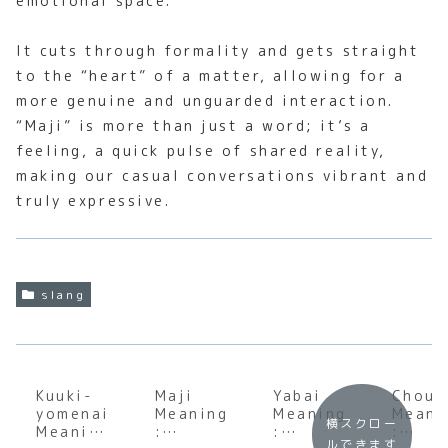
emotional space.
It cuts through formality and gets straight
to the “heart” of a matter, allowing for a
more genuine and unguarded interaction.
“Maji” is more than just a word; it’s a
feeling, a quick pulse of shared reality,
making our casual conversations vibrant and
truly expressive.
slang
Kuuki-
Maji
Yabai
Chou
yomenai
Meaning
Meaning
Meani
横スクロー
Meaning
:
:
:
ルできます