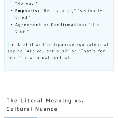
“No way!”
Emphasis:
“Really good,” “seriously
tired.”
Agreement or Confirmation:
“It’s
true.”
Think of it as the Japanese equivalent of
saying “Are you serious?” or “That’s for
real!” in a casual context.
The Literal Meaning vs.
Cultural Nuance