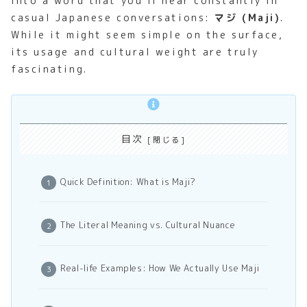
into a word that you’ll hear constantly in
casual Japanese conversations:
マジ (Maji)
.
While it might seem simple on the surface,
its usage and cultural weight are truly
fascinating.
目次
Quick Definition: What is Maji?
The Literal Meaning vs. Cultural Nuance
Real-life Examples: How We Actually Use Maji