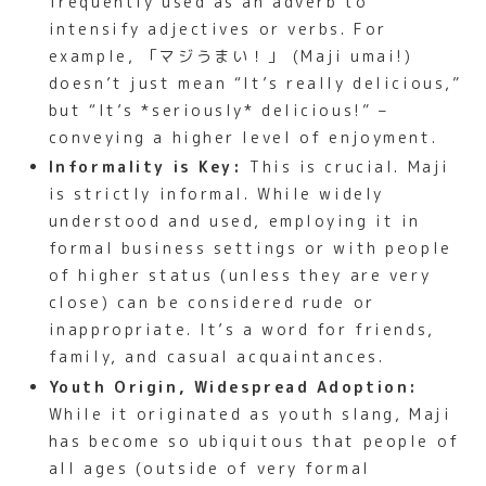
frequently used as an adverb to
intensify adjectives or verbs. For
example, 「マジうまい！」 (Maji umai!)
doesn’t just mean “It’s really delicious,”
but “It’s *seriously* delicious!” –
conveying a higher level of enjoyment.
Informality is Key:
This is crucial. Maji
is strictly informal. While widely
understood and used, employing it in
formal business settings or with people
of higher status (unless they are very
close) can be considered rude or
inappropriate. It’s a word for friends,
family, and casual acquaintances.
Youth Origin, Widespread Adoption:
While it originated as youth slang, Maji
has become so ubiquitous that people of
all ages (outside of very formal