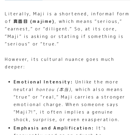
Literally, Maji is a shortened, informal form
of
真面目 (majime)
, which means “serious,”
“earnest,” or “diligent.” So, at its core,
“Maji” is asking or stating if something is
“serious” or “true.”
However, its cultural nuance goes much
deeper:
Emotional Intensity:
Unlike the more
neutral
hontou (本当)
, which also means
“true” or “real,” Maji carries a stronger
emotional charge. When someone says
“Maji?!”, it often implies a genuine
shock, surprise, or even exasperation.
Emphasis and Amplification:
It’s