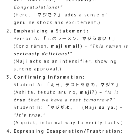
Congratulations!”
(Here, 「マジで？」 adds a sense of
genuine shock and excitement.)
Emphasizing a Statement:
Person A: 「このラーメン、
マジうまい！
」
(Kono rāmen,
maji umai!
) –
“This ramen is
seriously delicious!
“
(Maji acts as an intensifier, showing
strong approval.)
Confirming Information:
Student A: 「明日、テストあるの、
マジ？
」
(Ashita, tesuto aru no,
maji?
) –
“Is it
true
that we have a test tomorrow?”
Student B: 「
マジだよ。
」 (
Maji da yo.
) –
“
It’s true.
“
(A quick, informal way to verify facts.)
Expressing Exasperation/Frustration: