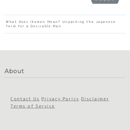
:
Underst
Underst
Under
Underst
anding
anding
andin
anding
the Soul
the Soul
the S
the Soul
of
of
of
of
Japanes
Japanes
Japan
What Does Ikemen Mean? Unpacking the Japanese
Term for a Desirable Man
Japanes
e
e
e
e Social
Serious
Emotion
Empha
Awarene
ness
al
c
ss
Intensit
Expre
y
on
About
Contact Us
Privacy Poricy
Disclaimer
Terms of Service