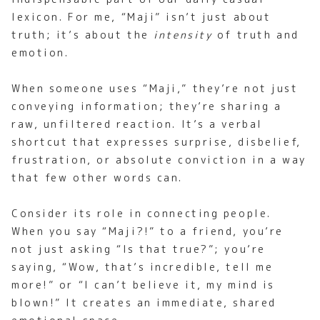
lexicon. For me, “Maji” isn’t just about
truth; it’s about the
intensity
of truth and
emotion.
When someone uses “Maji,” they’re not just
conveying information; they’re sharing a
raw, unfiltered reaction. It’s a verbal
shortcut that expresses surprise, disbelief,
frustration, or absolute conviction in a way
that few other words can.
Consider its role in connecting people.
When you say “Maji?!” to a friend, you’re
not just asking “Is that true?”; you’re
saying, “Wow, that’s incredible, tell me
more!” or “I can’t believe it, my mind is
blown!” It creates an immediate, shared