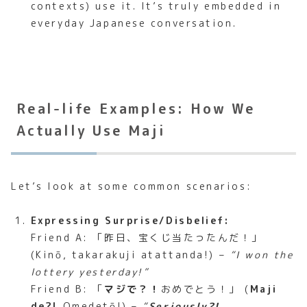
contexts) use it. It’s truly embedded in
everyday Japanese conversation.
Real-life Examples: How We
Actually Use Maji
Let’s look at some common scenarios:
Expressing Surprise/Disbelief:
Friend A: 「昨日、宝くじ当たったんだ！」
(Kinō, takarakuji atattanda!) –
“I won the
lottery yesterday!”
Friend B: 「
マジで？！
おめでとう！」 (
Maji
de?!
Omedetō!) –
“
Seriously?!