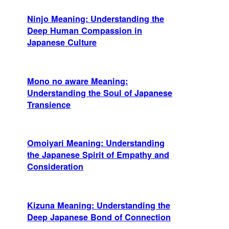
Ninjo Meaning: Understanding the
Deep Human Compassion in
Japanese Culture
Mono no aware Meaning:
Understanding the Soul of Japanese
Transience
Omoiyari Meaning: Understanding
the Japanese Spirit of Empathy and
Consideration
Kizuna Meaning: Understanding the
Deep Japanese Bond of Connection