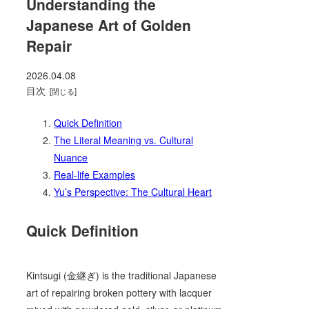
Understanding the
Japanese Art of Golden
Repair
2026.04.08
目次
Quick Definition
The Literal Meaning vs. Cultural
Nuance
Real-life Examples
Yu’s Perspective: The Cultural Heart
Quick Definition
Kintsugi (金継ぎ) is the traditional Japanese
art of repairing broken pottery with lacquer