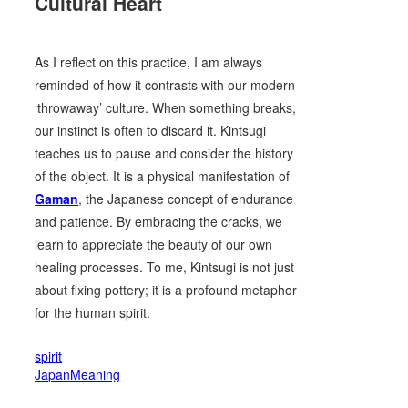
Cultural Heart
As I reflect on this practice, I am always
reminded of how it contrasts with our modern
‘throwaway’ culture. When something breaks,
our instinct is often to discard it. Kintsugi
teaches us to pause and consider the history
of the object. It is a physical manifestation of
Gaman
, the Japanese concept of endurance
and patience. By embracing the cracks, we
learn to appreciate the beauty of our own
healing processes. To me, Kintsugi is not just
about fixing pottery; it is a profound metaphor
for the human spirit.
spirit
JapanMeaning