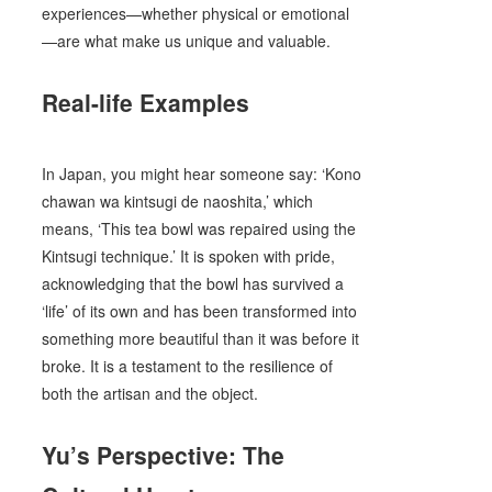
experiences—whether physical or emotional
—are what make us unique and valuable.
Real-life Examples
In Japan, you might hear someone say: ‘Kono
chawan wa kintsugi de naoshita,’ which
means, ‘This tea bowl was repaired using the
Kintsugi technique.’ It is spoken with pride,
acknowledging that the bowl has survived a
‘life’ of its own and has been transformed into
something more beautiful than it was before it
broke. It is a testament to the resilience of
both the artisan and the object.
Yu’s Perspective: The