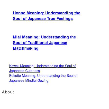
Honne Meaning: Understanding the
Soul of Japanese True Feelings
Miai Meaning: Understanding the
Soul of Traditional Japanese
Matchmaking
Kawaii Meaning: Understanding the Soul of
Japanese Cuteness
Boketto Meaning: Understanding the Soul of
Japanese Mindful Gazing
About