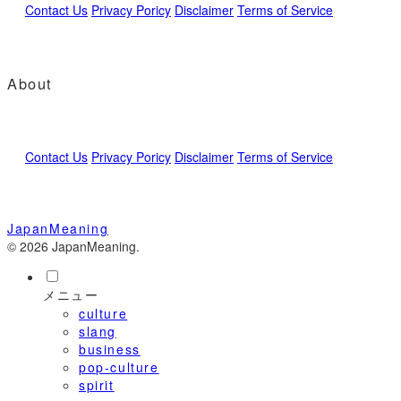
Contact Us
Privacy Poricy
Disclaimer
Terms of Service
About
Contact Us
Privacy Poricy
Disclaimer
Terms of Service
JapanMeaning
© 2026 JapanMeaning.
メニュー
culture
slang
business
pop-culture
spirit