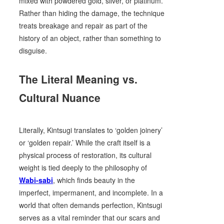
mixed with powdered gold, silver, or platinum.
Rather than hiding the damage, the technique
treats breakage and repair as part of the
history of an object, rather than something to
disguise.
The Literal Meaning vs.
Cultural Nuance
Literally, Kintsugi translates to ‘golden joinery’
or ‘golden repair.’ While the craft itself is a
physical process of restoration, its cultural
weight is tied deeply to the philosophy of
Wabi-sabi
, which finds beauty in the
imperfect, impermanent, and incomplete. In a
world that often demands perfection, Kintsugi
serves as a vital reminder that our scars and