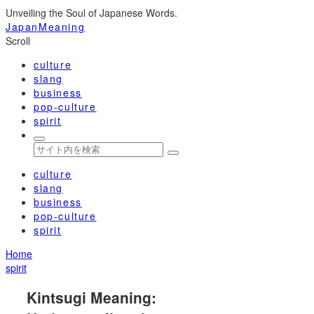
Unveiling the Soul of Japanese Words.
JapanMeaning
Scroll
culture
slang
business
pop-culture
spirit
culture
slang
business
pop-culture
spirit
Home
spirit
Kintsugi Meaning: