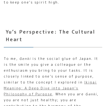
to keep one’s spirit high.
Yu’s Perspective: The Cultural
Heart
To me,
Genki
is the social glue of Japan. It
is the smile you give a colleague or the
enthusiasm you bring to your tasks. It is
closely linked to one’s sense of purpose,
similar to the concept I explored in
Ikigai
Meaning: A Deep Dive into Japan’s
Philosophy of Purpose
. When you are
Genki
,
you are not just healthy; you are
contributing to the harmony of the