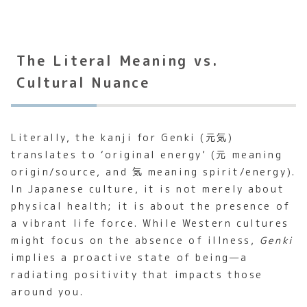
The Literal Meaning vs.
Cultural Nuance
Literally, the kanji for Genki (元気)
translates to ‘original energy’ (元 meaning
origin/source, and 気 meaning spirit/energy).
In Japanese culture, it is not merely about
physical health; it is about the presence of
a vibrant life force. While Western cultures
might focus on the absence of illness,
Genki
implies a proactive state of being—a
radiating positivity that impacts those
around you.