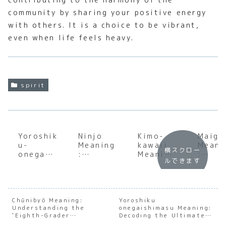
community by sharing your positive energy
with others. It is a choice to be vibrant,
even when life feels heavy.
spirit
Yoroshik
Ninjo
Kimo-
Maigo
u-
Meaning
kawaii
Meani
横スクロー
onegais
:
Meaning
:
ルできます
himasu
Underst
:
Under
Meaning
anding
Underst
andin
:
the Soul
anding
the
Underst
of
the Soul
Cultu
anding
Japanes
of
Weigh
Chūnibyō Meaning:
Yoroshiku
Understanding the
the Soul
e Human
onegaishimasu Meaning:
Japanes
of Be
‘Eighth-Grader
Decoding the Ultimate
of
Feeling
e
Lost 
Syndrome’
Japanese Phrase