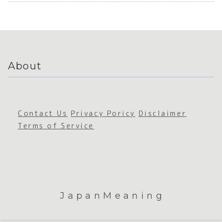
Japanes
Grotesq
Japan
e Social
ue
Connect
Cutenes
ion
s
About
Contact Us
Privacy Poricy
Disclaimer
Terms of Service
JapanMeaning