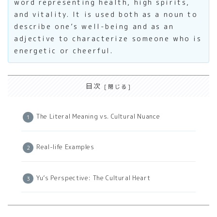
word representing health, high spirits,
and vitality. It is used both as a noun to
describe one’s well-being and as an
adjective to characterize someone who is
energetic or cheerful.
目次
The Literal Meaning vs. Cultural Nuance
Real-life Examples
Yu’s Perspective: The Cultural Heart