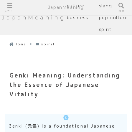
culture
slang
JapanMeaning
メニュー
検索
JapanMeaning
business
pop-culture
spirit
Home
spirit
Genki Meaning: Understanding
the Essence of Japanese
Vitality
Genki (元気) is a foundational Japanese