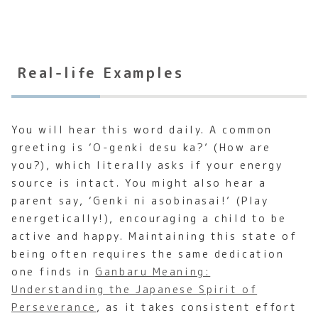
Real-life Examples
You will hear this word daily. A common
greeting is ‘O-genki desu ka?’ (How are
you?), which literally asks if your energy
source is intact. You might also hear a
parent say, ‘Genki ni asobinasai!’ (Play
energetically!), encouraging a child to be
active and happy. Maintaining this state of
being often requires the same dedication
one finds in
Ganbaru Meaning:
Understanding the Japanese Spirit of
Perseverance
, as it takes consistent effort