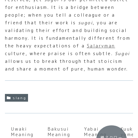
for enthusiasm. It is a bridge between
people; when you tell a colleague or a
friend that their work is
sugoi
, you are
validating their effort and building social
harmony. It is fundamentally different from
the heavy expectations of a
Salaryman
culture, where praise is often subtle.
Sugoi
allows us to break through that stoicism
and share a moment of pure, human wonder.
slang
Uwaki
Bakusui
Yabai
Kuuki
Meaning
Meaning
Meaning
yomen
横スクロー