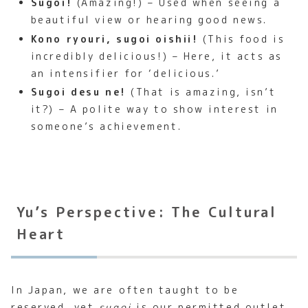
Sugoi!
(Amazing!) – Used when seeing a
beautiful view or hearing good news.
Kono ryouri, sugoi oishii!
(This food is
incredibly delicious!) – Here, it acts as
an intensifier for ‘delicious.’
Sugoi desu ne!
(That is amazing, isn’t
it?) – A polite way to show interest in
someone’s achievement.
Yu’s Perspective: The Cultural
Heart
In Japan, we are often taught to be
reserved, yet
sugoi
is our permitted outlet