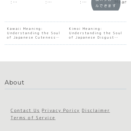
:
:
:
Meani
ルできます
Underst
Underst
Decodin
:
anding
anding
g the
Under
the Soul
the Soul
Ultimat
andin
of
of
e
the S
Japanes
Japanes
Japanes
of
Kawaii Meaning:
Kimoi Meaning:
Understanding the Soul
e
e Deep
Understanding the Soul
e Slang
Japan
of Japanese Cuteness
of Japanese Disgust
Infideli
Sleep
e Soci
Culture
and Discomfort
ty and
Aware
Betrayal
ss
About
Contact Us
Privacy Poricy
Disclaimer
Terms of Service