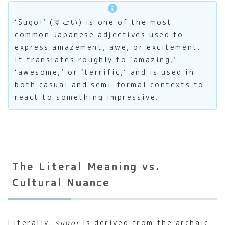
‘Sugoi’ (すごい) is one of the most
common Japanese adjectives used to
express amazement, awe, or excitement.
It translates roughly to ‘amazing,’
‘awesome,’ or ‘terrific,’ and is used in
both casual and semi-formal contexts to
react to something impressive.
The Literal Meaning vs.
Cultural Nuance
Literally,
sugoi
is derived from the archaic