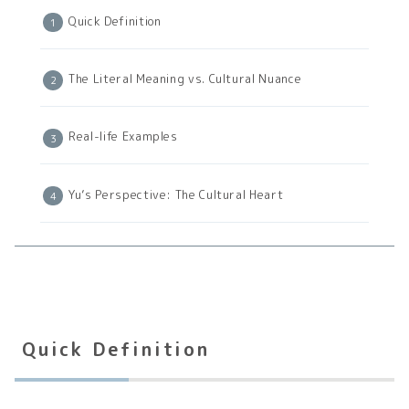
Quick Definition
The Literal Meaning vs. Cultural Nuance
Real-life Examples
Yu’s Perspective: The Cultural Heart
Quick Definition