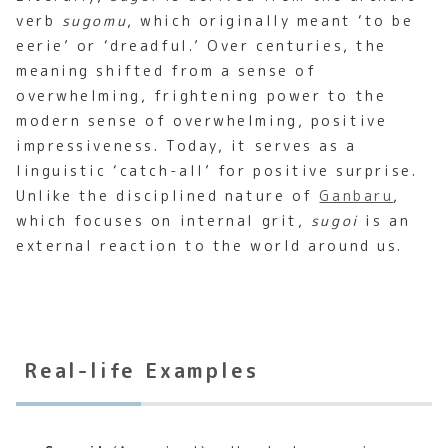
verb
sugomu
, which originally meant ‘to be
eerie’ or ‘dreadful.’ Over centuries, the
meaning shifted from a sense of
overwhelming, frightening power to the
modern sense of overwhelming, positive
impressiveness. Today, it serves as a
linguistic ‘catch-all’ for positive surprise.
Unlike the disciplined nature of
Ganbaru
,
which focuses on internal grit,
sugoi
is an
external reaction to the world around us.
Real-life Examples