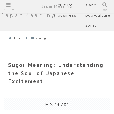
culture
slang
JapanMeaning
メニュー
検索
JapanMeaning
business
pop-culture
spirit
Home
slang
Sugoi Meaning: Understanding
the Soul of Japanese
Excitement
目次