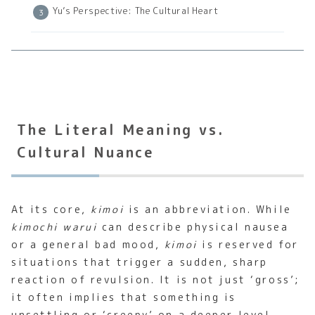
Yu’s Perspective: The Cultural Heart
The Literal Meaning vs.
Cultural Nuance
At its core,
kimoi
is an abbreviation. While
kimochi warui
can describe physical nausea
or a general bad mood,
kimoi
is reserved for
situations that trigger a sudden, sharp
reaction of revulsion. It is not just ‘gross’;
it often implies that something is
unsettling or ‘creepy’ on a deeper level.