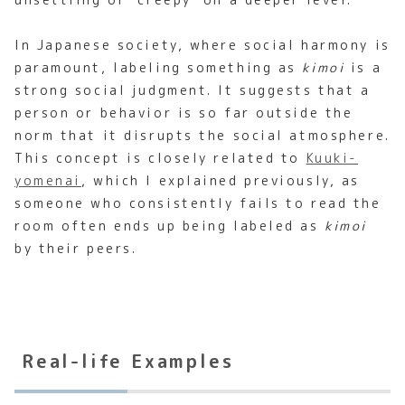
In Japanese society, where social harmony is
paramount, labeling something as
kimoi
is a
strong social judgment. It suggests that a
person or behavior is so far outside the
norm that it disrupts the social atmosphere.
This concept is closely related to
Kuuki-
yomenai
, which I explained previously, as
someone who consistently fails to read the
room often ends up being labeled as
kimoi
by their peers.
Real-life Examples