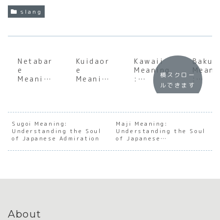
slang
Netabar
Kuidaor
Kawaii
Bakus
e
e
Meaning
Meani
横スクロー
Meaning
Meaning
:
:
ルできます
:
:
Underst
Under
Underst
Underst
anding
andin
anding
anding
the Soul
the S
the Soul
the Soul
of
of
of
of
Japanes
Japan
Sugoi Meaning:
Maji Meaning:
Understanding the Soul
Japanes
Osaka’s
Understanding the Soul
e
e Dee
of Japanese Admiration
of Japanese
e
Culinary
Cutenes
Sleep
Seriousness
Spoiler
Obsessi
s
Culture
on
About