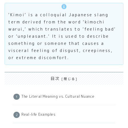
‘Kimoi’ is a colloquial Japanese slang
term derived from the word ‘kimochi
warui,’ which translates to ‘feeling bad’
or ‘unpleasant.’ It is used to describe
something or someone that causes a
visceral feeling of disgust, creepiness,
or extreme discomfort.
目次
The Literal Meaning vs. Cultural Nuance
Real-life Examples