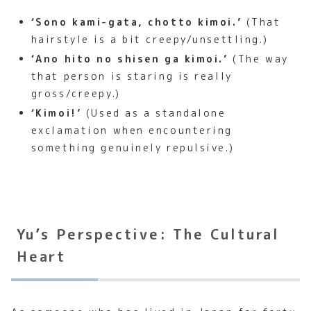
‘Sono kami-gata, chotto kimoi.’
(That
hairstyle is a bit creepy/unsettling.)
‘Ano hito no shisen ga kimoi.’
(The way
that person is staring is really
gross/creepy.)
‘Kimoi!’
(Used as a standalone
exclamation when encountering
something genuinely repulsive.)
Yu’s Perspective: The Cultural
Heart