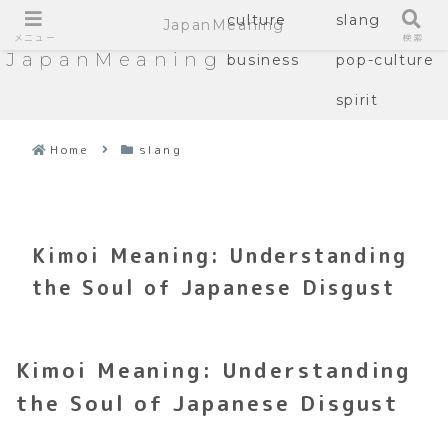
culture
slang
JapanMeaning
メニュー
検索
JapanMeaning
business
pop-culture
spirit
Home
slang
Kimoi Meaning: Understanding
the Soul of Japanese Disgust
Kimoi Meaning: Understanding
the Soul of Japanese Disgust