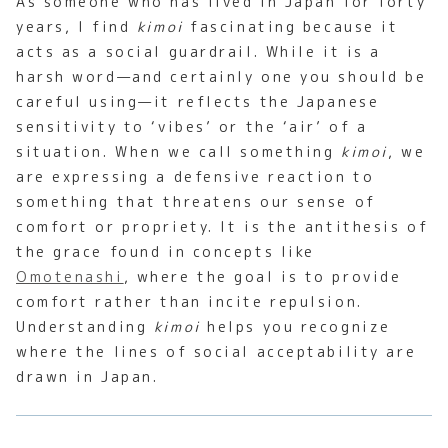
As someone who has lived in Japan for forty
years, I find
kimoi
fascinating because it
acts as a social guardrail. While it is a
harsh word—and certainly one you should be
careful using—it reflects the Japanese
sensitivity to ‘vibes’ or the ‘air’ of a
situation. When we call something
kimoi
, we
are expressing a defensive reaction to
something that threatens our sense of
comfort or propriety. It is the antithesis of
the grace found in concepts like
Omotenashi
, where the goal is to provide
comfort rather than incite repulsion.
Understanding
kimoi
helps you recognize
where the lines of social acceptability are
drawn in Japan.