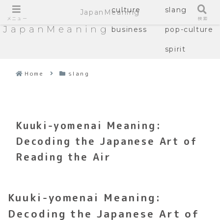
culture
slang
JapanMeaning
メニュー
検索
JapanMeaning
business
pop-culture
spirit
Home
slang
Kuuki-yomenai Meaning:
Decoding the Japanese Art of
Reading the Air
Kuuki-yomenai Meaning:
Decoding the Japanese Art of