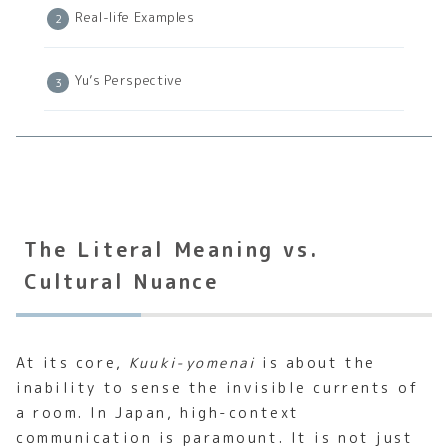
Real-life Examples
Yu’s Perspective
The Literal Meaning vs.
Cultural Nuance
At its core,
Kuuki-yomenai
is about the
inability to sense the invisible currents of
a room. In Japan, high-context
communication is paramount. It is not just