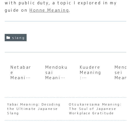
with public duty, a topic I explored in my
guide on
Honne Meaning
.
slang
Netabar
Mendoku
Kuudere
Mendo
e
sai
Meaning
sei
Meaning
Meaning
:
Meani
:
:
Underst
:
Underst
Underst
anding
Under
anding
anding
the Soul
andin
the Soul
the
of
the
of
Japanes
Japanes
Japan
Yabai Meaning: Decoding
Otsukaresama Meaning:
the Ultimate Japanese
Japanes
e
The Soul of Japanese
e Stoic
e
Slang
Workplace Gratitude
e
Expressi
Charact
Expre
Spoiler
on of
er
on of
Culture
Relucta
Archety
Reluc
nce
pes
nce