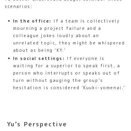
scenarios:
In the office:
If a team is collectively
mourning a project failure and a
colleague jokes loudly about an
unrelated topic, they might be whispered
about as being ‘KY.’
In social settings:
If everyone is
waiting for a superior to speak first, a
person who interrupts or speaks out of
turn without gauging the group’s
hesitation is considered ‘Kuuki-yomenai.’
Yu’s Perspective