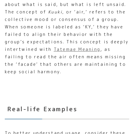
about what is said, but what is left unsaid.
The concept of
Kuuki
, or ‘air,’ refers to the
collective mood or consensus of a group.
When someone is labeled as ‘KY,’ they have
failed to align their behavior with the
group’s expectations. This concept is deeply
intertwined with
Tatemae Meaning
, as
failing to read the air often means missing
the ‘facade’ that others are maintaining to
keep social harmony.
Real-life Examples
To better understand usage, consider these