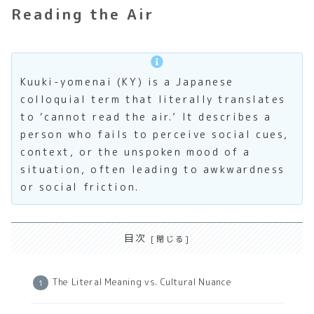
Reading the Air
Kuuki-yomenai (KY) is a Japanese
colloquial term that literally translates
to ‘cannot read the air.’ It describes a
person who fails to perceive social cues,
context, or the unspoken mood of a
situation, often leading to awkwardness
or social friction.
目次
The Literal Meaning vs. Cultural Nuance