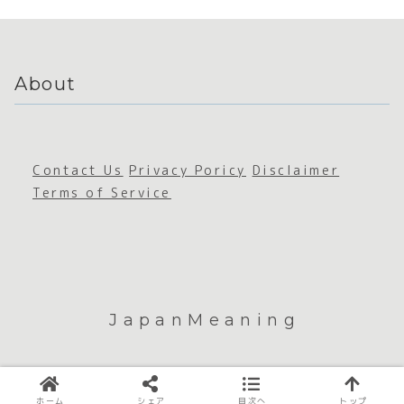
About
Contact Us
Privacy Poricy
Disclaimer
Terms of Service
JapanMeaning
© 2026 JapanMeaning.
ホーム
シェア
目次へ
トップ