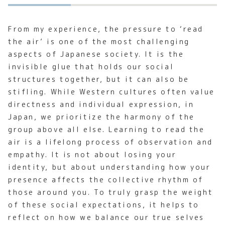
From my experience, the pressure to ‘read
the air’ is one of the most challenging
aspects of Japanese society. It is the
invisible glue that holds our social
structures together, but it can also be
stifling. While Western cultures often value
directness and individual expression, in
Japan, we prioritize the harmony of the
group above all else. Learning to read the
air is a lifelong process of observation and
empathy. It is not about losing your
identity, but about understanding how your
presence affects the collective rhythm of
those around you. To truly grasp the weight
of these social expectations, it helps to
reflect on how we balance our true selves