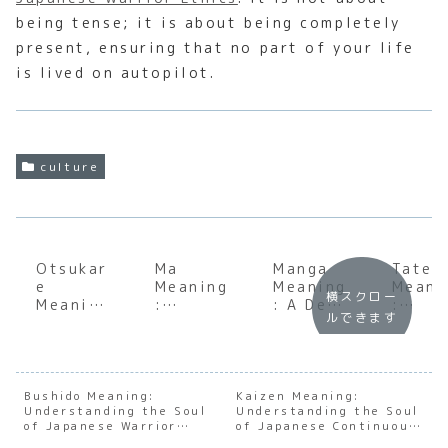
being tense; it is about being completely
present, ensuring that no part of your life
is lived on autopilot.
culture
Otsukar
Ma
Manga
Tatem
e
Meaning
Meaning
Meani
横スクロー
Meaning
:
: A Deep
:
ルできます
:
Underst
Dive
Under
Underst
anding
into the
andin
anding
the Soul
World
the
the Soul
of
of
Japan
of
Japanes
Japanes
e Art 
Bushido Meaning:
Kaizen Meaning:
Understanding the Soul
Japanes
e
Understanding the Soul
e
Public
of Japanese Warrior
of Japanese Continuous
e
Negativ
Comics
Facad
Ethics
Improvement