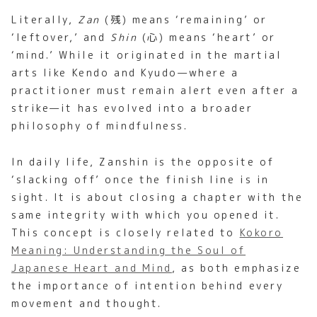
Literally,
Zan
(残) means ‘remaining’ or
‘leftover,’ and
Shin
(心) means ‘heart’ or
‘mind.’ While it originated in the martial
arts like Kendo and Kyudo—where a
practitioner must remain alert even after a
strike—it has evolved into a broader
philosophy of mindfulness.
In daily life, Zanshin is the opposite of
‘slacking off’ once the finish line is in
sight. It is about closing a chapter with the
same integrity with which you opened it.
This concept is closely related to
Kokoro
Meaning: Understanding the Soul of
Japanese Heart and Mind
, as both emphasize
the importance of intention behind every
movement and thought.