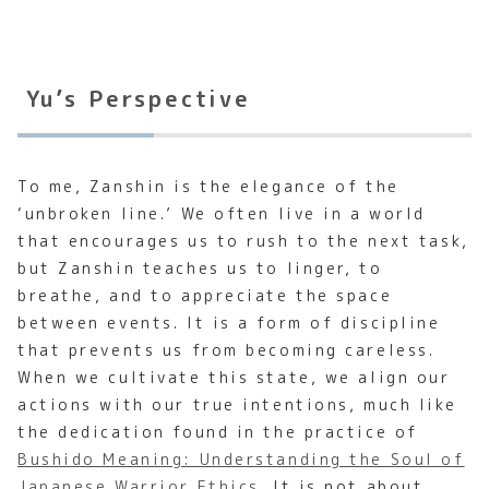
Yu’s Perspective
To me, Zanshin is the elegance of the
‘unbroken line.’ We often live in a world
that encourages us to rush to the next task,
but Zanshin teaches us to linger, to
breathe, and to appreciate the space
between events. It is a form of discipline
that prevents us from becoming careless.
When we cultivate this state, we align our
actions with our true intentions, much like
the dedication found in the practice of
Bushido Meaning: Understanding the Soul of
Japanese Warrior Ethics
. It is not about