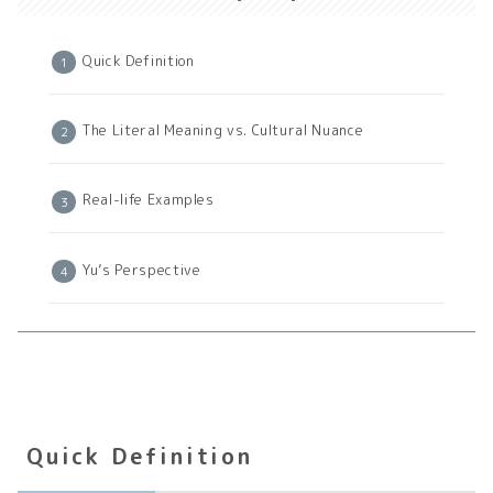
Quick Definition
The Literal Meaning vs. Cultural Nuance
Real-life Examples
Yu’s Perspective
Quick Definition