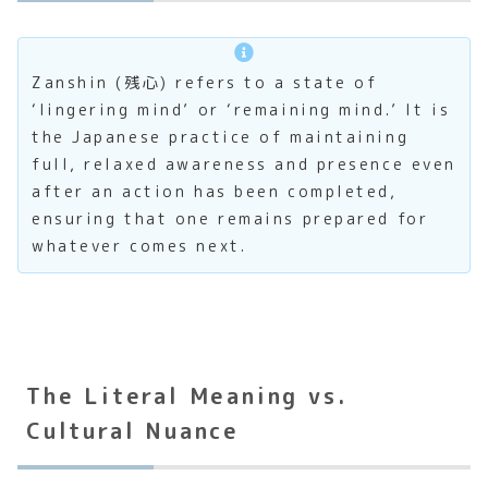
Zanshin (残心) refers to a state of
‘lingering mind’ or ‘remaining mind.’ It is
the Japanese practice of maintaining
full, relaxed awareness and presence even
after an action has been completed,
ensuring that one remains prepared for
whatever comes next.
The Literal Meaning vs.
Cultural Nuance