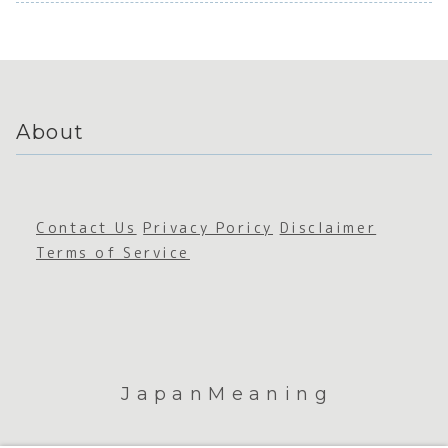
Appreci
e Space
ation
About
Contact Us
Privacy Poricy
Disclaimer
Terms of Service
JapanMeaning