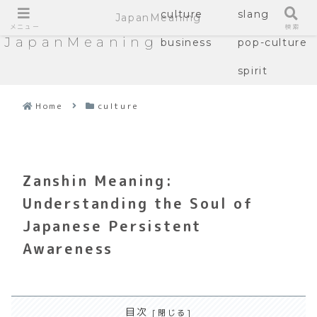
culture
slang
JapanMeaning
メニュー
検索
JapanMeaning
business
pop-culture
spirit
Home
culture
Zanshin Meaning:
Understanding the Soul of
Japanese Persistent
Awareness
目次