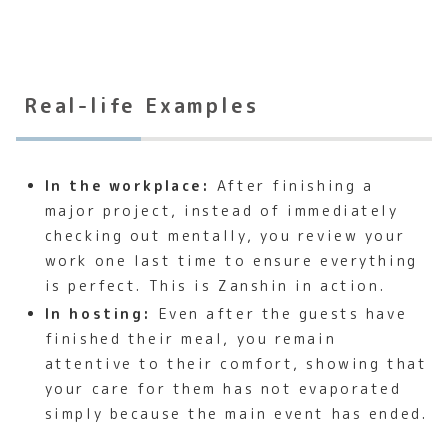
Real-life Examples
In the workplace:
After finishing a
major project, instead of immediately
checking out mentally, you review your
work one last time to ensure everything
is perfect. This is Zanshin in action.
In hosting:
Even after the guests have
finished their meal, you remain
attentive to their comfort, showing that
your care for them has not evaporated
simply because the main event has ended.