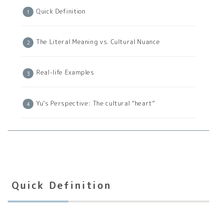
Quick Definition
The Literal Meaning vs. Cultural Nuance
Real-life Examples
Yu’s Perspective: The cultural “heart”
Quick Definition