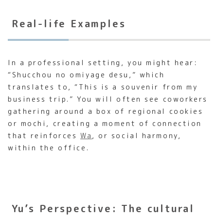
Real-life Examples
In a professional setting, you might hear:
“Shucchou no omiyage desu,” which
translates to, “This is a souvenir from my
business trip.” You will often see coworkers
gathering around a box of regional cookies
or mochi, creating a moment of connection
that reinforces
Wa
, or social harmony,
within the office.
Yu’s Perspective: The cultural