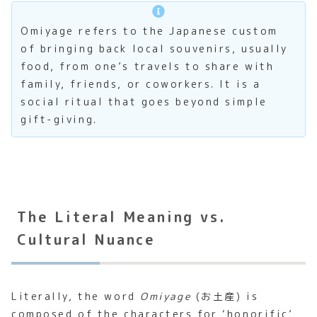
Omiyage refers to the Japanese custom
of bringing back local souvenirs, usually
food, from one’s travels to share with
family, friends, or coworkers. It is a
social ritual that goes beyond simple
gift-giving.
The Literal Meaning vs.
Cultural Nuance
Literally, the word
Omiyage
(お土産) is
composed of the characters for ‘honorific’