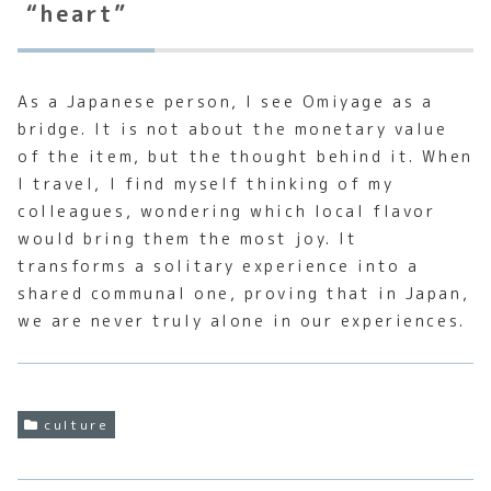
“heart”
As a Japanese person, I see Omiyage as a
bridge. It is not about the monetary value
of the item, but the thought behind it. When
I travel, I find myself thinking of my
colleagues, wondering which local flavor
would bring them the most joy. It
transforms a solitary experience into a
shared communal one, proving that in Japan,
we are never truly alone in our experiences.
culture