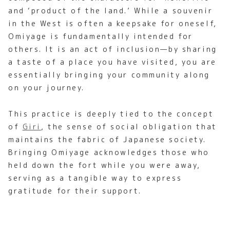
and ‘product of the land.’ While a souvenir
in the West is often a keepsake for oneself,
Omiyage is fundamentally intended for
others. It is an act of inclusion—by sharing
a taste of a place you have visited, you are
essentially bringing your community along
on your journey.
This practice is deeply tied to the concept
of
Giri
, the sense of social obligation that
maintains the fabric of Japanese society.
Bringing Omiyage acknowledges those who
held down the fort while you were away,
serving as a tangible way to express
gratitude for their support.