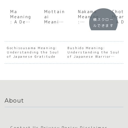
Ma
Mottain
Nakama
Chott
Meaning
ai
Meaning
Meani
横スクロー
: A Deep
Meaning
:
: A D
ルできます
Dive
:
Underst
Dive
into the
Underst
anding
into 
Japanes
anding
the Soul
Nuanc
e
the Soul
of
of ‘A
Concept
of
Japanes
Little
Gochisousama Meaning:
Bushido Meaning:
Understanding the Soul
of
Japanes
Understanding the Soul
e
in
of Japanese Gratitude
of Japanese Warrior
Negativ
e
Connect
Japan
Ethics
e Space
Sustain
ion
e
ability
About
Contact Us
Privacy Poricy
Disclaimer