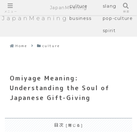
culture
slang
JapanMeaning
メニュー
検索
JapanMeaning
business
pop-culture
spirit
Home
culture
Omiyage Meaning:
Understanding the Soul of
Japanese Gift-Giving
目次