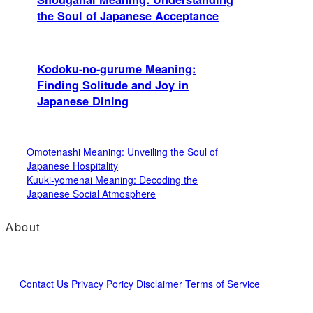
the Soul of Japanese Acceptance
Kodoku-no-gurume Meaning:
Finding Solitude and Joy in
Japanese Dining
Omotenashi Meaning: Unveiling the Soul of
Japanese Hospitality
Kuuki-yomenai Meaning: Decoding the
Japanese Social Atmosphere
About
Contact Us
Privacy Poricy
Disclaimer
Terms of Service