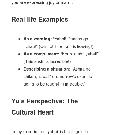
you are expressing joy or alarm.
Real-life Examples
As a warning:
“Yabai! Densha ga
itchau!” (Oh no! The train is leaving!)
As a compliment:
“Kono sushi, yabai!”
(This sushi is incredible!)
Describing a situation:
“Ashita no
shiken, yabai.” (Tomorrow’s exam is
going to be tough/I’m in trouble.)
Yu’s Perspective: The
Cultural Heart
In my experience, ‘yabai’ is the linguistic