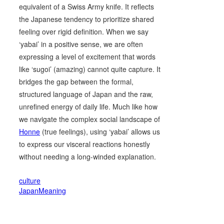
equivalent of a Swiss Army knife. It reflects
the Japanese tendency to prioritize shared
feeling over rigid definition. When we say
‘yabai’ in a positive sense, we are often
expressing a level of excitement that words
like ‘sugoi’ (amazing) cannot quite capture. It
bridges the gap between the formal,
structured language of Japan and the raw,
unrefined energy of daily life. Much like how
we navigate the complex social landscape of
Honne
(true feelings), using ‘yabai’ allows us
to express our visceral reactions honestly
without needing a long-winded explanation.
culture
JapanMeaning