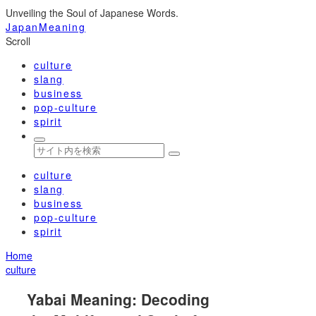
Unveiling the Soul of Japanese Words.
JapanMeaning
Scroll
culture
slang
business
pop-culture
spirit
culture
slang
business
pop-culture
spirit
Home
culture
Yabai Meaning: Decoding