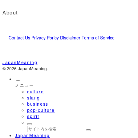
About
Contact Us
Privacy Poricy
Disclaimer
Terms of Service
JapanMeaning
© 2026 JapanMeaning.
メニュー
culture
slang
business
pop-culture
spirit
JapanMeaning