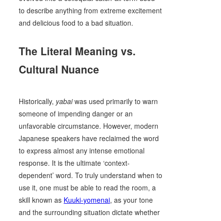
to describe anything from extreme excitement
and delicious food to a bad situation.
The Literal Meaning vs.
Cultural Nuance
Historically,
yabai
was used primarily to warn
someone of impending danger or an
unfavorable circumstance. However, modern
Japanese speakers have reclaimed the word
to express almost any intense emotional
response. It is the ultimate ‘context-
dependent’ word. To truly understand when to
use it, one must be able to read the room, a
skill known as
Kuuki-yomenai
, as your tone
and the surrounding situation dictate whether