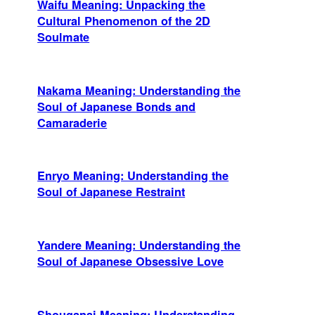
Waifu Meaning: Unpacking the
Cultural Phenomenon of the 2D
Soulmate
Nakama Meaning: Understanding the
Soul of Japanese Bonds and
Camaraderie
Enryo Meaning: Understanding the
Soul of Japanese Restraint
Yandere Meaning: Understanding the
Soul of Japanese Obsessive Love
Shouganai Meaning: Understanding