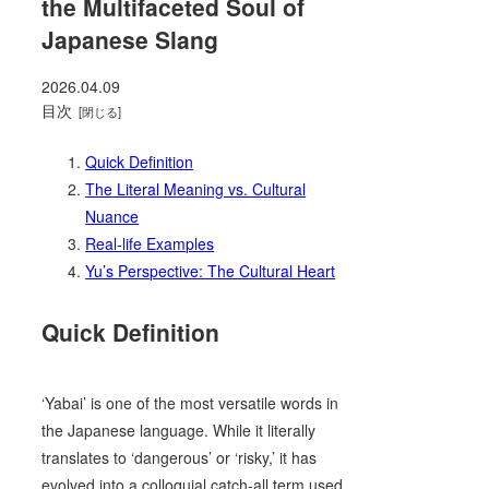
the Multifaceted Soul of
Japanese Slang
2026.04.09
目次
Quick Definition
The Literal Meaning vs. Cultural
Nuance
Real-life Examples
Yu’s Perspective: The Cultural Heart
Quick Definition
‘Yabai’ is one of the most versatile words in
the Japanese language. While it literally
translates to ‘dangerous’ or ‘risky,’ it has
evolved into a colloquial catch-all term used