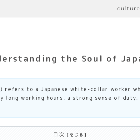
cultur
erstanding the Soul of Jap
) refers to a Japanese white-collar worker wh
y long working hours, a strong sense of duty,
目次