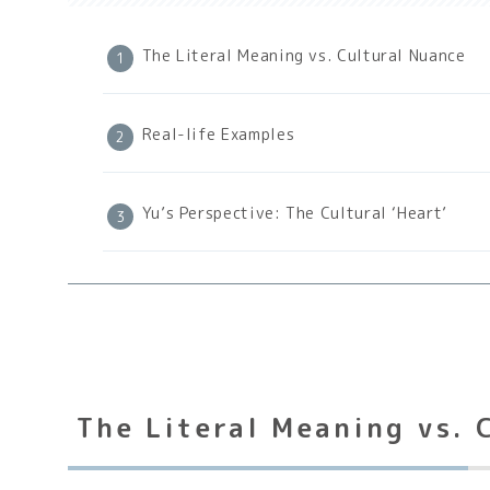
The Literal Meaning vs. Cultural Nuance
Real-life Examples
Yu’s Perspective: The Cultural ‘Heart’
The Literal Meaning vs. 