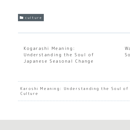
culture
Kogarashi Meaning:
W
Understanding the Soul of
S
Japanese Seasonal Change
Karoshi Meaning: Understanding the Soul o
Culture