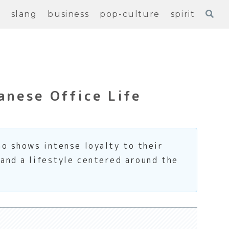
e
slang
business
pop-culture
spirit
anese Office Life
o shows intense loyalty to their
 and a lifestyle centered around the