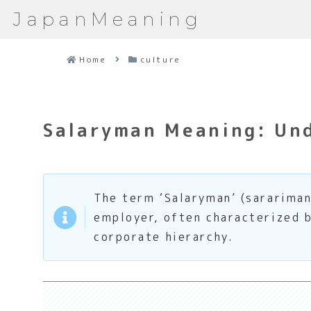
JapanMeaning
Home
culture
Salaryman Meaning: Und
The term ‘Salaryman’ (sarariman
employer, often characterized b
corporate hierarchy.