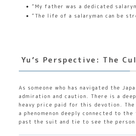
“My father was a dedicated salary
“The life of a salaryman can be str
Yu’s Perspective: The Cu
As someone who has navigated the Japan
admiration and caution. There is a dee
heavy price paid for this devotion. Th
a phenomenon deeply connected to the 
past the suit and tie to see the person