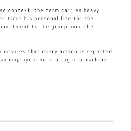
ese context, the term carries heavy
rifices his personal life for the
commitment to the group over the
h ensures that every action is reported
an employee; he is a cog in a machine