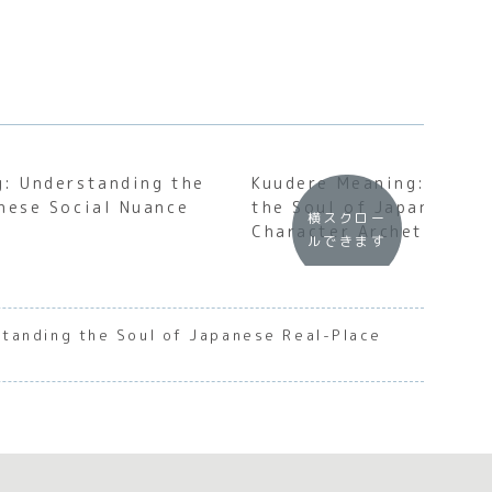
: Understanding the
Kuudere Meaning: Under
nese Social Nuance
the Soul of Japanese S
横スクロー
Character Archetypes
ルできます
tanding the Soul of Japanese Real-Place