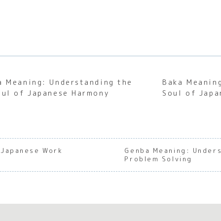
a Meaning: Understanding the
Baka Meaning
oul of Japanese Harmony
Soul of Japa
f Japanese Work
Genba Meaning: Unders
Problem Solving