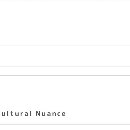
Cultural Nuance