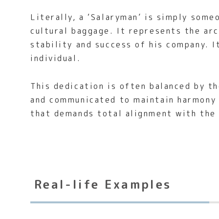
Literally, a ‘Salaryman’ is simply some
cultural baggage. It represents the ar
stability and success of his company. I
individual.
This dedication is often balanced by t
and communicated to maintain harmony w
that demands total alignment with the
Real-life Examples