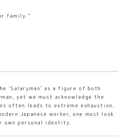
or family.”
e ‘Salaryman’ as a figure of both
aryman, yet we must acknowledge the
ons often leads to extreme exhaustion,
modern Japanese worker, one must look
r own personal identity.