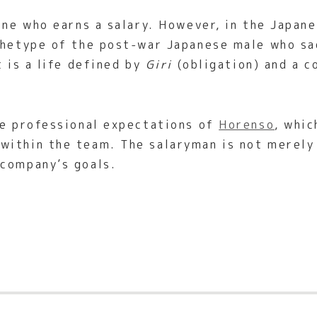
one who earns a salary. However, in the Japan
chetype of the post-war Japanese male who sac
t is a life defined by
Giri
(obligation) and a 
he professional expectations of
Horenso
, whic
ithin the team. The salaryman is not merely 
 company’s goals.