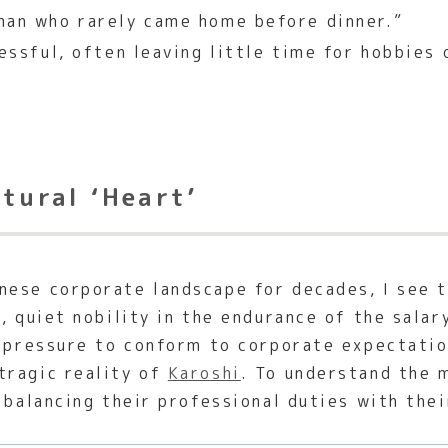
man who rarely came home before dinner.”
essful, often leaving little time for hobbies 
ltural ‘Heart’
ese corporate landscape for decades, I see th
p, quiet nobility in the endurance of the sal
e pressure to conform to corporate expectati
tragic reality of
Karoshi
. To understand the 
 balancing their professional duties with thei