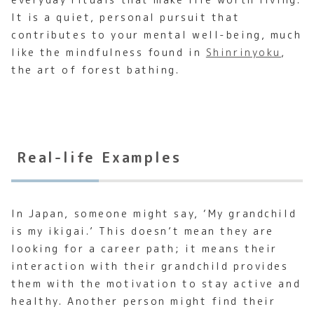
It is a quiet, personal pursuit that
contributes to your mental well-being, much
like the mindfulness found in
Shinrinyoku
,
the art of forest bathing.
Real-life Examples
In Japan, someone might say, ‘My grandchild
is my ikigai.’ This doesn’t mean they are
looking for a career path; it means their
interaction with their grandchild provides
them with the motivation to stay active and
healthy. Another person might find their