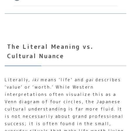
The Literal Meaning vs.
Cultural Nuance
Literally,
iki
means ‘life’ and
gai
describes
‘value’ or ‘worth.’ While Western
interpretations often visualize this as a
Venn diagram of four circles, the Japanese
cultural understanding is far more fluid. It
is not necessarily about grand professional
success; it is often found in the small,
everyday rituals that make life worth living.