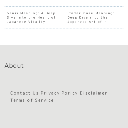
the Dark
anding
anding
Under
Soul of
the Soul
the Soul
andin
Obsessi
of
of
the S
Genki Meaning: A Deep
Itadakimasu Meaning:
Dive into the Heart of
ve
Japanes
Deep Dive into the
Japanes
of
Japanese Vitality
Japanese Art of
Japanes
e
e Social
Japan
Gratitude
e
Sustain
Withdra
e Soci
Archety
ability
wal
Aware
pes
ss
About
Contact Us
Privacy Poricy
Disclaimer
Terms of Service