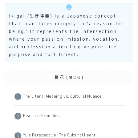
Ikigai (生き甲斐) is a Japanese concept
that translates roughly to ‘a reason for
being.’ It represents the intersection
where your passion, mission, vocation,
and profession align to give your life
purpose and fulfillment.
目次
The Literal Meaning vs. Cultural Nuance
Real-life Examples
Yu’s Perspective: The Cultural Heart