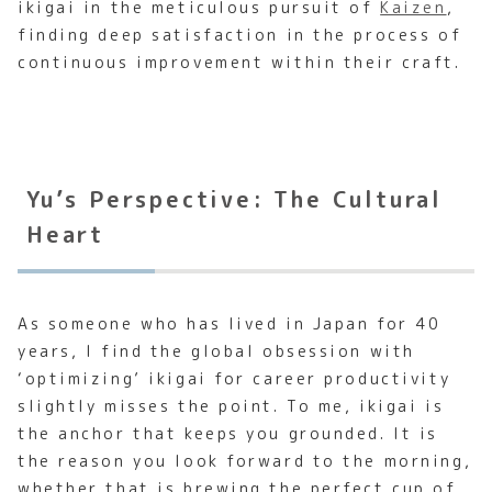
ikigai in the meticulous pursuit of
Kaizen
,
finding deep satisfaction in the process of
continuous improvement within their craft.
Yu’s Perspective: The Cultural
Heart
As someone who has lived in Japan for 40
years, I find the global obsession with
‘optimizing’ ikigai for career productivity
slightly misses the point. To me, ikigai is
the anchor that keeps you grounded. It is
the reason you look forward to the morning,
whether that is brewing the perfect cup of