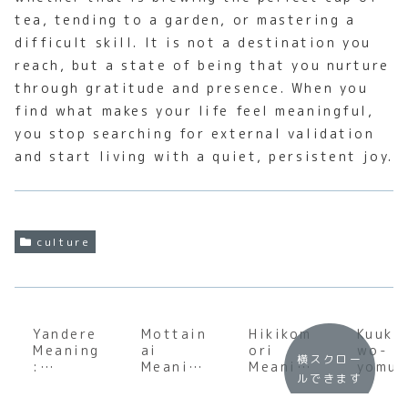
tea, tending to a garden, or mastering a
difficult skill. It is not a destination you
reach, but a state of being that you nurture
through gratitude and presence. When you
find what makes your life feel meaningful,
you stop searching for external validation
and start living with a quiet, persistent joy.
culture
Yandere
Mottain
Hikikom
Kuuki
Meaning
ai
ori
wo-
横スクロー
:
Meaning
Meaning
yomu
ルできます
Underst
:
:
Meani
anding
Underst
Underst
: