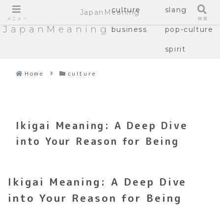
culture
slang
JapanMeaning
メニュー
検索
JapanMeaning
business
pop-culture
spirit
Home
culture
Ikigai Meaning: A Deep Dive
into Your Reason for Being
Ikigai Meaning: A Deep Dive
into Your Reason for Being