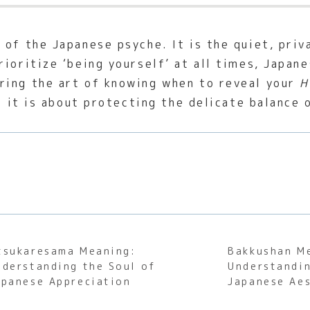
 of the Japanese psyche. It is the quiet, pri
rioritize ‘being yourself’ at all times, Japan
ring the art of knowing when to reveal your
H
; it is about protecting the delicate balance 
tsukaresama Meaning:
Bakkushan M
nderstanding the Soul of
Understandin
apanese Appreciation
Japanese Aes