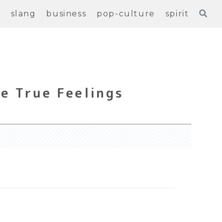
e
slang
business
pop-culture
spirit
e True Feelings