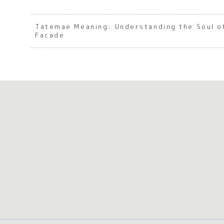
Tatemae Meaning: Understanding the Soul o
Facade