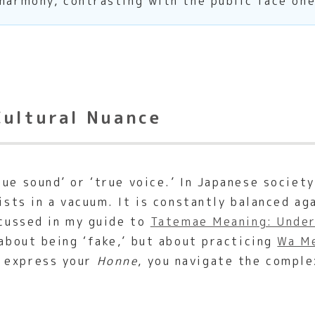
 harmony, contrasting with the public face on
Cultural Nuance
e sound’ or ‘true voice.’ In Japanese society,
xists in a vacuum. It is constantly balanced a
scussed in my guide to
Tatemae Meaning: Under
 about being ‘fake,’ but about practicing
Wa Me
o express your
Honne
, you navigate the comple