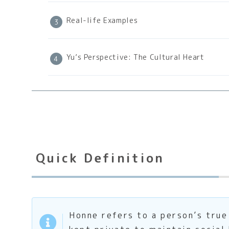
Real-life Examples
Yu’s Perspective: The Cultural Heart
Quick Definition
Honne refers to a person’s true 