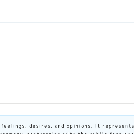
feelings, desires, and opinions. It represent