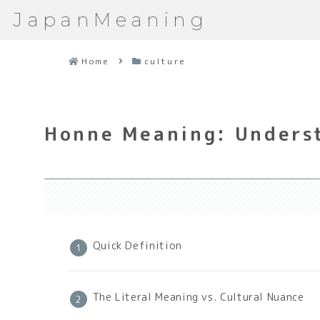
JapanMeaning
Home
culture
Honne Meaning: Underst
Quick Definition
The Literal Meaning vs. Cultural Nuance