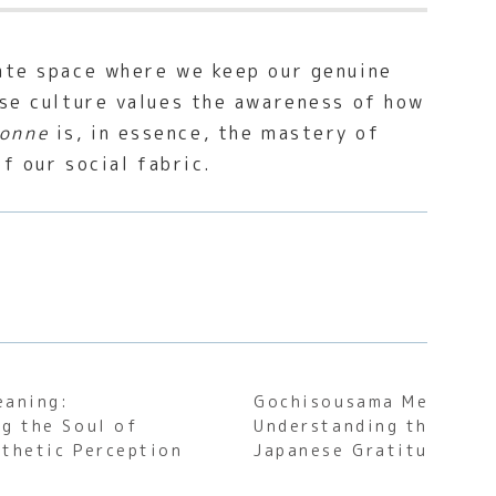
vate space where we keep our genuine
ese culture values the awareness of how
onne
is, in essence, the mastery of
of our social fabric.
eaning:
Gochisousama Meaning:
g the Soul of
Understanding the Soul
thetic Perception
Japanese Gratitude