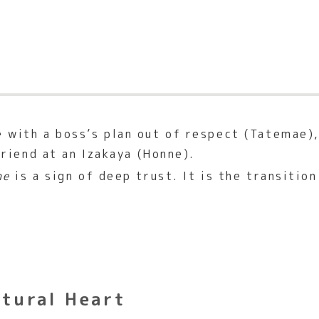
 with a boss’s plan out of respect (Tatemae),
friend at an Izakaya (Honne).
ne
is a sign of deep trust. It is the transitio
ltural Heart