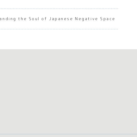
anding the Soul of Japanese Negative Space