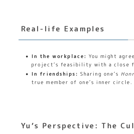
Real-life Examples
In the workplace:
You might agree
project’s feasibility with a close 
In friendships:
Sharing one’s
Hon
true member of one’s inner circle.
Yu’s Perspective: The Cu