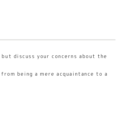
 but discuss your concerns about the
n from being a mere acquaintance to a