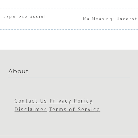
f Japanese Social
Ma Meaning: Underst
About
Contact Us
Privacy Poricy
Disclaimer
Terms of Service