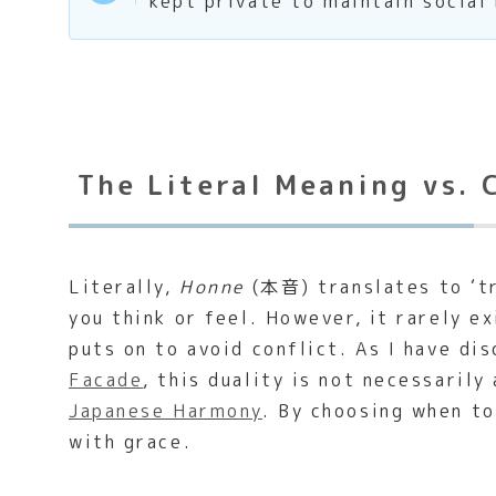
kept private to maintain social
The Literal Meaning vs. 
Literally,
Honne
(本音) translates to ‘tru
you think or feel. However, it rarely e
puts on to avoid conflict. As I have di
Facade
, this duality is not necessarily
Japanese Harmony
. By choosing when t
with grace.