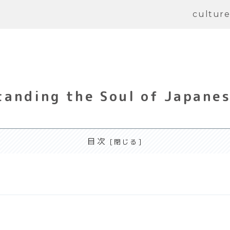
cultur
anding the Soul of Japanes
目次