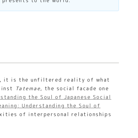
e presents to the world.
 it is the unfiltered reality of what
gainst
Tatemae
, the social facade one
standing the Soul of Japanese Social
aning: Understanding the Soul of
xities of interpersonal relationships