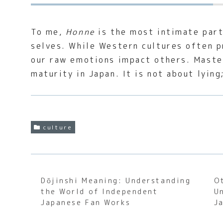
To me,
Honne
is the most intimate part
selves. While Western cultures often p
our raw emotions impact others. Maste
maturity in Japan. It is not about lying
culture
Dōjinshi Meaning: Understanding
O
the World of Independent
U
Japanese Fan Works
J