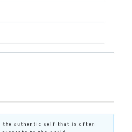
s the authentic self that is often