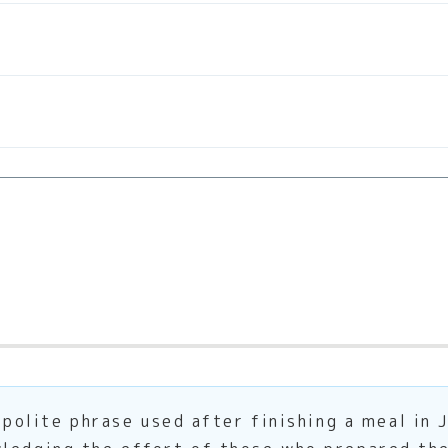
ite phrase used after finishing a meal in Jap