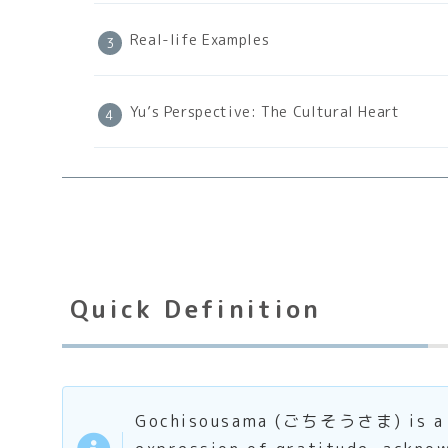
Real-life Examples
Yu’s Perspective: The Cultural Heart
Quick Definition
Gochisousama (ごちそうさま) is a pol