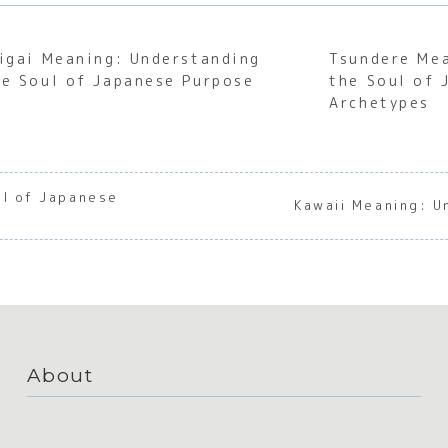
kigai Meaning: Understanding
Tsundere Me
he Soul of Japanese Purpose
the Soul of 
Archetypes
ul of Japanese
Kawaii Meaning: U
About