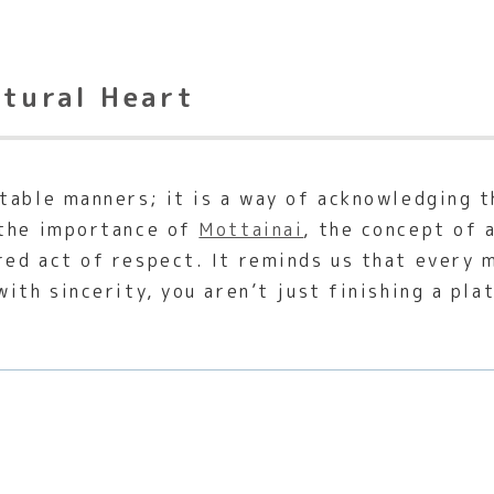
ltural Heart
table manners; it is a way of acknowledging t
 the importance of
Mottainai
, the concept of 
ed act of respect. It reminds us that every me
ith sincerity, you aren’t just finishing a pla