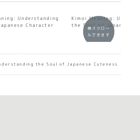
aning: Understanding
Kimoi Meaning: Underst
Japanese Character
the Soul of Japanese D
横スクロー
ルできます
nderstanding the Soul of Japanese Cuteness