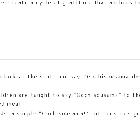
es create a cycle of gratitude that anchors t
 look at the staff and say, “Gochisousama-de
ildren are taught to say “Gochisousama” to th
ed meal.
ds, a simple “Gochisousama!” suffices to sign