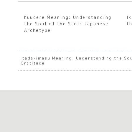
Kuudere Meaning: Understanding
I
the Soul of the Stoic Japanese
t
Archetype
Itadakimasu Meaning: Understanding the So
Gratitude