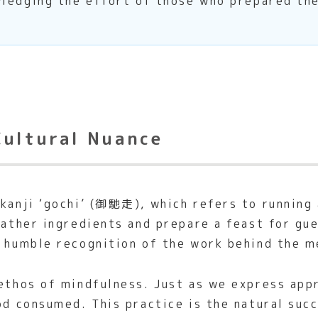
ledging the effort of those who prepared the
Cultural Nuance
kanji ‘gochi’ (御馳走), which refers to running a
gather ingredients and prepare a feast for gue
a humble recognition of the work behind the m
 ethos of mindfulness. Just as we express app
ood consumed. This practice is the natural su