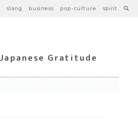
e
slang
business
pop-culture
spirit
 Japanese Gratitude