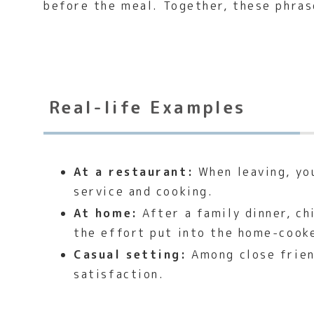
before the meal. Together, these phras
Real-life Examples
At a restaurant:
When leaving, you
service and cooking.
At home:
After a family dinner, ch
the effort put into the home-cook
Casual setting:
Among close frien
satisfaction.