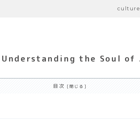
cultur
Understanding the Soul of
目次