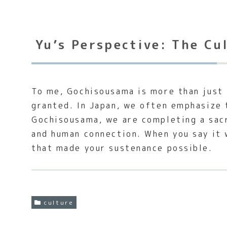
Yu’s Perspective: The Cu
To me, Gochisousama is more than just 
granted. In Japan, we often emphasize
Gochisousama, we are completing a sacr
and human connection. When you say it w
that made your sustenance possible.
culture