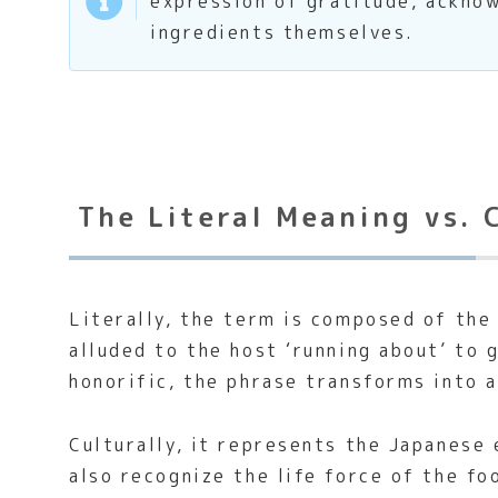
expression of gratitude, acknow
ingredients themselves.
The Literal Meaning vs. 
Literally, the term is composed of the 
alluded to the host ‘running about’ to 
honorific, the phrase transforms into 
Culturally, it represents the Japanese
also recognize the life force of the f