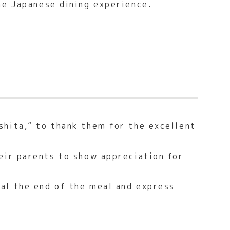
he Japanese dining experience.
shita,” to thank them for the excellent
eir parents to show appreciation for
al the end of the meal and express