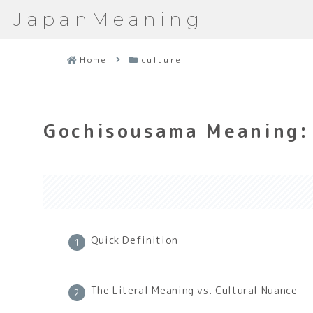
JapanMeaning
Home
culture
Gochisousama Meaning: 
Quick Definition
The Literal Meaning vs. Cultural Nuance