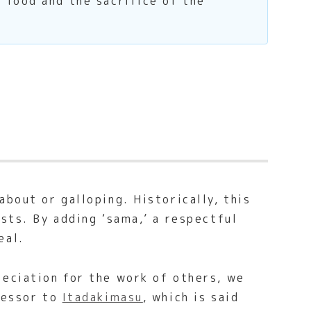
 food and the sacrifice of the
bout or galloping. Historically, this
sts. By adding ‘sama,’ a respectful
eal.
reciation for the work of others, we
ccessor to
Itadakimasu
, which is said