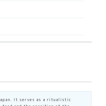
an. It serves as a ritualistic