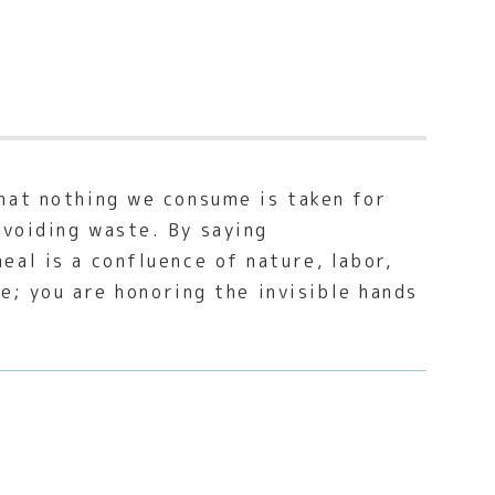
hat nothing we consume is taken for
avoiding waste. By saying
al is a confluence of nature, labor,
te; you are honoring the invisible hands