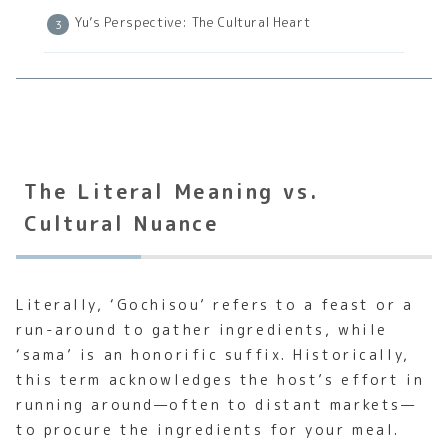
Yu’s Perspective: The Cultural Heart
The Literal Meaning vs.
Cultural Nuance
Literally, ‘Gochisou’ refers to a feast or a
run-around to gather ingredients, while
‘sama’ is an honorific suffix. Historically,
this term acknowledges the host’s effort in
running around—often to distant markets—
to procure the ingredients for your meal.