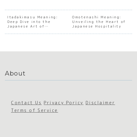
anding
anding
anding
Under
the Soul
the Soul
the Soul
andin
of
of
of
the S
Japanes
Japanes
Japanes
of
Itadakimasu Meaning:
Omotenashi Meaning:
Deep Dive into the
e Social
e
Unveiling the Heart of
e
Japan
Japanese Art of
Japanese Hospitality
Nuance
Negativ
Cleanlin
e
Gratitude
e Space
ess
Appre
ation
About
Contact Us
Privacy Poricy
Disclaimer
Terms of Service