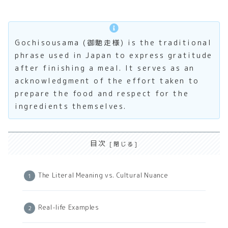
Gochisousama (御馳走様) is the traditional
phrase used in Japan to express gratitude
after finishing a meal. It serves as an
acknowledgment of the effort taken to
prepare the food and respect for the
ingredients themselves.
目次
The Literal Meaning vs. Cultural Nuance
Real-life Examples