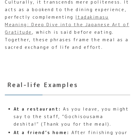
Culturally, it transcends mere politeness. It
acts as a bookend to the dining experience,
perfectly complementing
Itadakimasu
Meaning: Deep Dive into the Japanese Art of
Gratitude
, which is said before eating.
Together, these phrases frame the meal as a
sacred exchange of life and effort.
Real-life Examples
At a restaurant:
As you leave, you might
say to the staff, “Gochisousama
deshita!” (Thank you for the meal).
At a friend’s home:
After finishing your