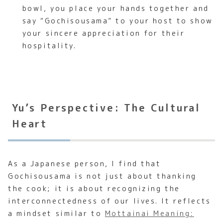
bowl, you place your hands together and
say “Gochisousama” to your host to show
your sincere appreciation for their
hospitality.
Yu’s Perspective: The Cultural
Heart
As a Japanese person, I find that
Gochisousama is not just about thanking
the cook; it is about recognizing the
interconnectedness of our lives. It reflects
a mindset similar to
Mottainai Meaning: