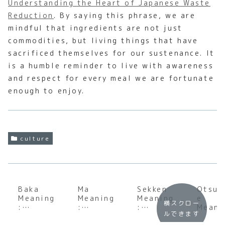
Understanding the Heart of Japanese Waste
Reduction
. By saying this phrase, we are
mindful that ingredients are not just
commodities, but living things that have
sacrificed themselves for our sustenance. It
is a humble reminder to live with awareness
and respect for every meal we are fortunate
enough to enjoy.
culture
Baka
Ma
Sekken
Otsuk
Meaning
Meaning
Meaning
e
横スクロー
:
:
:
Meani
ルできます
Underst
Underst
Underst
: