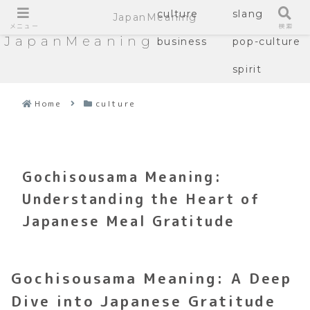
culture
slang
JapanMeaning
メニュー
検索
JapanMeaning
business
pop-culture
spirit
Home
culture
Gochisousama Meaning:
Understanding the Heart of
Japanese Meal Gratitude
Gochisousama Meaning: A Deep
Dive into Japanese Gratitude