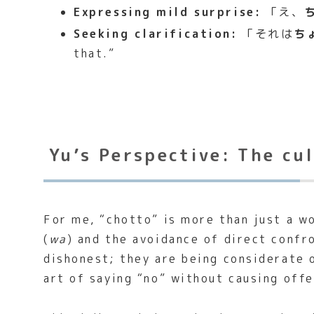
Expressing mild surprise:
「え、
Seeking clarification:
「それは
ち
that.”
Yu’s Perspective: The cu
For me, “chotto” is more than just a w
(
wa
) and the avoidance of direct conf
dishonest; they are being considerate o
art of saying “no” without causing off