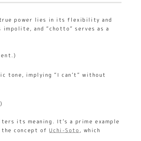
rue power lies in its flexibility and
s impolite, and “chotto” serves as a
ment.)
ic tone, implying “I can’t” without
)
lters its meaning. It’s a prime example
e the concept of
Uchi-Soto
, which