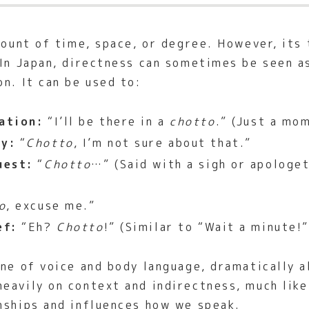
mount of time, space, or degree. However, its t
 In Japan, directness can sometimes be seen a
n. It can be used to:
ation:
“I’ll be there in a
chotto
.” (Just a mo
ty:
“
Chotto
, I’m not sure about that.”
uest:
“
Chotto
…” (Said with a sigh or apologet
o
, excuse me.”
ef:
“Eh?
Chotto
!” (Similar to “Wait a minute!”
ne of voice and body language, dramatically a
eavily on context and indirectness, much lik
nships and influences how we speak.