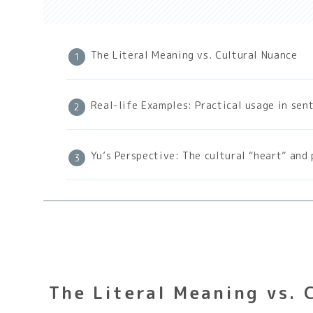
The Literal Meaning vs. Cultural Nuance
Real-life Examples: Practical usage in sen
Yu’s Perspective: The cultural “heart” and 
The Literal Meaning vs. 