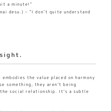
it a minute!”
ai desu.) – “I don’t quite understand
sight.
It embodies the value placed on harmony
se something, they aren’t being
he social relationship. It’s a subtle