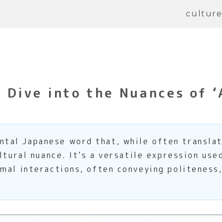
cultur
Dive into the Nuances of ‘
al Japanese word that, while often translate
ltural nuance. It’s a versatile expression use
mal interactions, often conveying politeness,