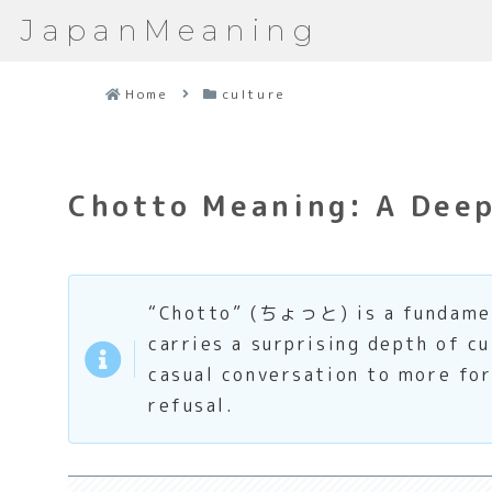
JapanMeaning
Home
culture
Chotto Meaning: A Deep 
“Chotto” (ちょっと) is a fundament
carries a surprising depth of cu
casual conversation to more for
refusal.