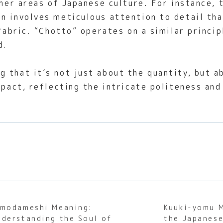
ther areas of Japanese culture. For instance, 
en involves meticulous attention to detail th
 fabric. “Chotto” operates on a similar princi
d.
 that it’s not just about the quantity, but ab
mpact, reflecting the intricate politeness and
imodameshi Meaning:
Kuuki-yomu 
nderstanding the Soul of
the Japanese