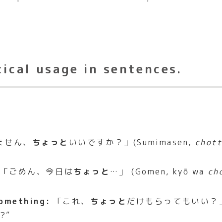
tical usage in sentences.
ません、
ちょっと
いいですか？」(Sumimasen,
chot
「ごめん、今日は
ちょっと
…」 (Gomen, kyō wa
ch
something:
「これ、
ちょっと
だけもらってもいい？」 
s?”