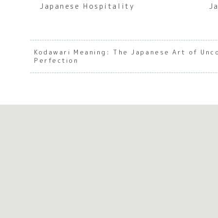
Japanese Hospitality
J
Kodawari Meaning: The Japanese Art of Un
Perfection