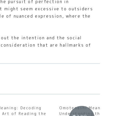
the pursuit of perfection in
at might seem excessive to outsiders
ple of nuanced expression, where the
out the intention and the social
 consideration that are hallmarks of
Meaning: Decoding
Omotenashi Meaning:
 Art of Reading the
Understanding the Soul