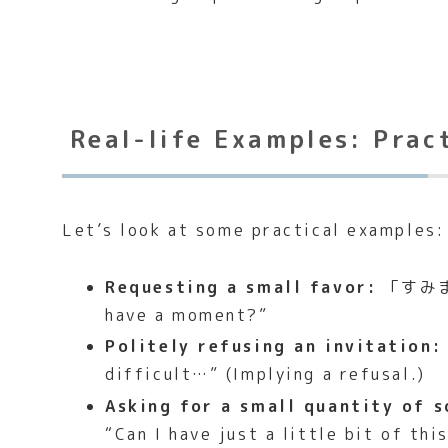
Real-life Examples: Prac
Let’s look at some practical examples:
Requesting a small favor:
「すみ
have a moment?”
Politely refusing an invitation:
difficult…” (Implying a refusal.)
Asking for a small quantity of 
“Can I have just a little bit of thi