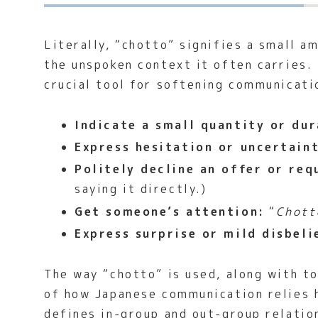
Literally, “chotto” signifies a small a
the unspoken context it often carries.
crucial tool for softening communicatio
Indicate a small quantity or dur
Express hesitation or uncertain
Politely decline an offer or req
saying it directly.)
Get someone’s attention:
“
Chott
Express surprise or mild disbeli
The way “chotto” is used, along with to
of how Japanese communication relies h
defines in-group and out-group relatio