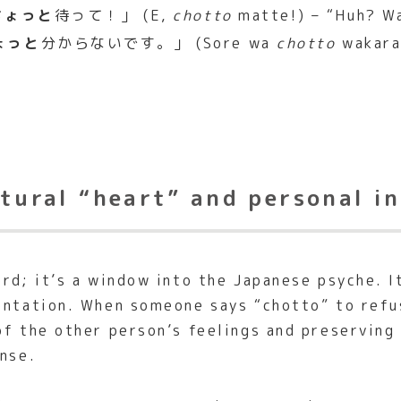
ちょっと
待って！」 (E,
chotto
matte!) – “Huh? Wa
ょっと
分からないです。」 (Sore wa
chotto
wakaran
ltural “heart” and personal in
ord; it’s a window into the Japanese psyche. 
rontation. When someone says “chotto” to refu
f the other person’s feelings and preserving t
ense.