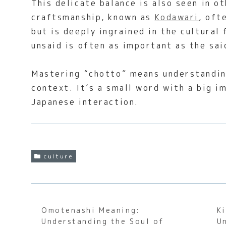
This delicate balance is also seen in o
craftsmanship, known as
Kodawari
, oft
but is deeply ingrained in the cultural
unsaid is often as important as the sai
Mastering “chotto” means understanding
context. It’s a small word with a big i
Japanese interaction.
culture
Omotenashi Meaning:
K
Understanding the Soul of
U