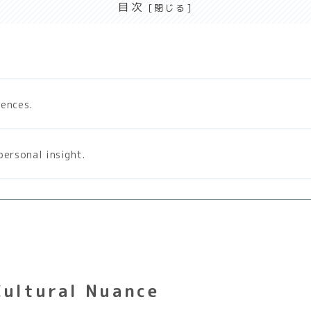
目次
tences.
personal insight.
Cultural Nuance