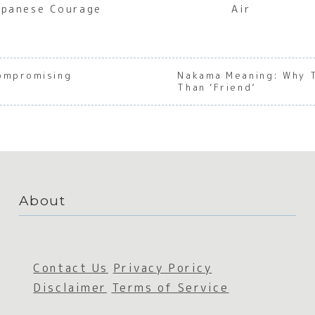
apanese Courage
Air
compromising
Nakama Meaning: Why 
Than ‘Friend’
About
Contact Us
Privacy Poricy
Disclaimer
Terms of Service