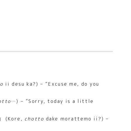
to
ii desu ka?) – “Excuse me, do you
otto
…) – “Sorry, today is a little
(Kore,
chotto
dake morattemo ii?) –