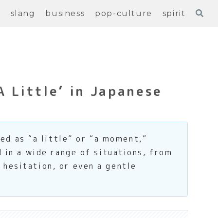
e
slang
business
pop-culture
spirit
A Little’ in Japanese
d as “a little” or “a moment,”
d in a wide range of situations, from
 hesitation, or even a gentle