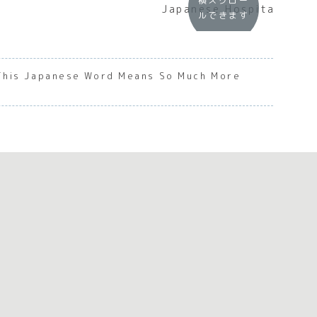
横スクロー
Japanese Hospitality
ルできます
This Japanese Word Means So Much More