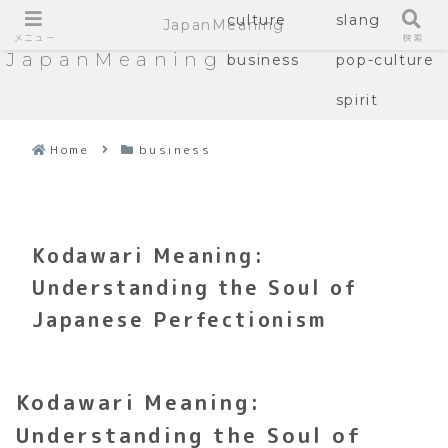
culture
slang
JapanMeaning
メニュー
検索
JapanMeaning
business
pop-culture
spirit
Home
business
Kodawari Meaning:
Understanding the Soul of
Japanese Perfectionism
Kodawari Meaning:
Understanding the Soul of