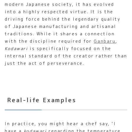
modern Japanese society, it has evolved
into a highly respected virtue. It is the
driving force behind the legendary quality
of Japanese manufacturing and artisanal
traditions. While it shares a connection
with the discipline required for
Ganbaru
,
Kodawari
is specifically focused on the
internal standard of the creator rather than
just the act of perseverance.
Real-life Examples
In practice, you might hear a chef say, ‘I
have a
kodawari
regarding the temperature