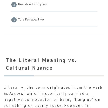
Real-life Examples
Yu’s Perspective
The Literal Meaning vs.
Cultural Nuance
Literally, the term originates from the verb
kodawaru
, which historically carried a
negative connotation of being ‘hung up’ on
something or overly fussy. However, in