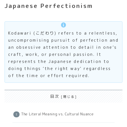
Japanese Perfectionism
Kodawari (こだわり) refers to a relentless,
uncompromising pursuit of perfection and
an obsessive attention to detail in one’s
craft, work, or personal passion. It
represents the Japanese dedication to
doing things ‘the right way’ regardless
of the time or effort required.
目次
The Literal Meaning vs. Cultural Nuance