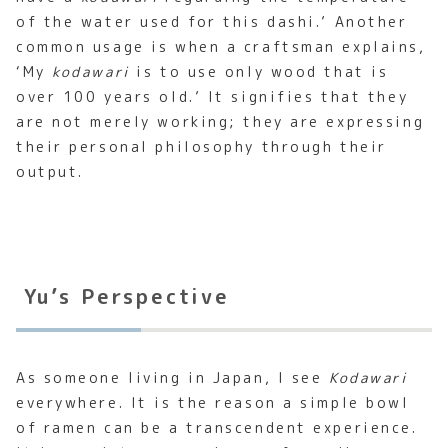
of the water used for this dashi.’ Another
common usage is when a craftsman explains,
‘My
kodawari
is to use only wood that is
over 100 years old.’ It signifies that they
are not merely working; they are expressing
their personal philosophy through their
output.
Yu’s Perspective
As someone living in Japan, I see
Kodawari
everywhere. It is the reason a simple bowl
of ramen can be a transcendent experience.