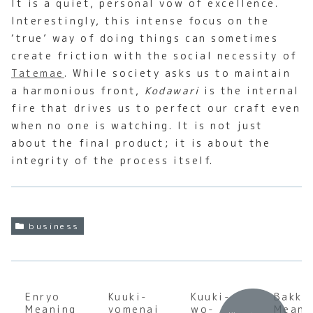
It is a quiet, personal vow of excellence.
Interestingly, this intense focus on the
‘true’ way of doing things can sometimes
create friction with the social necessity of
Tatemae
. While society asks us to maintain
a harmonious front,
Kodawari
is the internal
fire that drives us to perfect our craft even
when no one is watching. It is not just
about the final product; it is about the
integrity of the process itself.
business
Enryo
Kuuki-
Kuuki-
Bakku
Meaning
yomenai
wo-
Meani