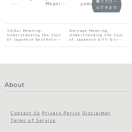
横スクロー
:
Meaning
yomu
:
ルできます
Underst
:
Meaning
Under
anding
Decodin
:
andin
the Soul
g the
Underst
the S
of
Social
anding
of
Japanes
Art of
the Soul
Japan
Shibui Meaning:
Omiyage Meaning:
Understanding the Soul
e
Reading
Understanding the Soul
of
e
of Japanese Aesthetic
of Japanese Gift-Giving
Restrain
the Air
Japanes
Avoid
Refinement
Culture
t and
e Social
ce an
Conside
Awarene
Disap
ration
ss
aring
About
Contact Us
Privacy Poricy
Disclaimer
Terms of Service