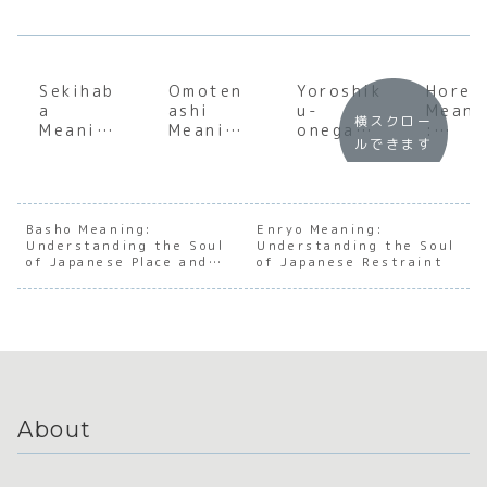
Sekihab
Omoten
Yoroshik
Horen
a
ashi
u-
Meani
横スクロー
Meaning
Meaning
onegais
:
ルできます
:
:
himasu
Maste
Underst
Underst
Meaning
ng th
anding
anding
:
Essen
the Soul
the Soul
Underst
l
of
of
anding
Japan
Basho Meaning:
Enryo Meaning:
Understanding the Soul
Japanes
Japanes
Understanding the Soul
the Soul
e
of Japanese Place and
of Japanese Restraint
e
e
of
Workp
Context
Operati
Hospital
Japanes
ce
onal
ity
e Social
Comm
Progres
Harmony
icati
s
About