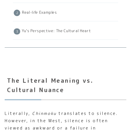
Real-life Examples
Yu’s Perspective: The Cultural Heart
The Literal Meaning vs.
Cultural Nuance
Literally,
Chinmoku
translates to silence.
However, in the West, silence is often
viewed as awkward or a failure in