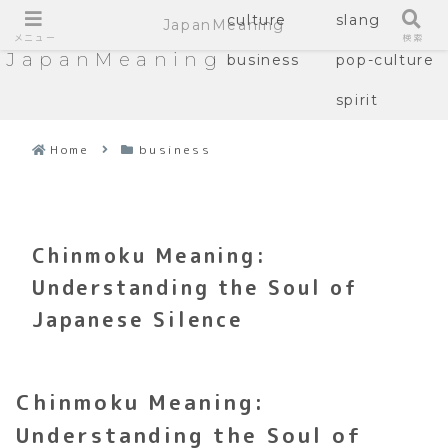
culture
slang
JapanMeaning
メニュー
検索
JapanMeaning
business
pop-culture
spirit
Home
business
Chinmoku Meaning:
Understanding the Soul of
Japanese Silence
Chinmoku Meaning:
Understanding the Soul of