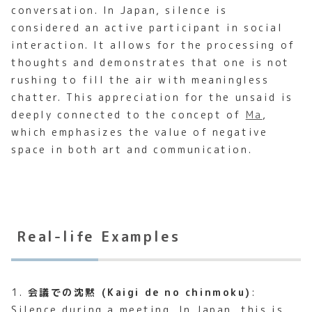
conversation. In Japan, silence is
considered an active participant in social
interaction. It allows for the processing of
thoughts and demonstrates that one is not
rushing to fill the air with meaningless
chatter. This appreciation for the unsaid is
deeply connected to the concept of
Ma
,
which emphasizes the value of negative
space in both art and communication.
Real-life Examples
1.
会議での沈黙 (Kaigi de no chinmoku)
:
Silence during a meeting. In Japan, this is