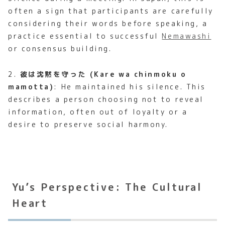
often a sign that participants are carefully
considering their words before speaking, a
practice essential to successful
Nemawashi
or consensus building.
2.
彼は沈黙を守った (Kare wa chinmoku o
mamotta)
: He maintained his silence. This
describes a person choosing not to reveal
information, often out of loyalty or a
desire to preserve social harmony.
Yu’s Perspective: The Cultural
Heart