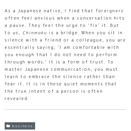
As a Japanese native, I find that foreigners
often feel anxious when a conversation hits
a pause. They feel the urge to ‘fix’ it. But
to us,
Chinmoku
is a bridge. When you sit in
silence with a friend or a colleague, you are
essentially saying, ‘I am comfortable with
you enough that I do not need to perform
through words.’ It is a form of trust. To
master Japanese communication, you must
learn to embrace the silence rather than
fear it. It is in these quiet moments that
the true intent of a person is often
revealed.
business