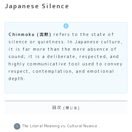
Japanese Silence
Chinmoku (沈黙)
refers to the state of
silence or quietness. In Japanese culture,
it is far more than the mere absence of
sound; it is a deliberate, respected, and
highly communicative tool used to convey
respect, contemplation, and emotional
depth.
目次
The Literal Meaning vs. Cultural Nuance