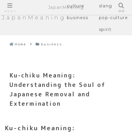
culture
slang
JapanMeaning
メニュー
検索
JapanMeaning
business
pop-culture
spirit
Home
business
Ku-chiku Meaning:
Understanding the Soul of
Japanese Removal and
Extermination
Ku-chiku Meaning: