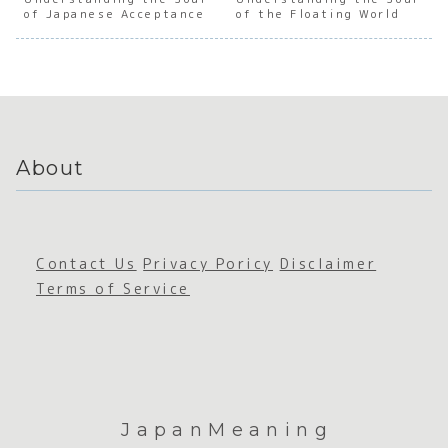
of
e
the Soul
e
of Japanese Acceptance
of the Floating World
Japanes
Persever
of
Mento
e Social
ance
Japanes
hip a
Awarene
e Social
Hiera
ss
Trust
y
About
Contact Us
Privacy Poricy
Disclaimer
Terms of Service
JapanMeaning