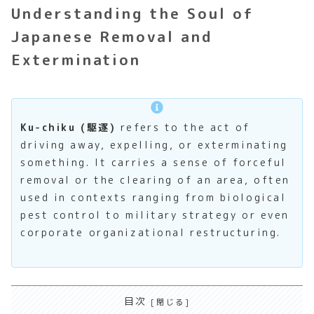
Understanding the Soul of
Japanese Removal and
Extermination
Ku-chiku (駆逐)
refers to the act of
driving away, expelling, or exterminating
something. It carries a sense of forceful
removal or the clearing of an area, often
used in contexts ranging from biological
pest control to military strategy or even
corporate organizational restructuring.
目次