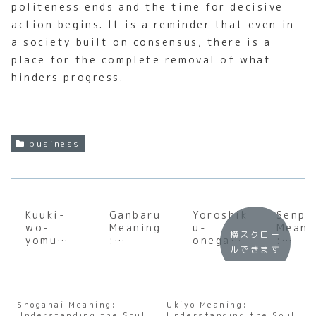
politeness ends and the time for decisive
action begins. It is a reminder that even in
a society built on consensus, there is a
place for the complete removal of what
hinders progress.
business
Kuuki-
Ganbaru
Yoroshik
Senpa
wo-
Meaning
u-
Meani
横スクロー
yomu
:
onegais
:
ルできます
Meaning
Underst
himasu
Under
:
anding
Meaning
andin
Underst
the Soul
:
the S
anding
of
Underst
of
the Soul
Japanes
anding
Japan
Shoganai Meaning:
Ukiyo Meaning:
Understanding the Soul
Understanding the Soul