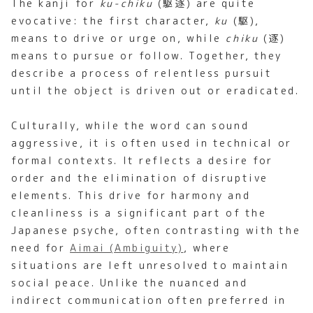
The kanji for
ku-chiku
(駆逐) are quite
evocative: the first character,
ku
(駆),
means to drive or urge on, while
chiku
(逐)
means to pursue or follow. Together, they
describe a process of relentless pursuit
until the object is driven out or eradicated.
Culturally, while the word can sound
aggressive, it is often used in technical or
formal contexts. It reflects a desire for
order and the elimination of disruptive
elements. This drive for harmony and
cleanliness is a significant part of the
Japanese psyche, often contrasting with the
need for
Aimai (Ambiguity)
, where
situations are left unresolved to maintain
social peace. Unlike the nuanced and
indirect communication often preferred in