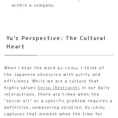
within a company.
Yu’s Perspective: The Cultural
Heart
When I hear the word
ku-chiku
, I think of
the Japanese obsession with purity and
efficiency. While we are a culture that
highly values
Enryo (Restraint)
in our daily
interactions, there are times when the
“social air” or a specific problem requires a
definitive, unwavering solution.
Ku-chiku
captures that moment when the time for