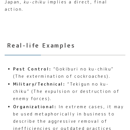
Japan,
ku-chiku
implies a direct, final
action.
Real-life Examples
Pest Control:
“Gokiburi no ku-chiku”
(The extermination of cockroaches).
Military/Technical:
“Tekigun no ku-
chiku” (The expulsion or destruction of
enemy forces).
Organizational:
In extreme cases, it may
be used metaphorically in business to
describe the aggressive removal of
inefficiencies or outdated practices