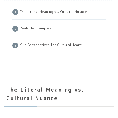
The Literal Meaning vs. Cultural Nuance
Real-life Examples
Yu’s Perspective: The Cultural Heart
The Literal Meaning vs.
Cultural Nuance