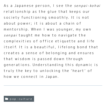
As a Japanese person, I see the
senpai-kohai
relationship as the glue that keeps our
society functioning smoothly. It is not
about power; it is about a chain of
mentorship. When I was younger, my own
senpai
taught me how to navigate the
complexities of office etiquette and life
itself. It is a beautiful, lifelong bond that
creates a sense of belonging and ensures
that wisdom is passed down through
generations. Understanding this dynamic is
truly the key to unlocking the ‘heart’ of
how we connect in Japan.
pop-culture