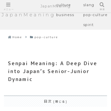
culture
slang
JapanMeaning
メニュー
検索
JapanMeaning
business
pop-culture
spirit
Home
pop-culture
Senpai Meaning: A Deep Dive
into Japan’s Senior-Junior
Dynamic
目次