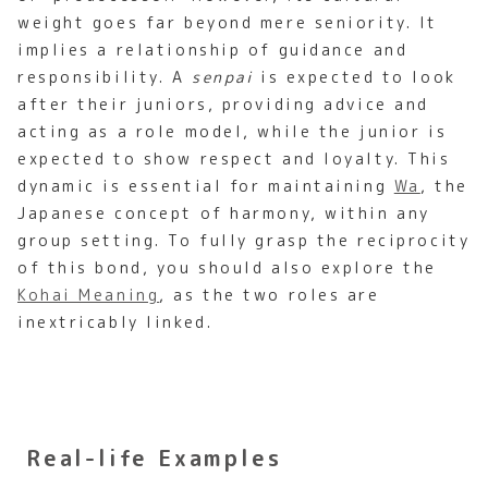
weight goes far beyond mere seniority. It
implies a relationship of guidance and
responsibility. A
senpai
is expected to look
after their juniors, providing advice and
acting as a role model, while the junior is
expected to show respect and loyalty. This
dynamic is essential for maintaining
Wa
, the
Japanese concept of harmony, within any
group setting. To fully grasp the reciprocity
of this bond, you should also explore the
Kohai Meaning
, as the two roles are
inextricably linked.
Real-life Examples