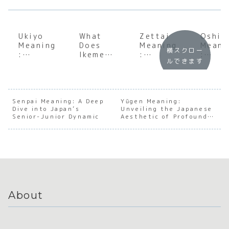
Ukiyo
What
Zettai
Oshii
Meaning
Does
Meaning
Meani
横スクロー
:
Ikemen
:
:
ルできます
Underst
Mean?
Underst
Under
anding
Unpacki
anding
andin
the Soul
ng the
the Soul
the
of the
Japanes
of
Japan
Floating
e Term
Japanes
e
Senpai Meaning: A Deep
Yūgen Meaning:
Dive into Japan’s
World
for a
Unveiling the Japanese
e
Nuanc
Senior-Junior Dynamic
Aesthetic of Profound
Desirabl
Absolut
of
Mystery
e Man
e
‘Almo
Convicti
But N
on
Quite
About