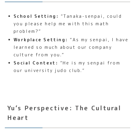
School Setting:
“Tanaka-senpai, could
you please help me with this math
problem?”
Workplace Setting:
“As my senpai, I have
learned so much about our company
culture from you.”
Social Context:
“He is my senpai from
our university judo club.”
Yu’s Perspective: The Cultural
Heart