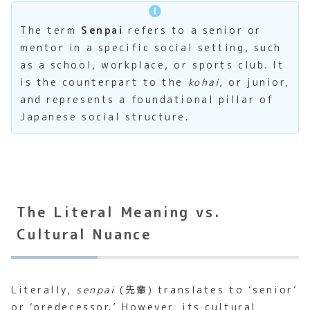
The term
Senpai
refers to a senior or
mentor in a specific social setting, such
as a school, workplace, or sports club. It
is the counterpart to the
kohai
, or junior,
and represents a foundational pillar of
Japanese social structure.
The Literal Meaning vs.
Cultural Nuance
Literally,
senpai
(先輩) translates to ‘senior’
or ‘predecessor.’ However, its cultural