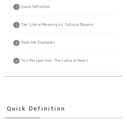
Quick Definition
The Literal Meaning vs. Cultural Nuance
Real-life Examples
Yu’s Perspective: The Cultural Heart
Quick Definition