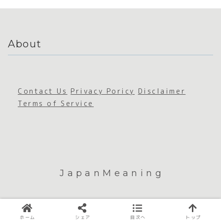
About
Contact Us
Privacy Poricy
Disclaimer
Terms of Service
JapanMeaning
© 2026 JapanMeaning.
ホーム
シェア
目次へ
トップ