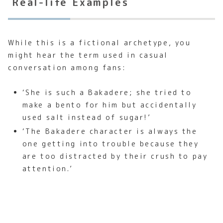
Real-life Examples
While this is a fictional archetype, you
might hear the term used in casual
conversation among fans:
‘She is such a Bakadere; she tried to
make a bento for him but accidentally
used salt instead of sugar!’
‘The Bakadere character is always the
one getting into trouble because they
are too distracted by their crush to pay
attention.’