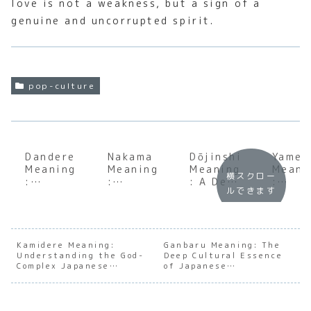
love is not a weakness, but a sign of a
genuine and uncorrupted spirit.
pop-culture
Dandere
Nakama
Dōjinshi
Yamet
Meaning
Meaning
Meaning
Meani
横スクロー
:
:
: A Deep
:
ルできます
Underst
Underst
Dive
Under
anding
anding
into
andin
the Soul
the Soul
Japan’s
the
of
of
Creative
Cultu
Japanes
Japanes
Fan
Nuanc
Kamidere Meaning:
Ganbaru Meaning: The
Understanding the God-
e
e
Deep Cultural Essence
Culture
of
Complex Japanese
of Japanese
Charact
Camarad
‘Stop’
Archetype
Perseverance
er
erie
in
Archety
Japan
pes
e