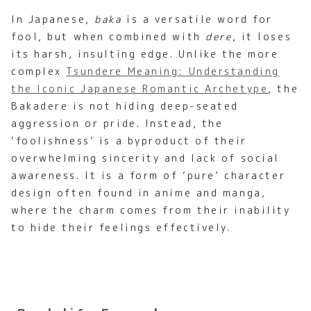
In Japanese,
baka
is a versatile word for
fool, but when combined with
dere
, it loses
its harsh, insulting edge. Unlike the more
complex
Tsundere Meaning: Understanding
the Iconic Japanese Romantic Archetype
, the
Bakadere is not hiding deep-seated
aggression or pride. Instead, the
‘foolishness’ is a byproduct of their
overwhelming sincerity and lack of social
awareness. It is a form of ‘pure’ character
design often found in anime and manga,
where the charm comes from their inability
to hide their feelings effectively.