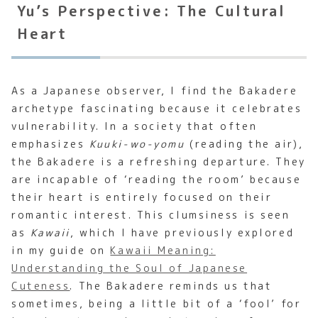
Yu’s Perspective: The Cultural
Heart
As a Japanese observer, I find the Bakadere
archetype fascinating because it celebrates
vulnerability. In a society that often
emphasizes
Kuuki-wo-yomu
(reading the air),
the Bakadere is a refreshing departure. They
are incapable of ‘reading the room’ because
their heart is entirely focused on their
romantic interest. This clumsiness is seen
as
Kawaii
, which I have previously explored
in my guide on
Kawaii Meaning:
Understanding the Soul of Japanese
Cuteness
. The Bakadere reminds us that
sometimes, being a little bit of a ‘fool’ for