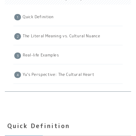
Quick Definition
The Literal Meaning vs. Cultural Nuance
Real-life Examples
Yu’s Perspective: The Cultural Heart
Quick Definition