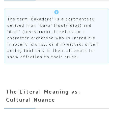
The term ‘Bakadere’ is a portmanteau
derived from ‘baka’ (fool/idiot) and
‘dere’ (lovestruck). It refers to a
character archetype who is incredibly
innocent, clumsy, or dim-witted, often
acting foolishly in their attempts to
show affection to their crush.
The Literal Meaning vs.
Cultural Nuance