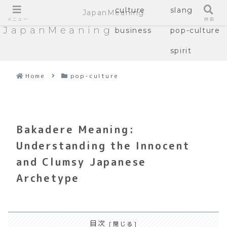
culture
slang
JapanMeaning
メニュー
検索
JapanMeaning
business
pop-culture
spirit
Home
pop-culture
Bakadere Meaning:
Understanding the Innocent
and Clumsy Japanese
Archetype
目次