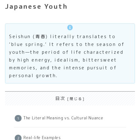
Japanese Youth
Seishun (青春) literally translates to
‘blue spring.’ It refers to the season of
youth—the period of life characterized
by high energy, idealism, bittersweet
memories, and the intense pursuit of
personal growth.
目次
The Literal Meaning vs. Cultural Nuance
Real-life Examples