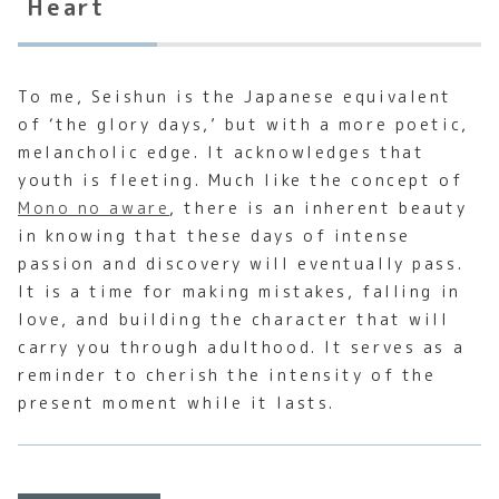
Heart
To me, Seishun is the Japanese equivalent
of ‘the glory days,’ but with a more poetic,
melancholic edge. It acknowledges that
youth is fleeting. Much like the concept of
Mono no aware
, there is an inherent beauty
in knowing that these days of intense
passion and discovery will eventually pass.
It is a time for making mistakes, falling in
love, and building the character that will
carry you through adulthood. It serves as a
reminder to cherish the intensity of the
present moment while it lasts.