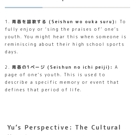
1.
青春を謳歌する (Seishun wo ouka suru):
To
fully enjoy or ‘sing the praises of’ one’s
youth. You might hear this when someone is
reminiscing about their high school sports
days.
2.
青春の1ページ (Seishun no ichi peiji):
A
page of one’s youth. This is used to
describe a specific memory or event that
defines that period of life.
Yu’s Perspective: The Cultural