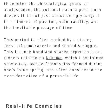
it denotes the chronological years of
adolescence, the cultural nuance goes much
deeper. It is not just about being young; it
is a mindset of passion, vulnerability, and
the inevitable passage of time.
This period is often marked by a strong
sense of camaraderie and shared struggle.
This intense bond and shared experience are
closely related to
Nakama
, which I explained
previously, as the friendships formed during
one’s ‘blue spring’ are often considered the
most formative of a person’s life.
Real-life Examples