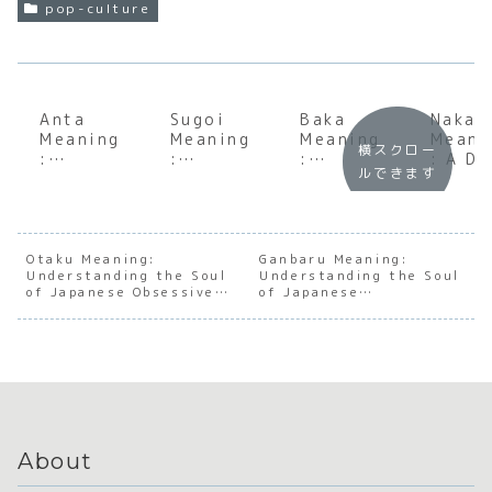
pop-culture
Anta
Sugoi
Baka
Nakam
Meaning
Meaning
Meaning
Meani
横スクロー
:
:
:
: A D
ルできます
Underst
Underst
Underst
Dive
anding
anding
anding
into 
the Soul
the Soul
the Soul
Heart
of
of
of
Japan
Japanes
Japanes
Japanes
e
Otaku Meaning:
Ganbaru Meaning:
Understanding the Soul
e
e
Understanding the Soul
e Social
Camar
of Japanese Obsessive
of Japanese
Directne
Exclama
Dynamic
erie
Passion
Perseverance
ss
tion
s
About