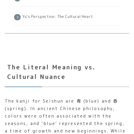
Yu’s Perspective: The Cultural Heart
The Literal Meaning vs.
Cultural Nuance
The kanji for Seishun are 青 (blue) and 春
(spring). In ancient Chinese philosophy,
colors were often associated with the
seasons, and ‘blue’ represented the spring,
a time of growth and new beginnings. While