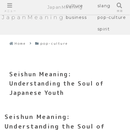
culture
slang
JapanMeaning
メニュー
検索
JapanMeaning
business
pop-culture
spirit
Home
pop-culture
Seishun Meaning:
Understanding the Soul of
Japanese Youth
Seishun Meaning:
Understanding the Soul of