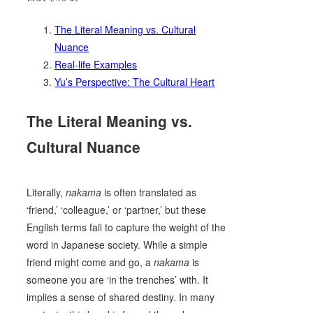
The Literal Meaning vs. Cultural
Nuance
Real-life Examples
Yu’s Perspective: The Cultural Heart
The Literal Meaning vs.
Cultural Nuance
Literally,
nakama
is often translated as
‘friend,’ ‘colleague,’ or ‘partner,’ but these
English terms fail to capture the weight of the
word in Japanese society. While a simple
friend might come and go, a
nakama
is
someone you are ‘in the trenches’ with. It
implies a sense of shared destiny. In many