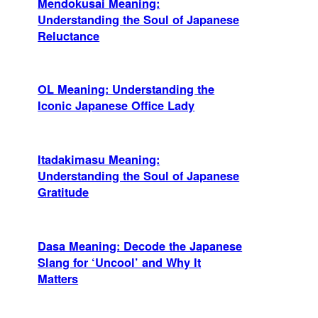
Mendokusai Meaning:
Understanding the Soul of Japanese
Reluctance
OL Meaning: Understanding the
Iconic Japanese Office Lady
Itadakimasu Meaning:
Understanding the Soul of Japanese
Gratitude
Dasa Meaning: Decode the Japanese
Slang for ‘Uncool’ and Why It
Matters