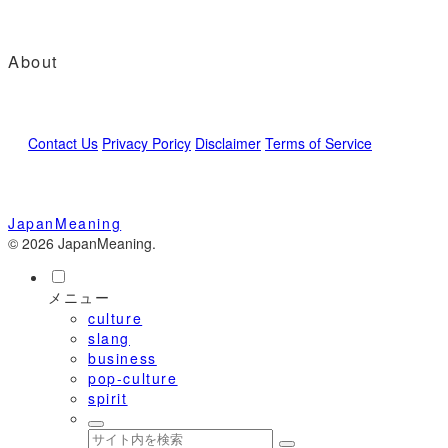
About
Contact Us
Privacy Poricy
Disclaimer
Terms of Service
JapanMeaning
© 2026 JapanMeaning.
メニュー
culture
slang
business
pop-culture
spirit