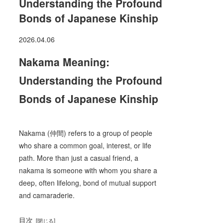
Understanding the Profound
Bonds of Japanese Kinship
2026.04.06
Nakama Meaning:
Understanding the Profound
Bonds of Japanese Kinship
Nakama (仲間) refers to a group of people
who share a common goal, interest, or life
path. More than just a casual friend, a
nakama is someone with whom you share a
deep, often lifelong, bond of mutual support
and camaraderie.
目次