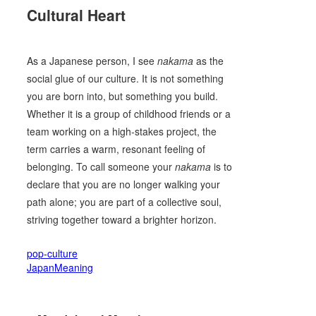
Cultural Heart
As a Japanese person, I see
nakama
as the
social glue of our culture. It is not something
you are born into, but something you build.
Whether it is a group of childhood friends or a
team working on a high-stakes project, the
term carries a warm, resonant feeling of
belonging. To call someone your
nakama
is to
declare that you are no longer walking your
path alone; you are part of a collective soul,
striving together toward a brighter horizon.
pop-culture
JapanMeaning