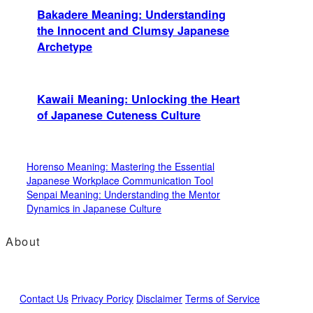
Bakadere Meaning: Understanding
the Innocent and Clumsy Japanese
Archetype
Kawaii Meaning: Unlocking the Heart
of Japanese Cuteness Culture
Horenso Meaning: Mastering the Essential
Japanese Workplace Communication Tool
Senpai Meaning: Understanding the Mentor
Dynamics in Japanese Culture
About
Contact Us
Privacy Poricy
Disclaimer
Terms of Service