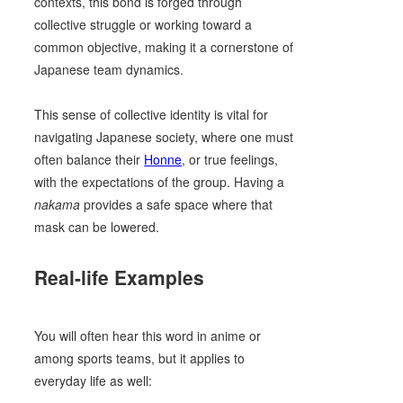
contexts, this bond is forged through
collective struggle or working toward a
common objective, making it a cornerstone of
Japanese team dynamics.
This sense of collective identity is vital for
navigating Japanese society, where one must
often balance their
Honne
, or true feelings,
with the expectations of the group. Having a
nakama
provides a safe space where that
mask can be lowered.
Real-life Examples
You will often hear this word in anime or
among sports teams, but it applies to
everyday life as well: