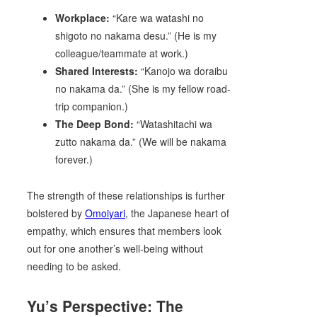
Workplace:
“Kare wa watashi no
shigoto no nakama desu.” (He is my
colleague/teammate at work.)
Shared Interests:
“Kanojo wa doraibu
no nakama da.” (She is my fellow road-
trip companion.)
The Deep Bond:
“Watashitachi wa
zutto nakama da.” (We will be nakama
forever.)
The strength of these relationships is further
bolstered by
Omoiyari
, the Japanese heart of
empathy, which ensures that members look
out for one another’s well-being without
needing to be asked.
Yu’s Perspective: The