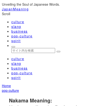
Unveiling the Soul of Japanese Words.
JapanMeaning
Scroll
culture
slang
business
pop-culture
spirit
culture
slang
business
pop-culture
spirit
Home
pop-culture
Nakama Meaning: