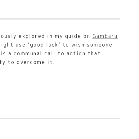
viously explored in my guide on
Gambaru
might use ‘good luck’ to wish someone
 is a communal call to action that
ity to overcome it.