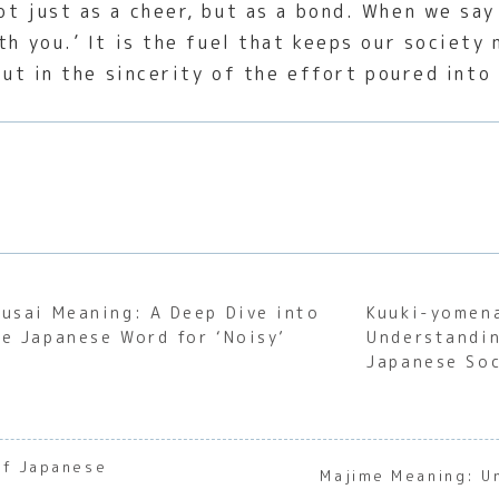
t just as a cheer, but as a bond. When we say 
th you.’ It is the fuel that keeps our society
but in the sincerity of the effort poured into
rusai Meaning: A Deep Dive into
Kuuki-yomen
he Japanese Word for ‘Noisy’
Understandin
Japanese Soc
of Japanese
Majime Meaning: U