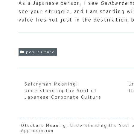
As a Japanese person, I see
Ganbatte
no
see your struggle, and I am standing wi
value lies not just in the destination, 
pop-culture
Salaryman Meaning:
U
Understanding the Soul of
t
Japanese Corporate Culture
Otsukare Meaning: Understanding the Soul 
Appreciation