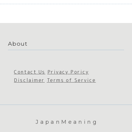
About
Contact Us
Privacy Poricy
Disclaimer
Terms of Service
JapanMeaning