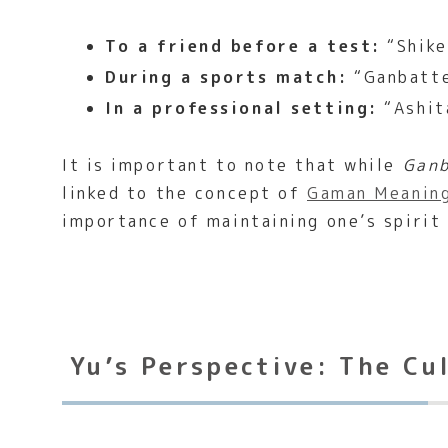
To a friend before a test:
“Shike
During a sports match:
“Ganbatte
In a professional setting:
“Ashit
It is important to note that while
Gan
linked to the concept of
Gaman Meaning
importance of maintaining one’s spirit
Yu’s Perspective: The Cu