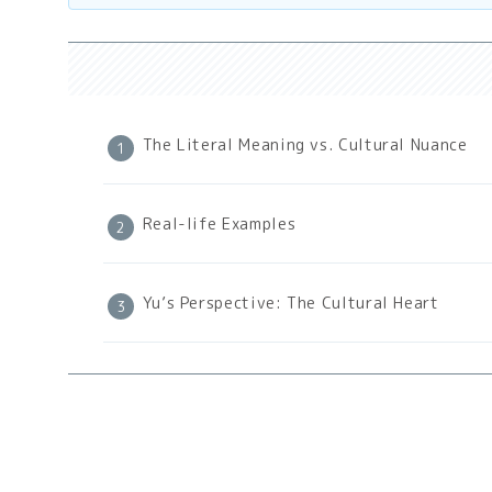
The Literal Meaning vs. Cultural Nuance
Real-life Examples
Yu’s Perspective: The Cultural Heart