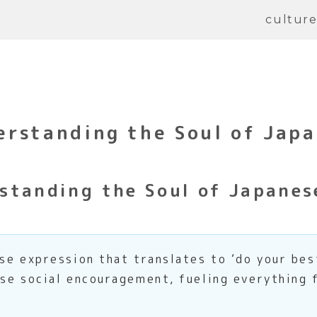
cultur
erstanding the Soul of Jap
standing the Soul of Japane
e expression that translates to ‘do your best,
se social encouragement, fueling everything 