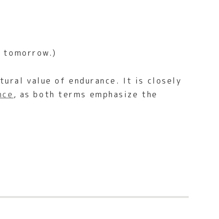
n tomorrow.)
tural value of endurance. It is closely
nce
, as both terms emphasize the