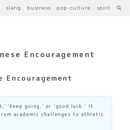
e
slang
business
pop-culture
spirit
anese Encouragement
se Encouragement
’ ‘keep going,’ or ‘good luck.’ It
from academic challenges to athletic