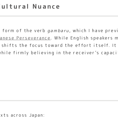
Cultural Nuance
e form of the verb
gambaru
, which I have pre
panese Perseverance
. While English speakers 
shifts the focus toward the effort itself. It
hile firmly believing in the receiver’s capac
exts across Japan: