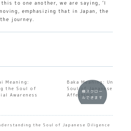
this to one another, we are saying, ‘I
 moving, emphasizing that in Japan, the
 the journey.
ai Meaning:
Baka Meaning: Understa
g the Soul of
Soul of Japanese Insul
横スクロー
ial Awareness
Affection
ルできます
nderstanding the Soul of Japanese Diligence