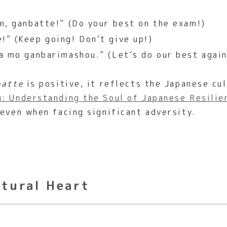
n, ganbatte!” (Do your best on the exam!)
!” (Keep going! Don’t give up!)
a mo ganbarimashou.” (Let’s do our best agai
batte
is positive, it reflects the Japanese cul
: Understanding the Soul of Japanese Resilie
 even when facing significant adversity.
ltural Heart