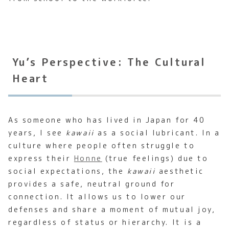
Yu’s Perspective: The Cultural
Heart
As someone who has lived in Japan for 40
years, I see
kawaii
as a social lubricant. In a
culture where people often struggle to
express their
Honne
(true feelings) due to
social expectations, the
kawaii
aesthetic
provides a safe, neutral ground for
connection. It allows us to lower our
defenses and share a moment of mutual joy,
regardless of status or hierarchy. It is a