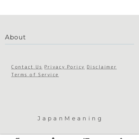
de
de and
ation
Cultu
Sustain
ability
About
Contact Us
Privacy Poricy
Disclaimer
Terms of Service
JapanMeaning