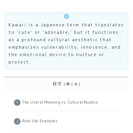
Kawaii is a Japanese term that translates
to ‘cute’ or ‘adorable,’ but it functions
as a profound cultural aesthetic that
emphasizes vulnerability, innocence, and
the emotional desire to nurture or
protect.
目次
The Literal Meaning vs. Cultural Nuance
Real-life Examples