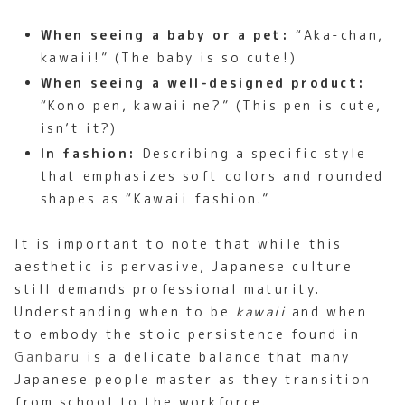
When seeing a baby or a pet:
“Aka-chan,
kawaii!” (The baby is so cute!)
When seeing a well-designed product:
“Kono pen, kawaii ne?” (This pen is cute,
isn’t it?)
In fashion:
Describing a specific style
that emphasizes soft colors and rounded
shapes as “Kawaii fashion.”
It is important to note that while this
aesthetic is pervasive, Japanese culture
still demands professional maturity.
Understanding when to be
kawaii
and when
to embody the stoic persistence found in
Ganbaru
is a delicate balance that many
Japanese people master as they transition
from school to the workforce.