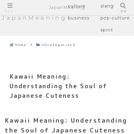
culture
slang
JapanMeaning
メニュー
検索
JapanMeaning
business
pop-culture
spirit
Home
Uncategorized
Kawaii Meaning:
Understanding the Soul of
Japanese Cuteness
Kawaii Meaning: Understanding
the Soul of Japanese Cuteness