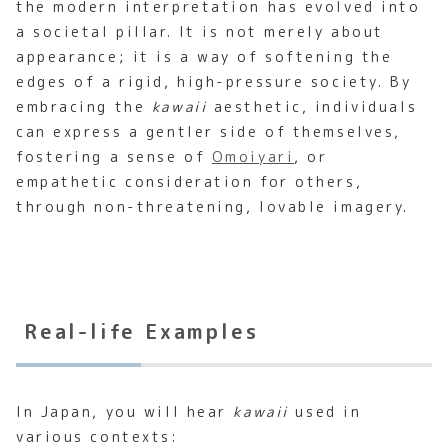
the modern interpretation has evolved into
a societal pillar. It is not merely about
appearance; it is a way of softening the
edges of a rigid, high-pressure society. By
embracing the
kawaii
aesthetic, individuals
can express a gentler side of themselves,
fostering a sense of
Omoiyari
, or
empathetic consideration for others,
through non-threatening, lovable imagery.
Real-life Examples
In Japan, you will hear
kawaii
used in
various contexts: