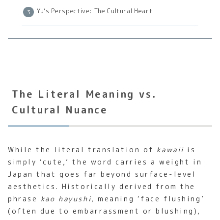
Yu’s Perspective: The Cultural Heart
The Literal Meaning vs.
Cultural Nuance
While the literal translation of
kawaii
is
simply ‘cute,’ the word carries a weight in
Japan that goes far beyond surface-level
aesthetics. Historically derived from the
phrase
kao hayushi
, meaning ‘face flushing’
(often due to embarrassment or blushing),