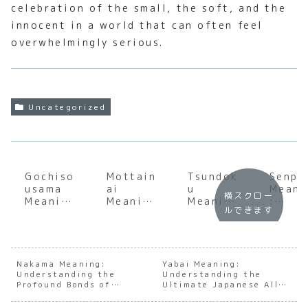
celebration of the small, the soft, and the
innocent in a world that can often feel
overwhelmingly serious.
Uncategorized
Gochiso
Mottain
Tsundok
Senpa
usama
ai
u
Meani
横スクロー
Meaning
Meaning
Meaning
:
ルできます
:
:
:
Under
Underst
Underst
Underst
andin
anding
anding
anding
the
the Soul
the Soul
the Soul
Mento
of
of
of
Dynam
Nakama Meaning:
Yabai Meaning:
Understanding the
Japanes
Japanes
Understanding the
Japanes
s in
Profound Bonds of
Ultimate Japanese All-
e
e
e Book
Japan
Japanese Kinship
Purpose Word
Gratitu
Gratitu
Accumul
e