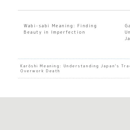
Wabi-sabi Meaning: Finding
G
Beauty in Imperfection
U
J
Karōshi Meaning: Understanding Japan’s Tr
Overwork Death