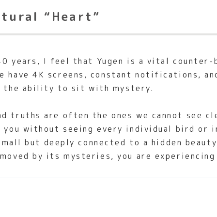
ltural “Heart”
0 years, I feel that Yugen is a vital counter
e have 4K screens, constant notifications, an
 the ability to sit with mystery.
 truths are often the ones we cannot see clea
 you without seeing every individual bird or i
s small but deeply connected to a hidden beaut
 moved by its mysteries, you are experiencing