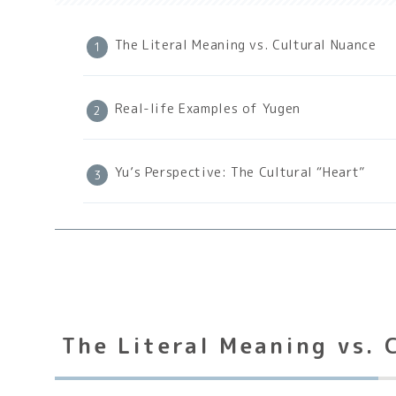
The Literal Meaning vs. Cultural Nuance
Real-life Examples of Yugen
Yu’s Perspective: The Cultural “Heart”
The Literal Meaning vs. 