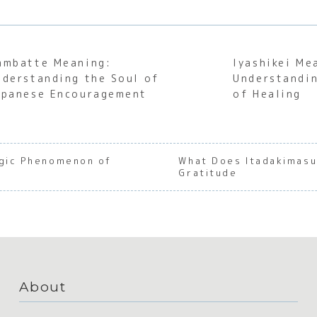
ambatte Meaning:
Iyashikei Me
nderstanding the Soul of
Understandin
apanese Encouragement
of Healing
agic Phenomenon of
What Does Itadakimasu 
Gratitude
About