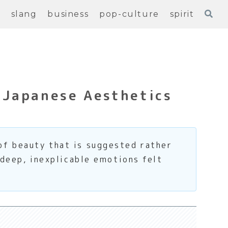
e
slang
business
pop-culture
spirit
 Japanese Aesthetics
of beauty that is suggested rather
 deep, inexplicable emotions felt