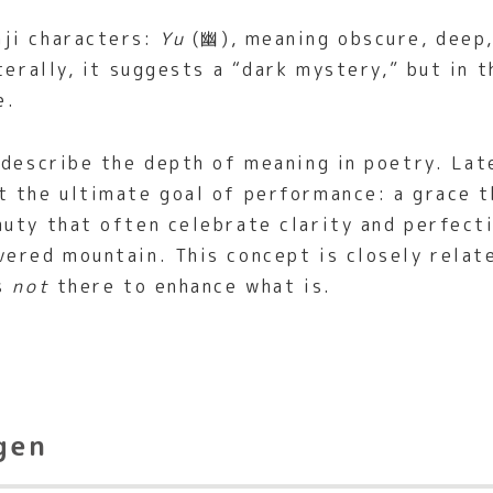
ji characters:
Yu
(幽), meaning obscure, deep,
terally, it suggests a “dark mystery,” but in 
e.
 describe the depth of meaning in poetry. La
 the ultimate goal of performance: a grace th
uty that often celebrate clarity and perfecti
vered mountain. This concept is closely rela
is
not
there to enhance what is.
gen