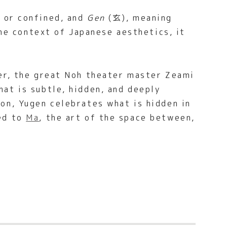
 or confined, and
Gen
(玄), meaning
the context of Japanese aesthetics, it
ter, the great Noh theater master Zeami
at is subtle, hidden, and deeply
on, Yugen celebrates what is hidden in
ted to
Ma
, the art of the space between,