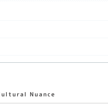
Cultural Nuance