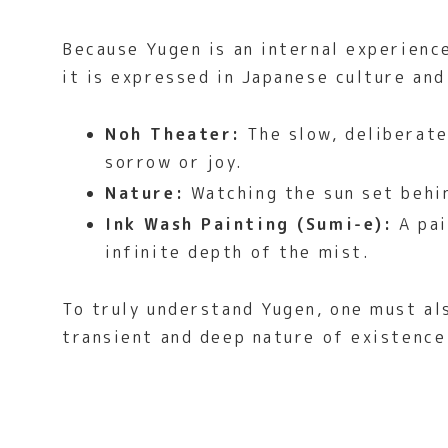
Because Yugen is an internal experienc
it is expressed in Japanese culture and 
Noh Theater:
The slow, deliberate
sorrow or joy.
Nature:
Watching the sun set behin
Ink Wash Painting (Sumi-e):
A pai
infinite depth of the mist.
To truly understand Yugen, one must a
transient and deep nature of existence