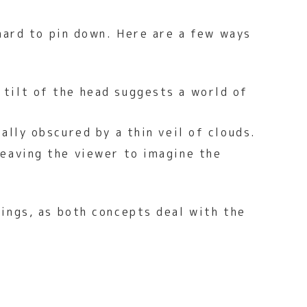
hard to pin down. Here are a few ways
tilt of the head suggests a world of
ally obscured by a thin veil of clouds.
leaving the viewer to imagine the
hings, as both concepts deal with the