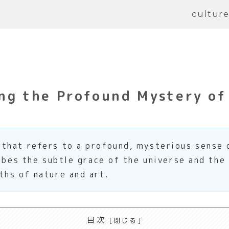
cultur
ng the Profound Mystery of
that refers to a profound, mysterious sense 
ribes the subtle grace of the universe and the
ths of nature and art.
目次