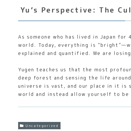
Yu’s Perspective: The Cu
As someone who has lived in Japan for 4
world. Today, everything is “bright”—w
explained and quantified. We are losing
Yugen teaches us that the most profound
deep forest and sensing the life around
universe is vast, and our place in it i
world and instead allow yourself to be
Uncategorized