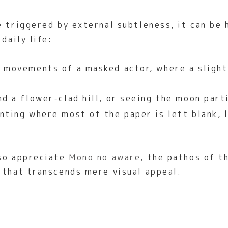
e triggered by external subtleness, it can be 
daily life:
 movements of a masked actor, where a slight 
d a flower-clad hill, or seeing the moon parti
nting where most of the paper is left blank, 
lso appreciate
Mono no aware
, the pathos of t
 that transcends mere visual appeal.