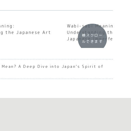
aning:
Wabi-sabi Meaning:
g the Japanese Art
Understanding the Soul
横スクロー
Japanese Imperfection
ルできます
Mean? A Deep Dive into Japan’s Spirit of