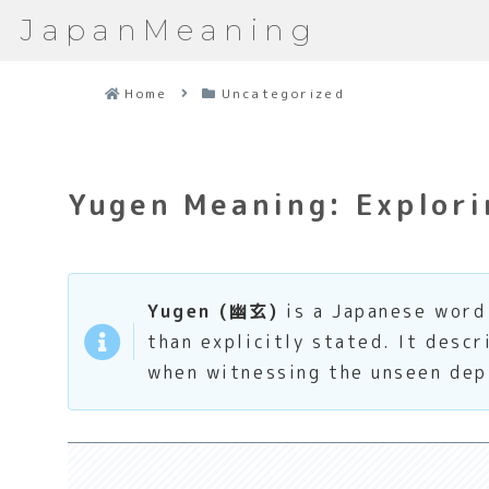
JapanMeaning
Home
Uncategorized
Yugen Meaning: Explori
Yugen (幽玄)
is a Japanese word 
than explicitly stated. It desc
when witnessing the unseen dep