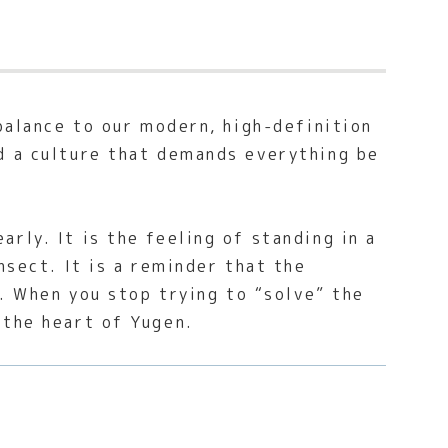
-balance to our modern, high-definition
d a culture that demands everything be
rly. It is the feeling of standing in a
nsect. It is a reminder that the
y. When you stop trying to “solve” the
 the heart of Yugen.