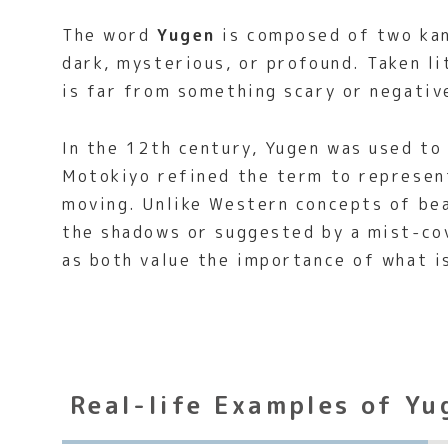
The word
Yugen
is composed of two kan
dark, mysterious, or profound. Taken li
is far from something scary or negativ
In the 12th century, Yugen was used to
Motokiyo refined the term to represent
moving. Unlike Western concepts of bea
the shadows or suggested by a mist-co
as both value the importance of what 
Real-life Examples of Yu