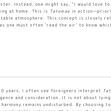
ter. Instead, one might say, “I would love to
ing at home. This is
Tatemae
in action—priori
rtable atmosphere. This concept is closely r
 as one must often ‘read the air’ to know whi
40 years, I often see foreigners interpret
Ta
gence and consideration. It is not about lying
e harmony remains undisturbed. By choosing to