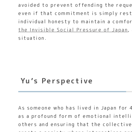
avoided to prevent offending the reques
even if that commitment is simply rest
individual honesty to maintain a comfo
the Invisible Social Pressure of Japan
,
situation.
Yu’s Perspective
As someone who has lived in Japan for 
as a profound form of emotional intelli
others and ensuring that the collectiv