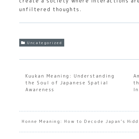
create a society where interactions ar
unfiltered thoughts.
Uncategorized
Kuukan Meaning: Understanding
A
the Soul of Japanese Spatial
t
Awareness
I
Honne Meaning: How to Decode Japan’s Hidd