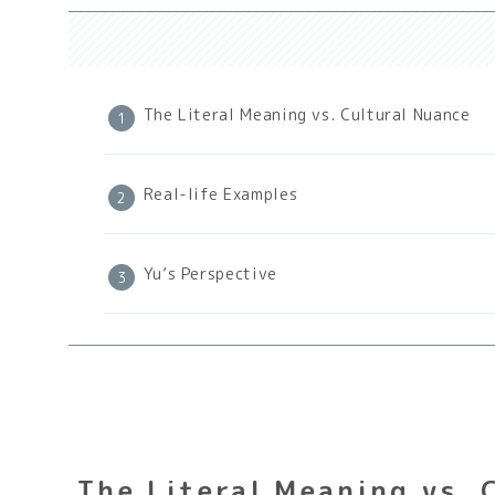
The Literal Meaning vs. Cultural Nuance
Real-life Examples
Yu’s Perspective
The Literal Meaning vs. 