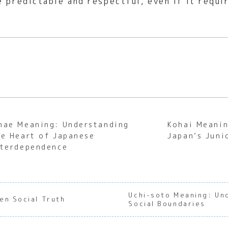
e predictable and respectful, even if it requi
mae Meaning: Understanding
Kohai Meanin
he Heart of Japanese
Japan’s Juni
nterdependence
Uchi-soto Meaning: Un
en Social Truth
Social Boundaries