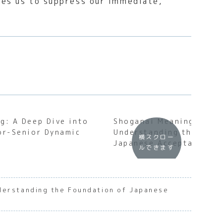
res us to suppress our immediate,
g: A Deep Dive into
Shoganai Meaning:
or-Senior Dynamic
Understanding the Soul
横スクロー
Japanese Acceptance
ルできます
derstanding the Foundation of Japanese