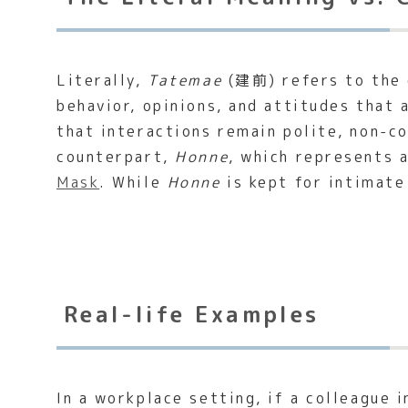
Literally,
Tatemae
(建前) refers to the e
behavior, opinions, and attitudes that 
that interactions remain polite, non-c
counterpart,
Honne
, which represents 
Mask
. While
Honne
is kept for intimate
Real-life Examples
In a workplace setting, if a colleague 