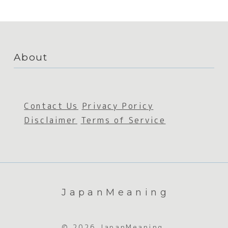
About
Contact Us
Privacy Poricy
Disclaimer
Terms of Service
JapanMeaning
© 2026 JapanMeaning.