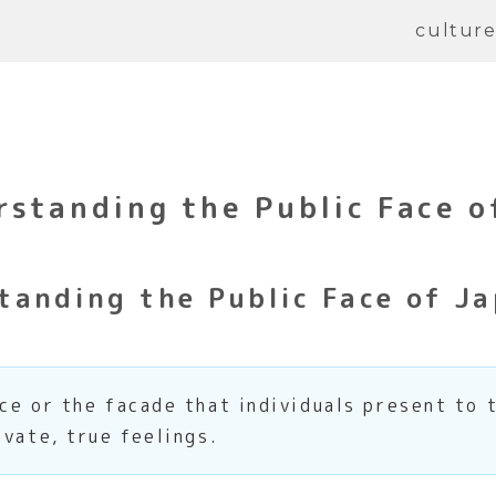
cultur
standing the Public Face o
anding the Public Face of Ja
ce or the facade that individuals present to 
ivate, true feelings.