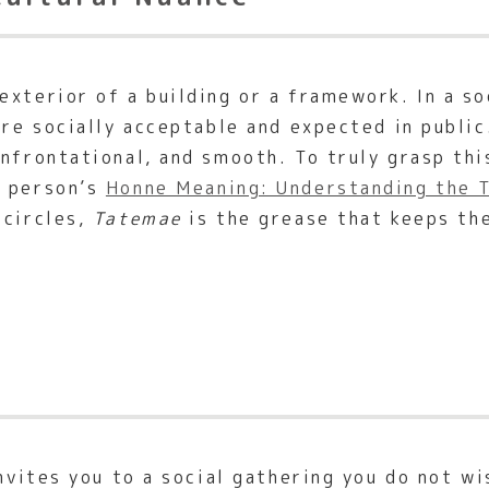
xterior of a building or a framework. In a so
are socially acceptable and expected in public
onfrontational, and smooth. To truly grasp thi
a person’s
Honne Meaning: Understanding the T
 circles,
Tatemae
is the grease that keeps th
invites you to a social gathering you do not wi