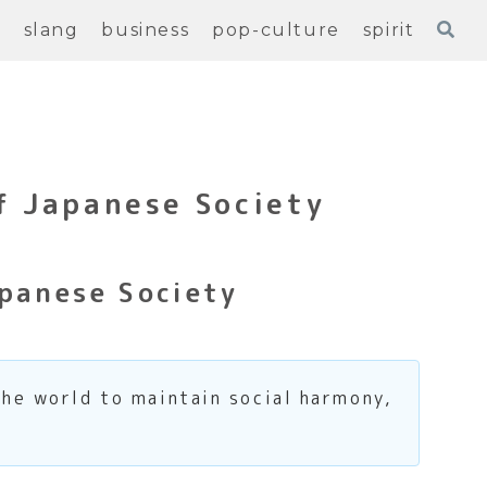
e
slang
business
pop-culture
spirit
f Japanese Society
panese Society
the world to maintain social harmony,