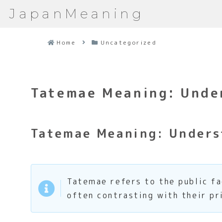
JapanMeaning
Home
Uncategorized
Tatemae Meaning: Under
Tatemae Meaning: Underst
Tatemae refers to the public fa
often contrasting with their pr