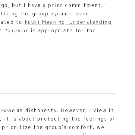
 go, but I have a prior commitment,”
tizing the group dynamic over
elated to
Kuuki Meaning: Understanding
ch
Tatemae
is appropriate for the
temae
as dishonesty. However, I view it
; it is about protecting the feelings of
 prioritize the group’s comfort, we