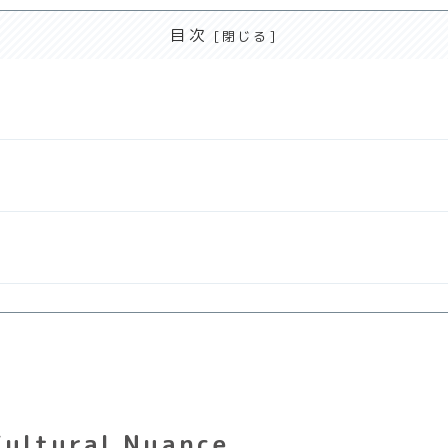
目次
Cultural Nuance