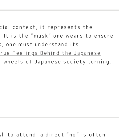
cial context, it represents the
. It is the “mask” one wears to ensure
s, one must understand its
rue Feelings Behind the Japanese
e wheels of Japanese society turning.
sh to attend, a direct “no” is often