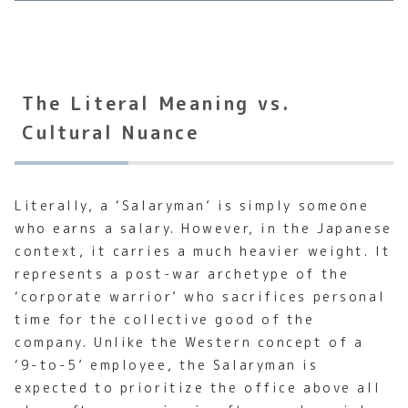
The Literal Meaning vs.
Cultural Nuance
Literally, a ‘Salaryman’ is simply someone
who earns a salary. However, in the Japanese
context, it carries a much heavier weight. It
represents a post-war archetype of the
‘corporate warrior’ who sacrifices personal
time for the collective good of the
company. Unlike the Western concept of a
‘9-to-5’ employee, the Salaryman is
expected to prioritize the office above all