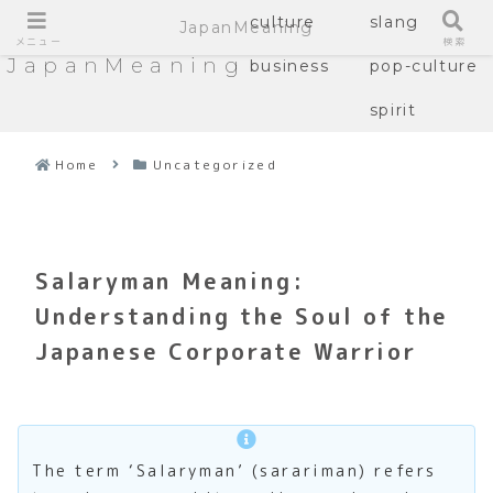
culture
slang
JapanMeaning
メニュー
検索
JapanMeaning
business
pop-culture
spirit
Home
Uncategorized
Salaryman Meaning:
Understanding the Soul of the
Japanese Corporate Warrior
The term ‘Salaryman’ (sarariman) refers