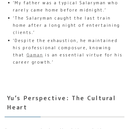
‘My father was a typical Salaryman who
rarely came home before midnight.’
‘The Salaryman caught the last train
home after a long night of entertaining
clients.’
‘Despite the exhaustion, he maintained
his professional composure, knowing
that
Gaman
is an essential virtue for his
career growth.’
Yu’s Perspective: The Cultural
Heart