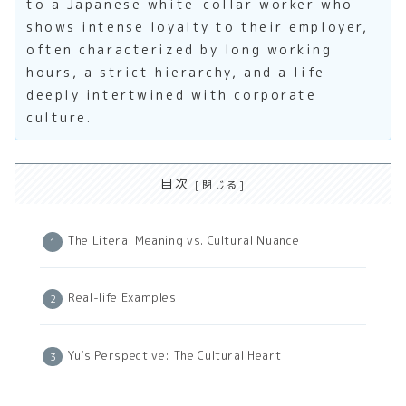
to a Japanese white-collar worker who
shows intense loyalty to their employer,
often characterized by long working
hours, a strict hierarchy, and a life
deeply intertwined with corporate
culture.
目次
The Literal Meaning vs. Cultural Nuance
Real-life Examples
Yu’s Perspective: The Cultural Heart