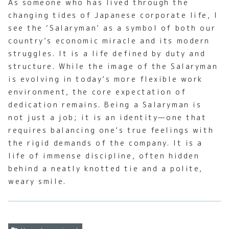
As someone who has lived through the
changing tides of Japanese corporate life, I
see the ‘Salaryman’ as a symbol of both our
country’s economic miracle and its modern
struggles. It is a life defined by duty and
structure. While the image of the Salaryman
is evolving in today’s more flexible work
environment, the core expectation of
dedication remains. Being a Salaryman is
not just a job; it is an identity—one that
requires balancing one’s true feelings with
the rigid demands of the company. It is a
life of immense discipline, often hidden
behind a neatly knotted tie and a polite,
weary smile.