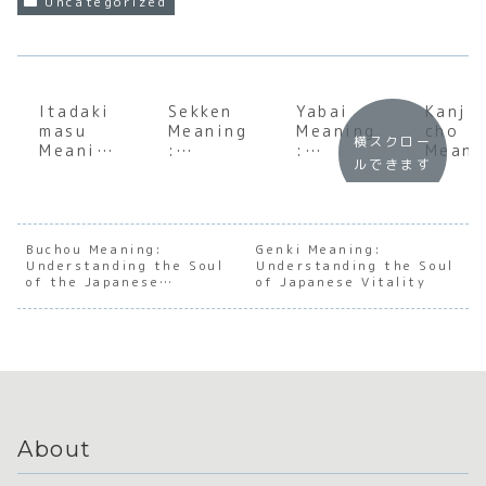
Uncategorized
Itadaki
Sekken
Yabai
Kanji
masu
Meaning
Meaning
cho
横スクロー
Meaning
:
:
Meani
ルできます
:
Underst
Underst
:
Underst
anding
anding
Under
anding
the
the Soul
andin
the Soul
Essentia
of
the S
of
l
Japanes
of
Buchou Meaning:
Genki Meaning:
Understanding the Soul
Japanes
Japanes
Understanding the Soul
e
Japan
of the Japanese
of Japanese Vitality
e
e
Exclama
e
Department Head
Gratitu
Concept
tory
Loyal
de
of Soap
Nuance
and
Sacrif
e
About