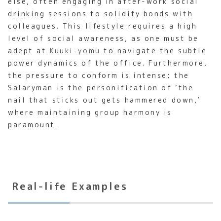
else, often engaging in after-work social
drinking sessions to solidify bonds with
colleagues. This lifestyle requires a high
level of social awareness, as one must be
adept at
Kuuki-yomu
to navigate the subtle
power dynamics of the office. Furthermore,
the pressure to conform is intense; the
Salaryman is the personification of ‘the
nail that sticks out gets hammered down,’
where maintaining group harmony is
paramount.
Real-life Examples