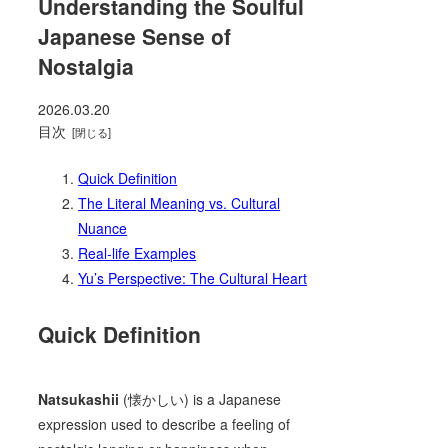
Understanding the Soulful
Japanese Sense of
Nostalgia
2026.03.20
目次
Quick Definition
The Literal Meaning vs. Cultural
Nuance
Real-life Examples
Yu’s Perspective: The Cultural Heart
Quick Definition
Natsukashii
(懐かしい) is a Japanese
expression used to describe a feeling of