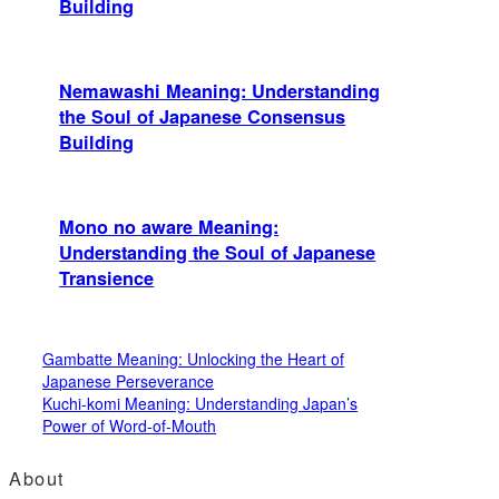
Building
Nemawashi Meaning: Understanding
the Soul of Japanese Consensus
Building
Mono no aware Meaning:
Understanding the Soul of Japanese
Transience
Gambatte Meaning: Unlocking the Heart of
Japanese Perseverance
Kuchi-komi Meaning: Understanding Japan’s
Power of Word-of-Mouth
About