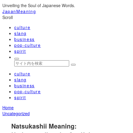
Unveiling the Soul of Japanese Words.
JapanMeaning
Scroll
culture
slang
business
pop-culture
spirit
culture
slang
business
pop-culture
spirit
Home
Uncategorized
Natsukashii Meaning: