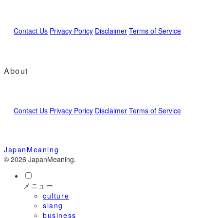
Contact Us
Privacy Poricy
Disclaimer
Terms of Service
About
Contact Us
Privacy Poricy
Disclaimer
Terms of Service
JapanMeaning
© 2026 JapanMeaning.
メニュー
culture
slang
business