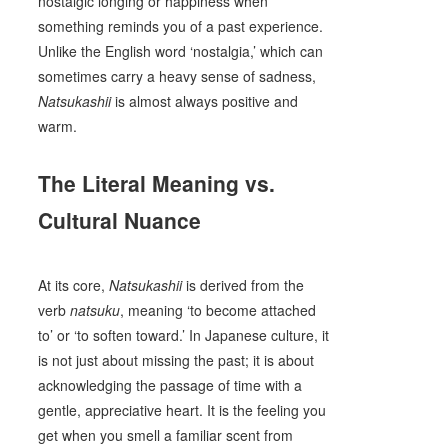
nostalgic longing or happiness when
something reminds you of a past experience.
Unlike the English word ‘nostalgia,’ which can
sometimes carry a heavy sense of sadness,
Natsukashii
is almost always positive and
warm.
The Literal Meaning vs.
Cultural Nuance
At its core,
Natsukashii
is derived from the
verb
natsuku
, meaning ‘to become attached
to’ or ‘to soften toward.’ In Japanese culture, it
is not just about missing the past; it is about
acknowledging the passage of time with a
gentle, appreciative heart. It is the feeling you
get when you smell a familiar scent from