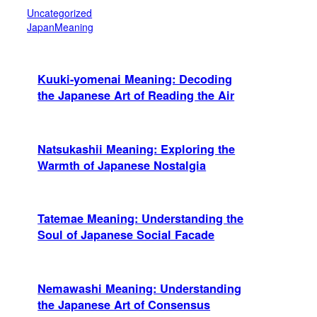
Uncategorized
JapanMeaning
Kuuki-yomenai Meaning: Decoding
the Japanese Art of Reading the Air
Natsukashii Meaning: Exploring the
Warmth of Japanese Nostalgia
Tatemae Meaning: Understanding the
Soul of Japanese Social Facade
Nemawashi Meaning: Understanding
the Japanese Art of Consensus