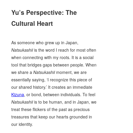
Yu’s Perspective: The
Cultural Heart
As someone who grew up in Japan,
Natsukashii
is the word I reach for most often
when connecting with my roots. It is a social
tool that bridges gaps between people. When
we share a
Natsukashii
moment, we are
essentially saying, ‘I recognize this piece of
our shared history.’ It creates an immediate
Kizuna
, or bond, between individuals. To feel
Natsukashii
is to be human, and in Japan, we
treat these flickers of the past as precious
treasures that keep our hearts grounded in
our identity.