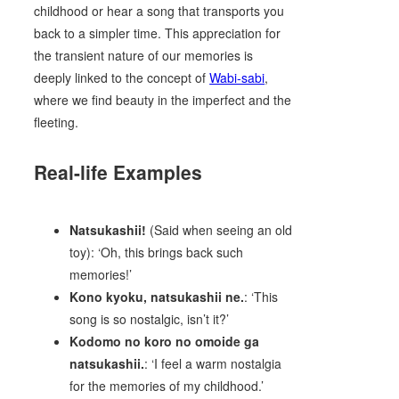
childhood or hear a song that transports you
back to a simpler time. This appreciation for
the transient nature of our memories is
deeply linked to the concept of
Wabi-sabi
,
where we find beauty in the imperfect and the
fleeting.
Real-life Examples
Natsukashii!
(Said when seeing an old
toy): ‘Oh, this brings back such
memories!’
Kono kyoku, natsukashii ne.
: ‘This
song is so nostalgic, isn’t it?’
Kodomo no koro no omoide ga
natsukashii.
: ‘I feel a warm nostalgia
for the memories of my childhood.’