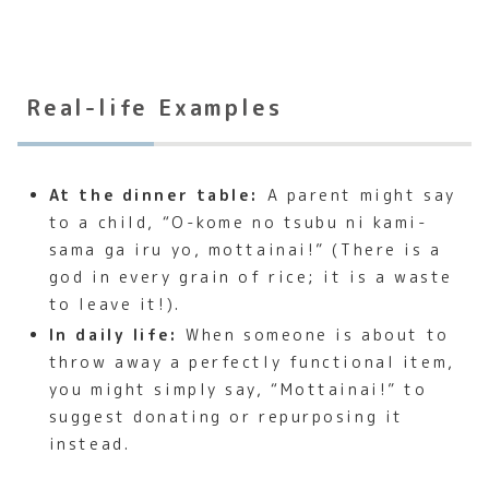
Real-life Examples
At the dinner table:
A parent might say
to a child, “O-kome no tsubu ni kami-
sama ga iru yo, mottainai!” (There is a
god in every grain of rice; it is a waste
to leave it!).
In daily life:
When someone is about to
throw away a perfectly functional item,
you might simply say, “Mottainai!” to
suggest donating or repurposing it
instead.