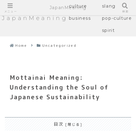
culture
slang
JapanMeaning
メニュー
検索
JapanMeaning
business
pop-culture
spirit
Home
Uncategorized
Mottainai Meaning:
Understanding the Soul of
Japanese Sustainability
目次