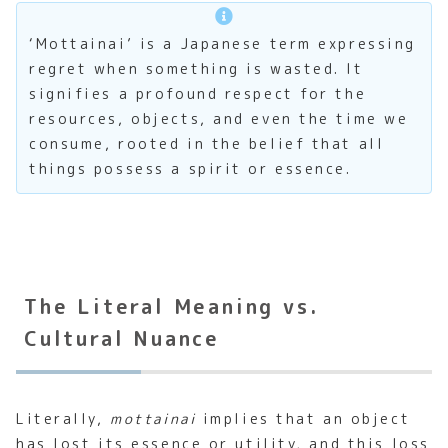
‘Mottainai’ is a Japanese term expressing
regret when something is wasted. It
signifies a profound respect for the
resources, objects, and even the time we
consume, rooted in the belief that all
things possess a spirit or essence.
The Literal Meaning vs.
Cultural Nuance
Literally,
mottainai
implies that an object
has lost its essence or utility, and this loss