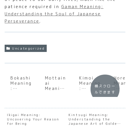
patience required in
Gaman Meaning:
Understanding the Soul of Japanese
Perseverance
.
Uncategorized
Bokashi
Mottain
Kimoi
Horen
Meaning
ai
Meaning
Meani
横スクロー
:
Meaning
:
:
ルできます
Underst
:
Decodin
Under
anding
Underst
g the
andin
the Soul
anding
Japanes
the S
of
the Soul
e
of
Japanes
of
Expressi
Japan
Ikigai Meaning:
Kintsugi Meaning:
Uncovering Your Reason
e
Japanes
Understanding the
on of
e
for Being
Japanese Art of Golden
Ferment
e
Disgust
Workp
Repair