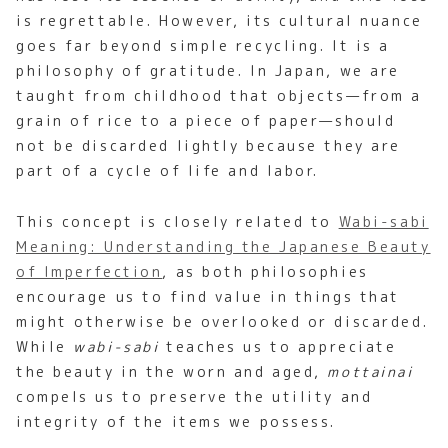
is regrettable. However, its cultural nuance
goes far beyond simple recycling. It is a
philosophy of gratitude. In Japan, we are
taught from childhood that objects—from a
grain of rice to a piece of paper—should
not be discarded lightly because they are
part of a cycle of life and labor.
This concept is closely related to
Wabi-sabi
Meaning: Understanding the Japanese Beauty
of Imperfection
, as both philosophies
encourage us to find value in things that
might otherwise be overlooked or discarded.
While
wabi-sabi
teaches us to appreciate
the beauty in the worn and aged,
mottainai
compels us to preserve the utility and
integrity of the items we possess.