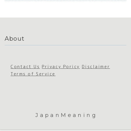
ation
Sustain
ce
and
ability
Comm
Sustain
icati
ability
About
Contact Us
Privacy Poricy
Disclaimer
Terms of Service
JapanMeaning