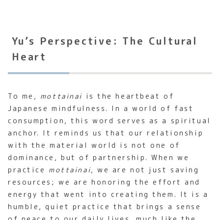
Yu’s Perspective: The Cultural
Heart
To me,
mottainai
is the heartbeat of
Japanese mindfulness. In a world of fast
consumption, this word serves as a spiritual
anchor. It reminds us that our relationship
with the material world is not one of
dominance, but of partnership. When we
practice
mottainai
, we are not just saving
resources; we are honoring the effort and
energy that went into creating them. It is a
humble, quiet practice that brings a sense
of peace to our daily lives, much like the