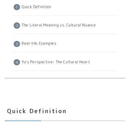
Quick Definition
The Literal Meaning vs. Cultural Nuance
Real-life Examples
Yu’s Perspective: The Cultural Heart
Quick Definition