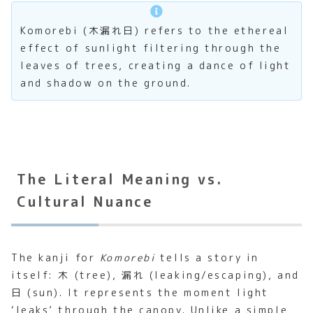
Komorebi (木漏れ日) refers to the ethereal
effect of sunlight filtering through the
leaves of trees, creating a dance of light
and shadow on the ground.
The Literal Meaning vs.
Cultural Nuance
The kanji for
Komorebi
tells a story in
itself: 木 (tree), 漏れ (leaking/escaping), and
日 (sun). It represents the moment light
‘leaks’ through the canopy. Unlike a simple