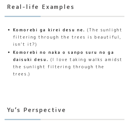
Real-life Examples
Komorebi ga kirei desu ne.
(The sunlight
filtering through the trees is beautiful,
isn’t it?)
Komorebi no naka o sanpo suru no ga
daisuki desu.
(I love taking walks amidst
the sunlight filtering through the
trees.)
Yu’s Perspective