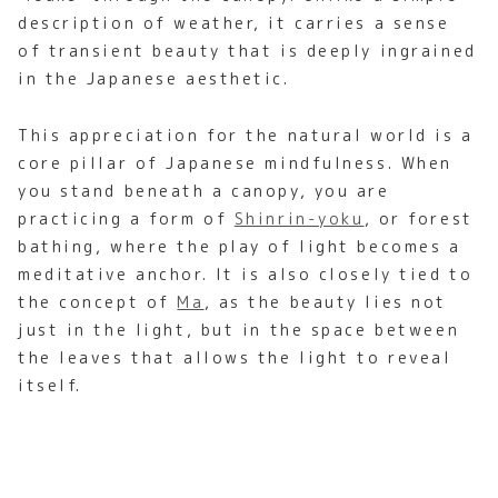
description of weather, it carries a sense
of transient beauty that is deeply ingrained
in the Japanese aesthetic.
This appreciation for the natural world is a
core pillar of Japanese mindfulness. When
you stand beneath a canopy, you are
practicing a form of
Shinrin-yoku
, or forest
bathing, where the play of light becomes a
meditative anchor. It is also closely tied to
the concept of
Ma
, as the beauty lies not
just in the light, but in the space between
the leaves that allows the light to reveal
itself.