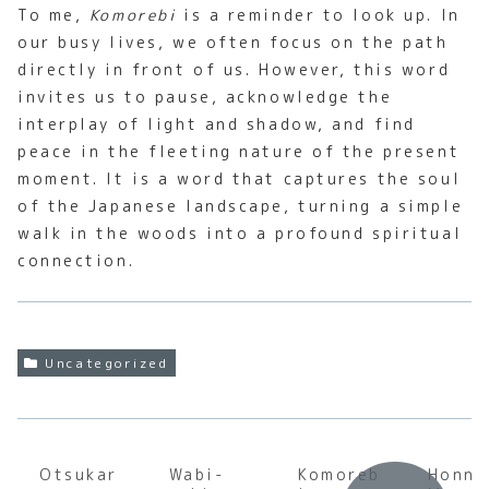
To me,
Komorebi
is a reminder to look up. In
our busy lives, we often focus on the path
directly in front of us. However, this word
invites us to pause, acknowledge the
interplay of light and shadow, and find
peace in the fleeting nature of the present
moment. It is a word that captures the soul
of the Japanese landscape, turning a simple
walk in the woods into a profound spiritual
connection.
Uncategorized
Otsukar
Wabi-
Komoreb
Honne