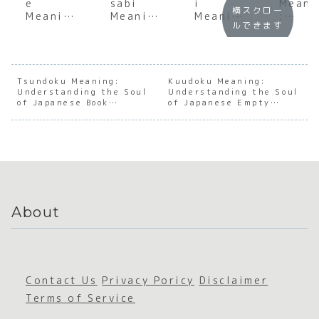
e
sabi
i
Meani
横スクロー
Meaning
Meaning
Meaning
:
ルできます
:
:
:
Under
Underst
Underst
Underst
andin
anding
anding
anding
the T
the Soul
the Soul
the Soul
Feeli
of
of
of
in
Tsundoku Meaning:
Kuudoku Meaning:
Understanding the Soul
Japanes
Japanes
Understanding the Soul
Japanes
Japan
of Japanese Book
of Japanese Empty
e
e
e
e
Accumulation
Reading
Appreci
Imperfe
Sunlight
Cultu
ation
ction
About
Contact Us
Privacy Poricy
Disclaimer
Terms of Service