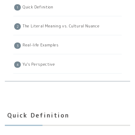
Quick Definition
The Literal Meaning vs. Cultural Nuance
Real-life Examples
Yu’s Perspective
Quick Definition