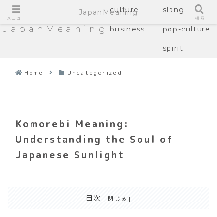
culture
slang
JapanMeaning
メニュー
検索
JapanMeaning
business
pop-culture
spirit
Home
Uncategorized
Komorebi Meaning:
Understanding the Soul of
Japanese Sunlight
目次